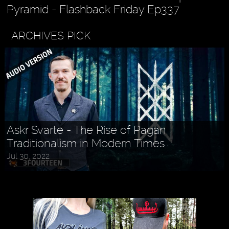
Pyramid - Flashback Friday Ep337
ARCHIVES PICK
Askr Svarte - The Rise of Pagan
Traditionalism in Modern Times
Jul 30, 2022