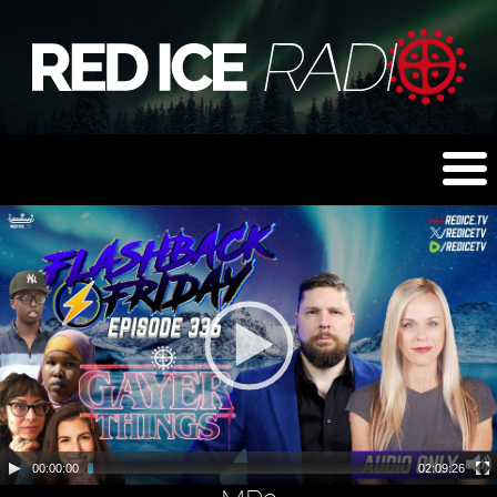
00:00:00
02:09:26