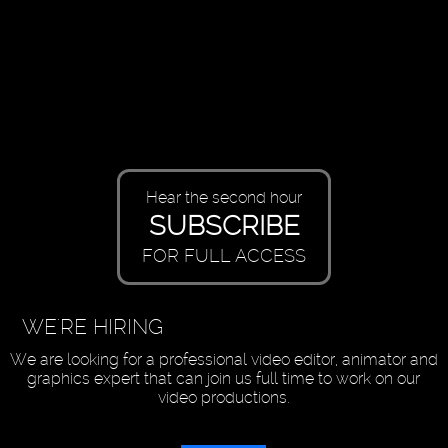
Hear the second hour
SUBSCRIBE
FOR FULL ACCESS
WE'RE HIRING
We are looking for a professional video editor, animator and
graphics expert that can join us full time to work on our
video productions.