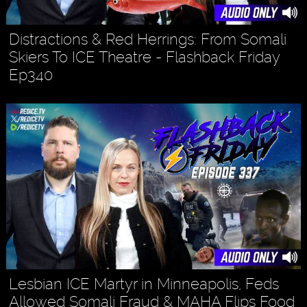
Distractions & Red Herrings: From Somali
Skiers To ICE Theatre - Flashback Friday
Ep340
Lesbian ICE Martyr in Minneapolis, Feds
Allowed Somali Fraud & MAHA Flips Food