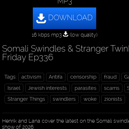
MP3
16 kbps mp3
(low quality)
Somali Swindles & Stranger Twin
Friday Ep336
Tags:
activism
Antifa
censorship
fraud
G
Israel
Jewish interests
parasites
scams
Stranger Things
swindlers
woke
zionists
Henrik and Lana cover the latest on the Somali swindle
show of 2026.