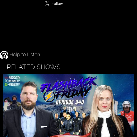
Help to Listen
RELATED SHOWS