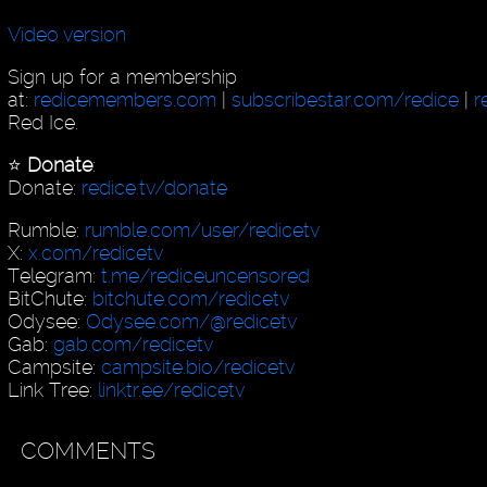
Video version
Sign up for a membership
at:
redicemembers.com
|
subscribestar.com/redice
|
r
Red Ice.
⭐️
Donate
:
Donate:
redice.tv/donate
Rumble:
rumble.com/user/redicetv
X:
x.com/redicetv
Telegram:
t.me/rediceuncensored
BitChute:
bitchute.com/redicetv
Odysee:
Odysee.com/@redicetv
Gab:
gab.com/redicetv
Campsite:
campsite.bio/redicetv
Link Tree:
linktr.ee/redicetv
COMMENTS