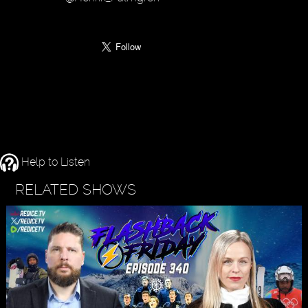
Help to Listen
RELATED SHOWS