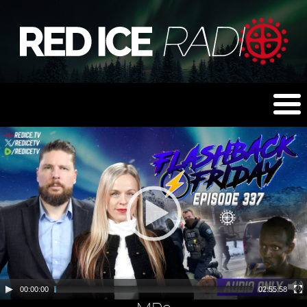
00:00:00
02:55:58