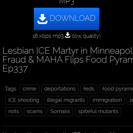
MP3
16 kbps mp3
(low quality)
Lesbian ICE Martyr in Minneapol
Fraud & MAHA Flips Food Pyrami
Ep337
Tags:
crime
deportations
feds
food pyrami
ICE shooting
illegal migrants
immigration
l
riots
scams
Somalis
spiteful mutants