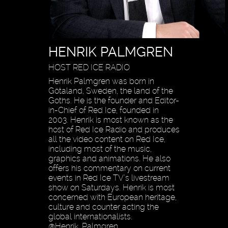
HENRIK PALMGREN
HOST RED ICE RADIO
Henrik Palmgren was born in
Götaland, Sweden, the land of the
Goths. He is the founder and Editor-
in-Chief of Red Ice, founded in
2003. Henrik is most known as the
host of Red Ice Radio and produces
all the video content on Red Ice,
including most of the music,
graphics and animations. He also
offers his commentary on current
events in Red Ice TV’s livestream
show on Saturdays. Henrik is most
concerned with European heritage,
culture and counter acting the
global internationalists.
@Henrik_Palmgren