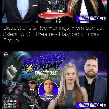
Distractions & Red Herrings: From Somali
Skiers To ICE Theatre - Flashback Friday
Ep340