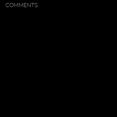
COMMENTS