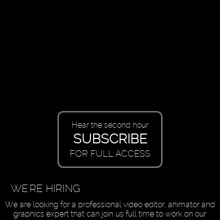
Hear the second hour
SUBSCRIBE
FOR FULL ACCESS
WE'RE HIRING
We are looking for a professional video editor, animator and
graphics expert that can join us full time to work on our