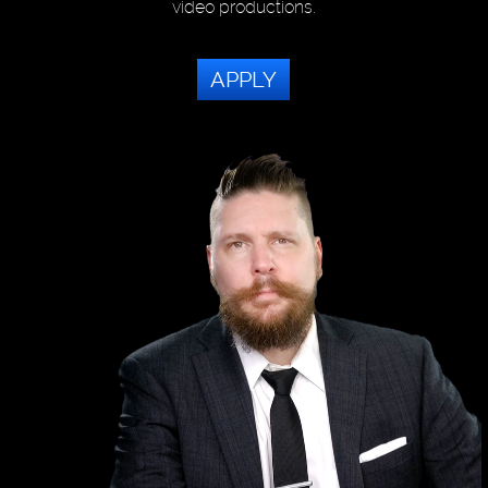
video productions.
APPLY