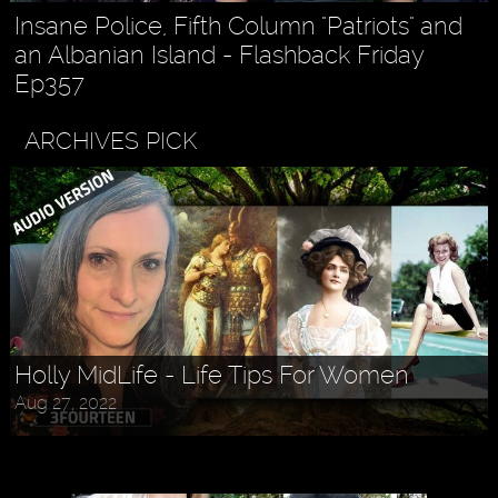
Insane Police, Fifth Column "Patriots" and
an Albanian Island - Flashback Friday
Ep357
ARCHIVES PICK
Holly MidLife - Life Tips For Women
Aug 27, 2022