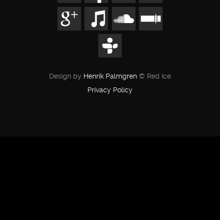
Design by
Henrik Palmgren
© Red Ice
Privacy Policy