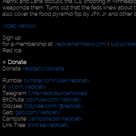
Henrik and Lana discuss the ICE shooting in Minneapo
weaponize them. Turns out that the feds knew about 
also cover the food pyramid flip by JFK Jr. and other
Video version
Sign up
for a membership at:
redicemembers.com
|
subscribe
Red Ice.
⭐️
Donate
:
Donate:
redice.tv/donate
Rumble:
rumble.com/user/redicetv
X:
x.com/redicetv
Telegram:
t.me/rediceuncensored
BitChute:
bitchute.com/redicetv
Odysee:
Odysee.com/@redicetv
Gab:
gab.com/redicetv
Campsite:
campsite.bio/redicetv
Link Tree:
linktr.ee/redicetv