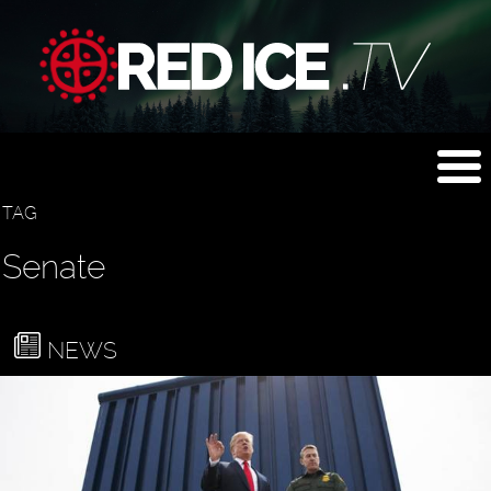
TAG
Senate
NEWS