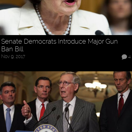
Senate Democrats Introduce Major Gun
Ban Bill
Nov 9, 2017
4