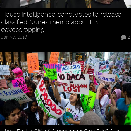
House intelligence panel votes to release
classified Nunes memo about FBI
eavesdropping
Jan 30, 2018
2