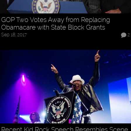
GOP Two Votes Away from Replacing
Obamacare with State Block Grants
Sep 18, 2017
2
Recent Kid Rock Speech Resembles Scene