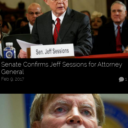
Senate Confirms Jeff Sessions for Attorney
General
Feb 9, 2017
1