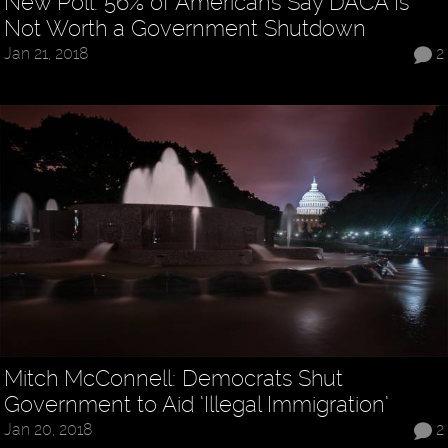
New Poll: 56% of Americans Say DACA Is
Not Worth a Government Shutdown
Jan 21, 2018
2
Mitch McConnell: Democrats Shut
Government to Aid ‘Illegal Immigration’
Jan 20, 2018
2