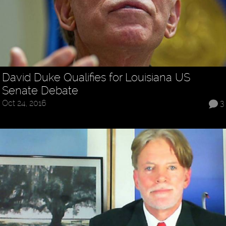
David Duke Qualifies for Louisiana US
Senate Debate
Oct 24, 2016
3