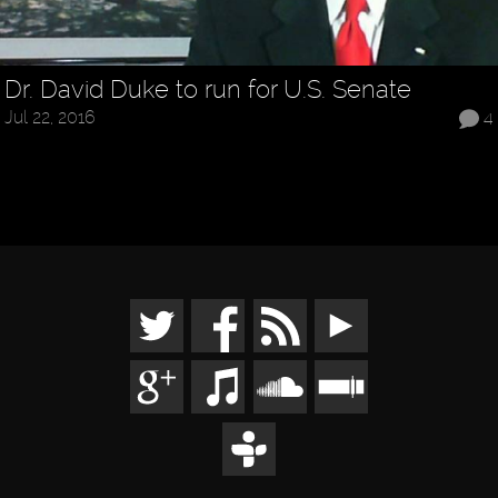
Dr. David Duke to run for U.S. Senate
Jul 22, 2016
4