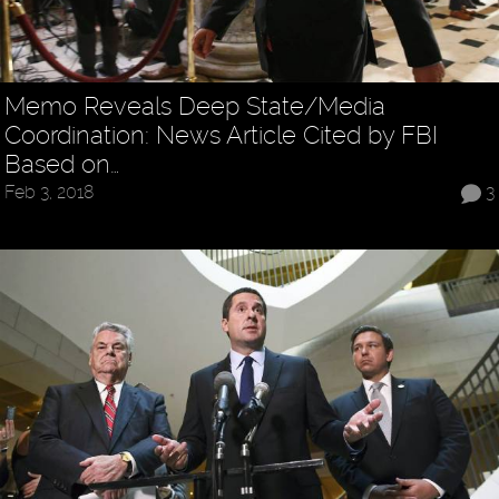
Memo Reveals Deep State/Media
Coordination: News Article Cited by FBI
Based on…
Feb 3, 2018
3