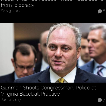
from Idiocracy
Sep 9, 2017
8
Gunman Shoots Congressman, Police at
Virginia Baseball Practice
Jun 14, 2017
7