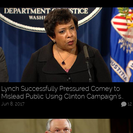
Lynch Successfully Pressured Comey to
Mislead Public Using Clinton Campaign’s…
Jun 8, 2017
12