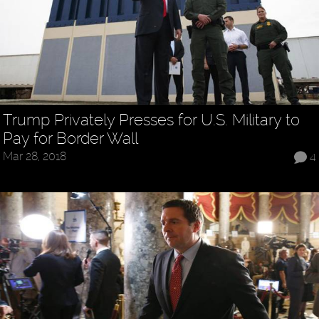
Trump Privately Presses for U.S. Military to
Pay for Border Wall
Mar 28, 2018
4