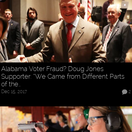
Alabama Voter Fraud? Doug Jones
Supporter: “We Came from Different Parts
of the…
Dec 15, 2017
2