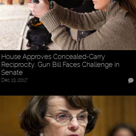
House Approves Concealed-Carry
Reciprocity, Gun Bill Faces Challenge in
Senate
Dec 13, 2017