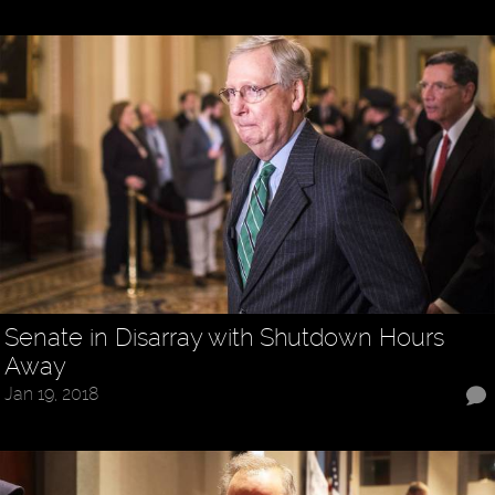
Senate in Disarray with Shutdown Hours
Away
Jan 19, 2018