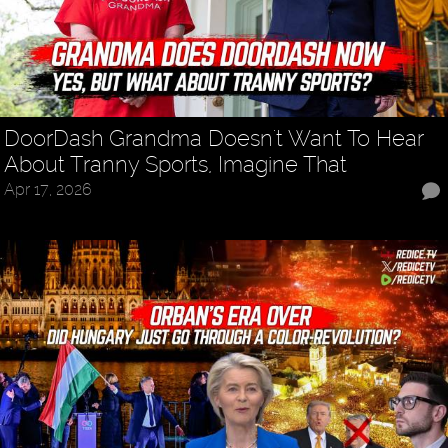
DoorDash Grandma Doesn't Want To Hear
About Tranny Sports, Imagine That
Apr 17, 2026