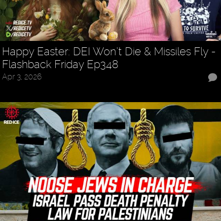
Happy Easter: DEI Won’t Die & Missiles Fly -
Flashback Friday Ep348
Apr 3, 2026