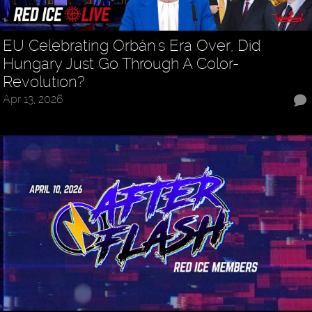
EU Celebrating Orbán's Era Over, Did
Hungary Just Go Through A Color-
Revolution?
Apr 13, 2026