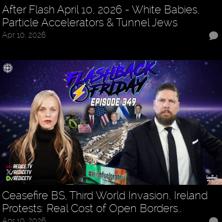
After Flash April 10, 2026 - White Babies,
Particle Accelerators & Tunnel Jews
Apr 10, 2026
Ceasefire BS, Third World Invasion, Ireland
Protests: Real Cost of Open Borders…
Apr 10, 2026