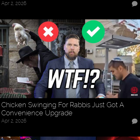
Apr 2, 2026
Chicken Swinging For Rabbis Just Got A
Convenience Upgrade
Apr 2, 2026