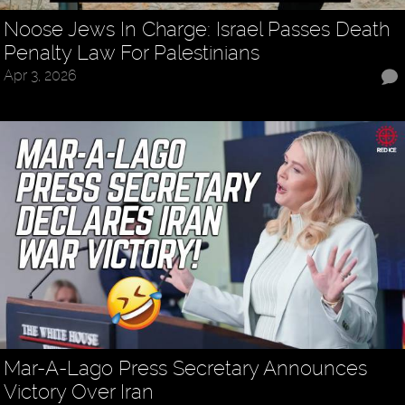
Noose Jews In Charge: Israel Passes Death
Penalty Law For Palestinians
Apr 3, 2026
Mar-A-Lago Press Secretary Announces
Victory Over Iran