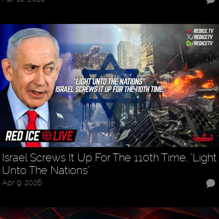
Israel Screws It Up For The 110th Time, "Light
Unto The Nations"
Apr 9, 2026