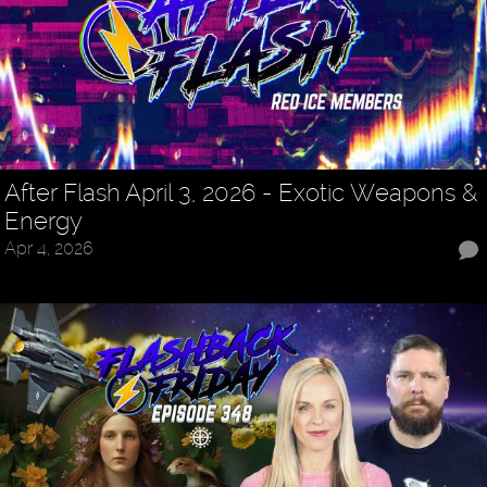
After Flash April 3, 2026 - Exotic Weapons &
Energy
Apr 4, 2026