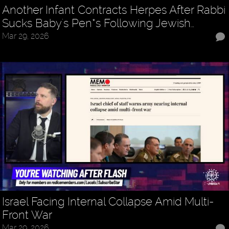
Another Infant Contracts Herpes After Rabbi
Sucks Baby's Pen*s Following Jewish…
Mar 29, 2026
Israel Facing Internal Collapse Amid Multi-
Front War
Mar 29, 2026