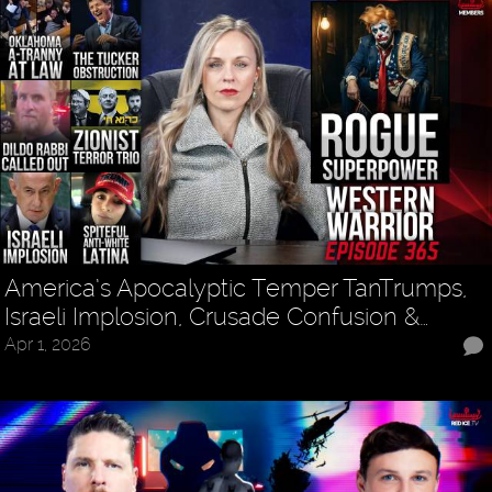
America’s Apocalyptic Temper TanTrumps,
Israeli Implosion, Crusade Confusion &…
Apr 1, 2026