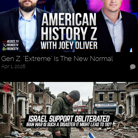
Gen Z: "Extreme" Is The New Normal
Apr 1, 2026