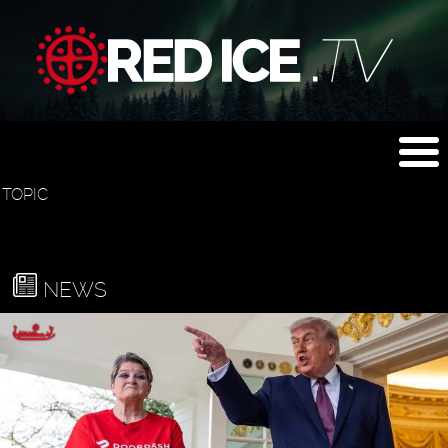
TOPIC
NEWS