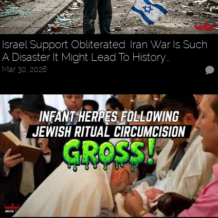
Israel Support Obliterated: Iran War Is Such
A Disaster It Might Lead To History…
Mar 30, 2026