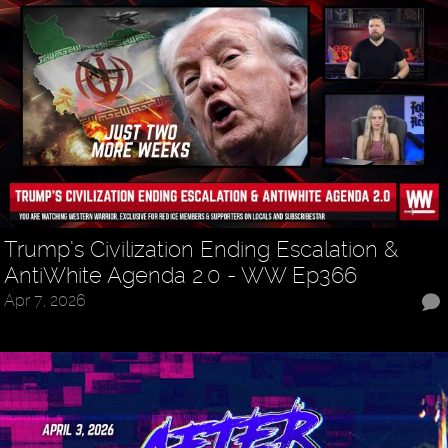
Trump’s Civilization Ending Escalation &
AntiWhite Agenda 2.0 - WW Ep366
Apr 7, 2026