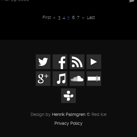
First
«
3
4
5
6
7
»
Last
Design by
Henrik Palmgren
© Red Ice
Privacy Policy