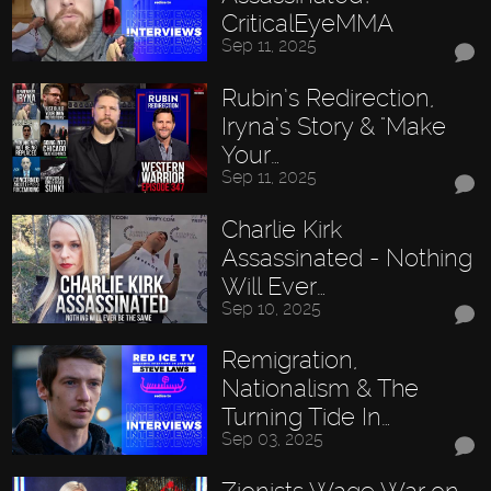
CriticalEyeMMA
Sep 11, 2025
Rubin’s Redirection,
Iryna’s Story & "Make
Your…
Sep 11, 2025
Charlie Kirk
Assassinated - Nothing
Will Ever…
Sep 10, 2025
Remigration,
Nationalism & The
Turning Tide In…
Sep 03, 2025
Zionists Wage War on