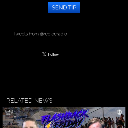
SEND TIP
Tweets from @rediceradio
RELATED NEWS