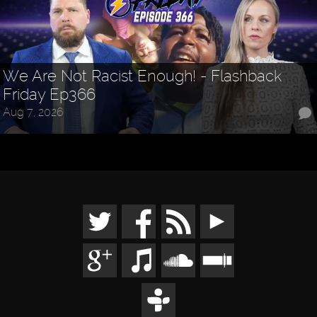
We Are Not Racist Enough! - Flashback
Friday Ep366
Aug 7, 2026