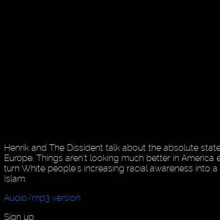
Henrik and The Dissident talk about the absolute state
Europe. Things aren't looking much better in America ei
turn White people's increasing racial awareness into a 
Islam.
Audio/mp3 version
Sign up