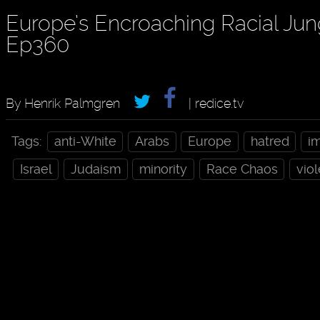
Europe’s Encroaching Racial Jun
Ep360
By Henrik Palmgren
| redice.tv
Tags:
anti-White
Arabs
Europe
hatred
i
Israel
Judaism
minority
Race Chaos
vio