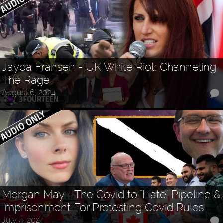
Jayda Fransen - UK White Riot: Channeling
The Rage
August 6, 2024
Morgan May - The Covid to "Hate" Pipeline &
Imprisonment For Protesting Covid Rules
July 4, 2024