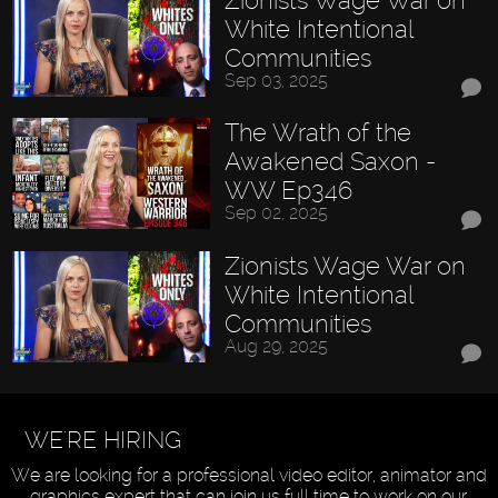
White Intentional
Communities
Sep 03, 2025
The Wrath of the
Awakened Saxon -
WW Ep346
Sep 02, 2025
Zionists Wage War on
White Intentional
Communities
Aug 29, 2025
WE'RE HIRING
We are looking for a professional video editor, animator and
graphics expert that can join us full time to work on our