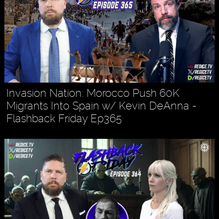
Invasion Nation: Morocco Push 60K
Migrants Into Spain w/ Kevin DeAnna -
Flashback Friday Ep365