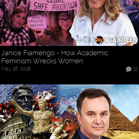
Janice Fiamengo - How Academic
Feminism Wrecks Women
May 26, 2016
32