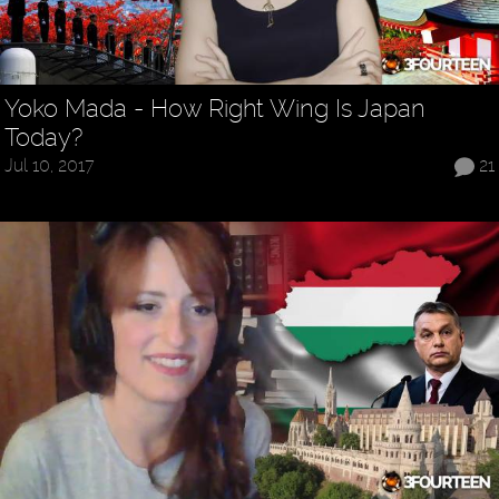
Yoko Mada - How Right Wing Is Japan
Today?
Jul 10, 2017
21