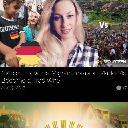
Nicole - How the Migrant Invasion Made Me
Become a Trad Wife
Apr 19, 2017
17