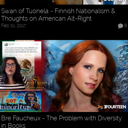
Swan of Tuonela - Finnish Nationalism &
Thoughts on American Alt-Right
Feb 01, 2017
8
Bre Faucheux - The Problem with Diversity
in Books