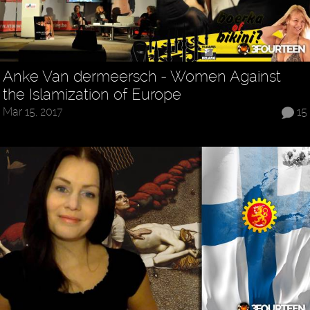
Anke Van dermeersch - Women Against
the Islamization of Europe
Mar 15, 2017
15