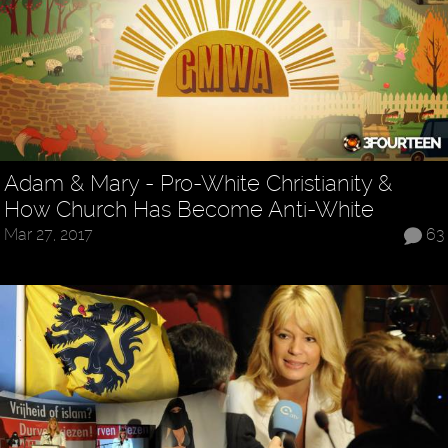
Adam & Mary - Pro-White Christianity &
How Church Has Become Anti-White
Mar 27, 2017
63