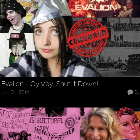
Evalion - Oy Vey, Shut It Down!
Jun 04, 2016
21