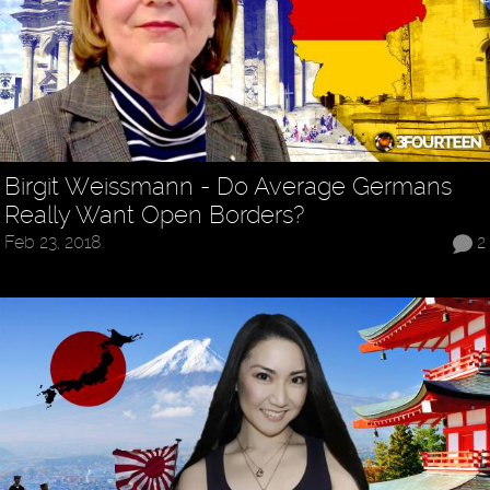
Birgit Weissmann - Do Average Germans
Really Want Open Borders?
Feb 23, 2018
2