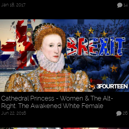
Jan 18, 2017
14
Cathedral Princess - Women & The Alt-
Right: The Awakened White Female
Jun 22, 2016
26