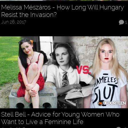
Melissa Mészáros - How Long Will Hungary
Resist the Invasion?
Jun 26, 2017
1
Stell Bell - Advice for Young Women Who
Want to Live a Feminine Life