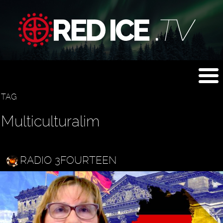
TAG
Multiculturalim
RADIO 3FOURTEEN