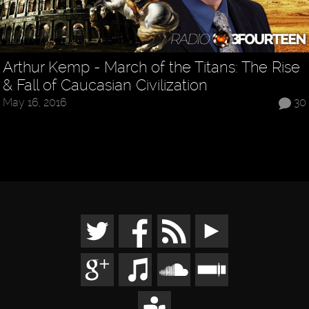
Arthur Kemp - March of the Titans: The Rise
& Fall of Caucasian Civilization
May 16, 2016
30