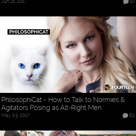
Jun 21, 2017
10
PhilosophiCat - How to Talk to Normies &
Agitators Posing as Alt-Right Men
May 03, 2017
62