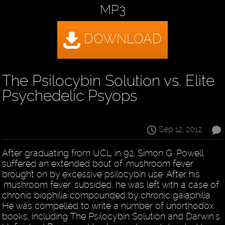
MP3
The Psilocybin Solution vs. Elite
Psychedelic Psyops
Sep 12, 2012
After graduating from UCL in 92, Simon G. Powell
suffered an extended bout of 'mushroom fever'
brought on by excessive psilocybin use. After his
'mushroom fever' subsided, he was left with a case of
chronic biophilia compounded by chronic gaiaphilia.
He was compelled to write a number of unorthodox
books, including The Psilocybin Solution and Darwin's