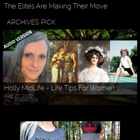
The Elites Are Making Their Move
ARCHIVES PICK
Holly MidLife - Life Tips For Women
Aug 27, 2022