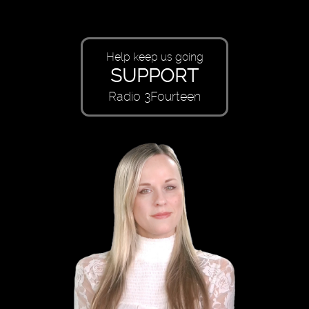
Help keep us going
SUPPORT
Radio 3Fourteen