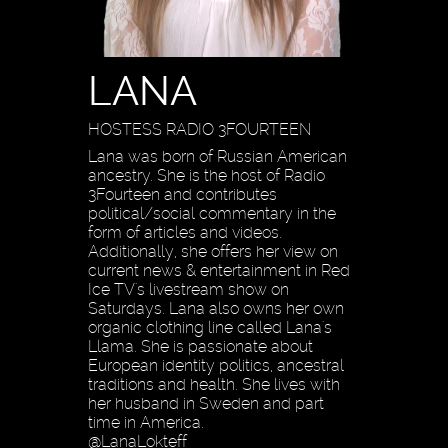
LANA
HOSTESS RADIO 3FOURTEEN
Lana was born of Russian American
ancestry. She is the host of Radio
3Fourteen and contributes
political/social commentary in the
form of articles and videos.
Additionally, she offers her view on
current news & entertainment in Red
Ice TV's livestream show on
Saturdays. Lana also owns her own
organic clothing line called Lana's
Llama. She is passionate about
European identity politics, ancestral
traditions and health. She lives with
her husband in Sweden and part
time in America.
@LanaLokteff