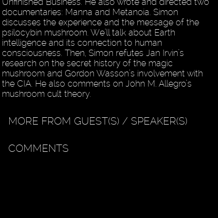
Unfinished Business. He also wrote and directed two
documentaries: Manna and Metanoia. Simon
discusses the experience and the message of the
psilocybin mushroom. We’ll talk about Earth
intelligence and its connection to human
consciousness. Then, Simon refutes Jan Irvin’s
research on the secret history of the magic
mushroom and Gordon Wasson’s involvement with
the CIA. He also comments on John M. Allegro’s
mushroom cult theory.
MORE FROM GUEST(S) / SPEAKER(S)
COMMENTS