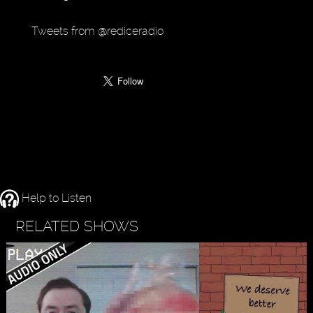
Tweets from @rediceradio
Help to Listen
RELATED SHOWS