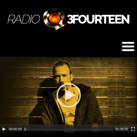
00:00:00
01:06:55