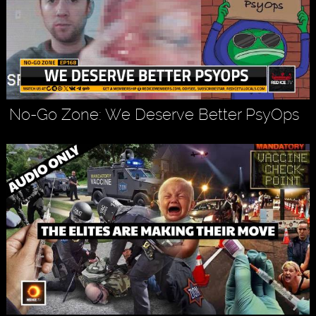
No-Go Zone: We Deserve Better PsyOps