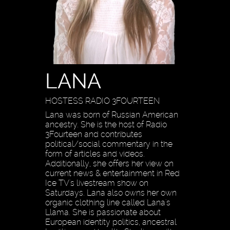
LANA
HOSTESS RADIO 3FOURTEEN
Lana was born of Russian American
ancestry. She is the host of Radio
3Fourteen and contributes
political/social commentary in the
form of articles and videos.
Additionally, she offers her view on
current news & entertainment in Red
Ice TV's livestream show on
Saturdays. Lana also owns her own
organic clothing line called Lana's
Llama. She is passionate about
European identity politics, ancestral