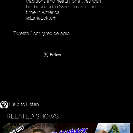
traditions and health. She lives with
her husband in Sweden and part
time in America.
@LanaLokteff
Tweets from @rediceradio
Help to Listen
RELATED SHOWS