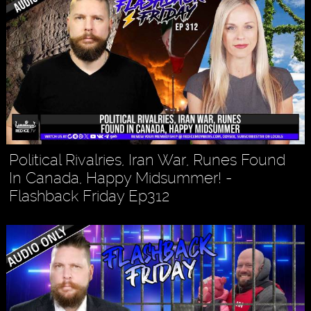
Political Rivalries, Iran War, Runes Found
In Canada, Happy Midsummer! -
Flashback Friday Ep312