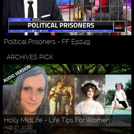
Political Prisoners - FF Ep249
ARCHIVES PICK
Holly MidLife - Life Tips For Women
Aug 27, 2022