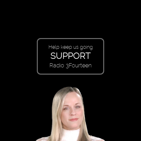
Help keep us going
SUPPORT
Radio 3Fourteen