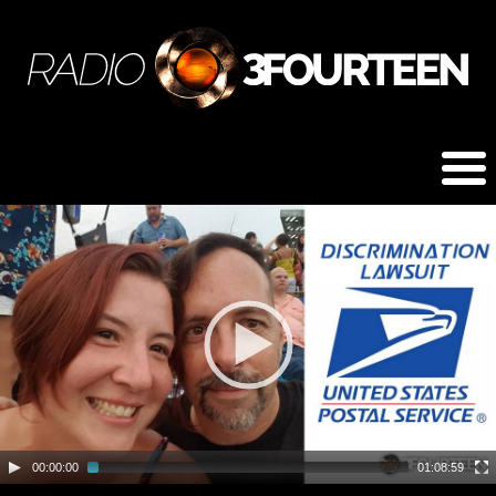
00:00:00
01:08:59