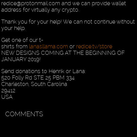
redice@protonmail.com and we can provide wallet
address for virtually any crypto.
Thank you for your help! We can not continue without
your help.
Get one of our t-
shirts from
lanasllama.com
or
redice.tv/store
NEW DESIGNS COMING AT THE BEGINNING OF
JANUARY 2019!
Send donations to Henrik or Lana:
520 Folly Rd STE 25 PBM 334
Charleston, South Carolina
29412
USA
COMMENTS