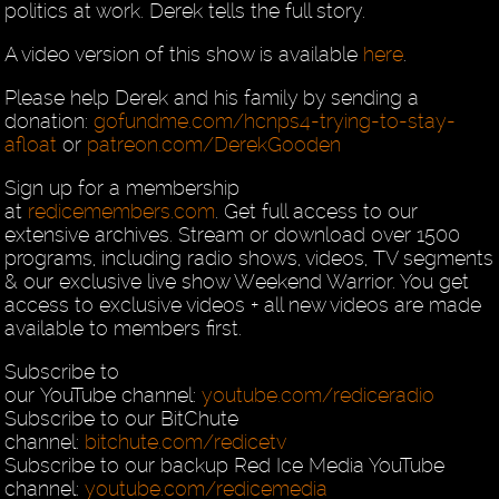
politics at work. Derek tells the full story.
A video version of this show is available
here
.
Please help Derek and his family by sending a
donation:
gofundme.com/hcnps4-trying-to-stay-
afloat
or
patreon.com/DerekGooden
Sign up for a membership
at
redicemembers.com
. Get full access to our
extensive archives. Stream or download over 1500
programs, including radio shows, videos, TV segments
& our exclusive live show Weekend Warrior. You get
access to exclusive videos + all new videos are made
available to members first.
Subscribe to
our YouTube channel:
youtube.com/rediceradio
Subscribe to our BitChute
channel:
bitchute.com/redicetv
Subscribe to our backup Red Ice Media YouTube
channel:
youtube.com/redicemedia