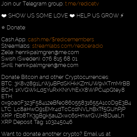
Join our Telegram group:
t.me/redicetv
❤️ SHOW US SOME LOVE ❤️ HELP US GROW ⚡️
⭐️ Donate:
Cash.App:
cash.me/$redicemembers
Streamlabs:
streamlabs.com/rediceradio
Zelle: henrikpalmgren@me.com
Swish (Sweden): 076 815 68 01
Skrill: henrikpalmgren@me.com
Donate Bitcoin and other Cryptocurrencies:
BTC: 3K8v2891LrWjuBPdSKHkKZmUW9vXTmMrBB
BCH: 1KVGWkLd5YuRxKNrVhExX8WiPCi4pGtey8
ETH:
0x90a0F323F58412eBfe086055831655A1c0D9E3B4
LTC: Lc8aHwQ91EMr4dTcCcdNVLhBxTf5GUhPjP
XRP: rEb8TK3gBgk5auZkwc6sHnwrGVJH8DuaLh
XRP Deposit Tag: 103245046
Want to donate another crypto? Email us at