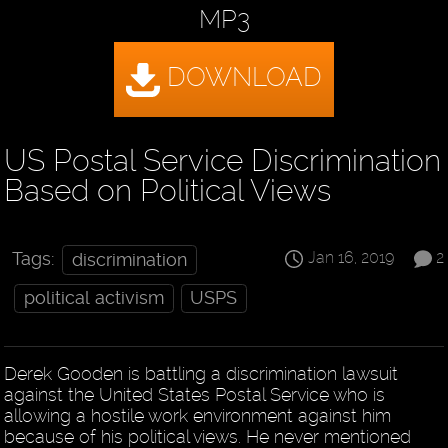
MP3
US Postal Service Discrimination
Based on Political Views
Jan 16, 2019
2
Tags:
discrimination
political activism
USPS
Derek Gooden is battling a discrimination lawsuit
against the United States Postal Service who is
allowing a hostile work environment against him
because of his political views. He never mentioned