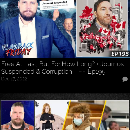
Free At Last, But For How Long? + Journos
Suspended & Corruption - FF Ep195
Dec 17, 2022