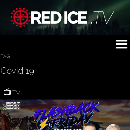
TAG
Covid 19
TV