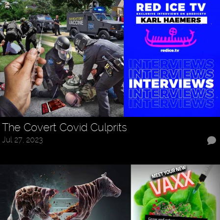
The Covert Covid Culprits
Jul 27, 2023