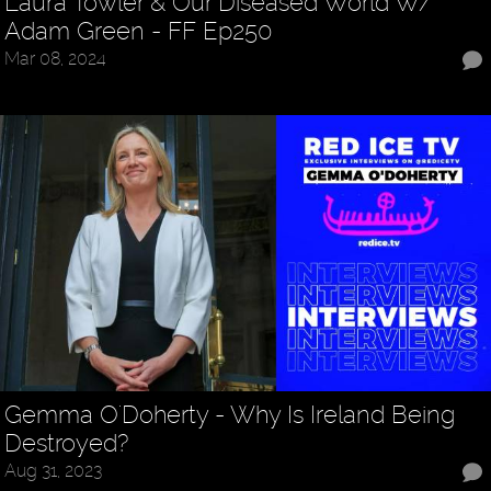
Laura Towler & Our Diseased World W/
Adam Green - FF Ep250
Mar 08, 2024
Gemma O'Doherty - Why Is Ireland Being
Destroyed?
Aug 31, 2023