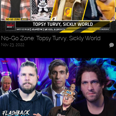
No-Go Zone: Topsy Turvy, Sickly World
Nov 23, 2022