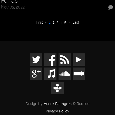
For Us
Nov 03, 2022
First
«
1
2
3
4
5
»
Last
Design by
Henrik Palmgren
© Red Ice
Privacy Policy