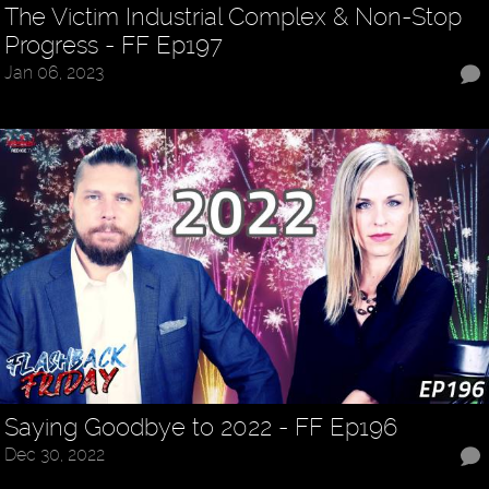
The Victim Industrial Complex & Non-Stop
Progress - FF Ep197
Jan 06, 2023
Saying Goodbye to 2022 - FF Ep196
Dec 30, 2022