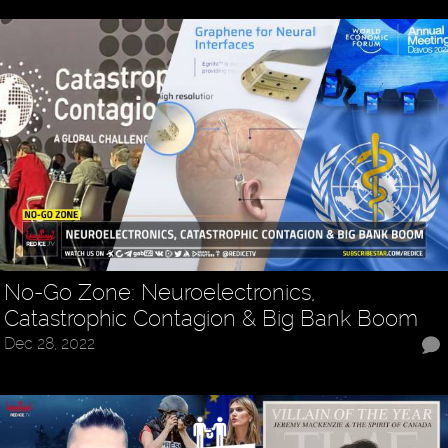
No-Go Zone: Neuroelectronics,
Catastrophic Contagion & Big Bank Boom
Dec 28, 2022