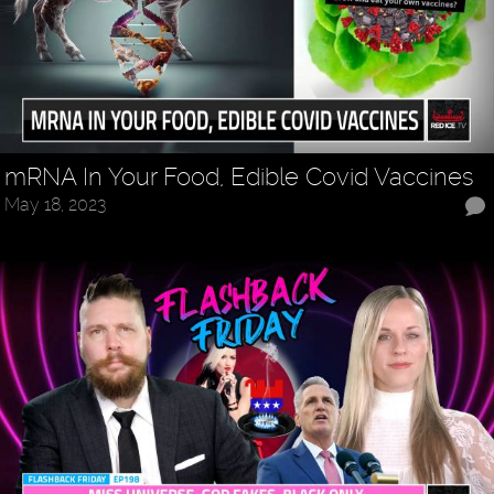
mRNA In Your Food, Edible Covid Vaccines
May 18, 2023