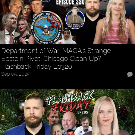
Department of War, MAGA’s Strange
Epstein Pivot, Chicago Clean Up? -
Flashback Friday Ep320
Sep 05, 2025