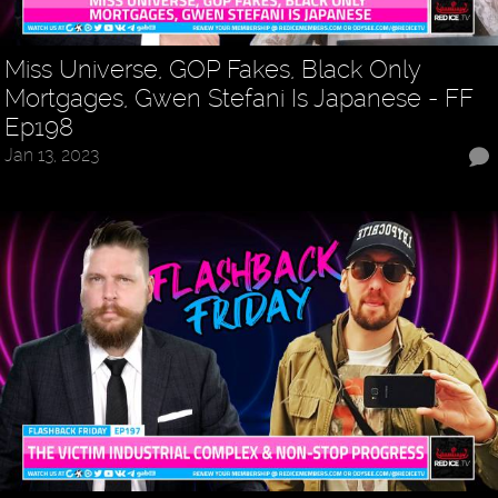
Miss Universe, GOP Fakes, Black Only
Mortgages, Gwen Stefani Is Japanese - FF
Ep198
Jan 13, 2023