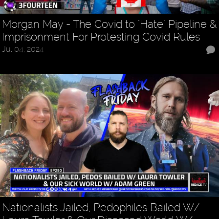
Morgan May - The Covid to "Hate" Pipeline &
Imprisonment For Protesting Covid Rules
Jul 04, 2024
Nationalists Jailed, Pedophiles Bailed W/