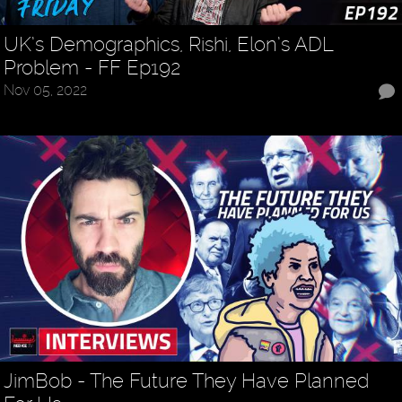
UK’s Demographics, Rishi, Elon’s ADL
Problem - FF Ep192
Nov 05, 2022
JimBob - The Future They Have Planned