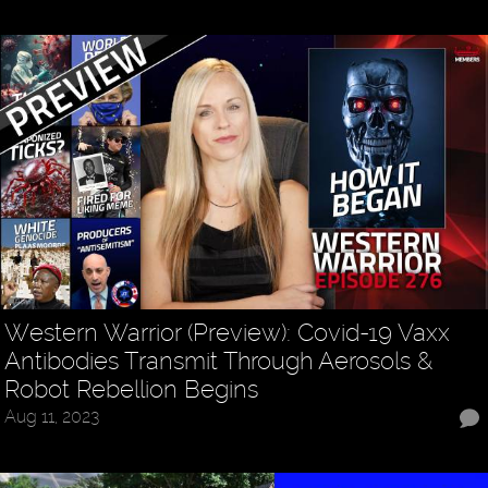
Western Warrior (Preview): Covid-19 Vaxx
Antibodies Transmit Through Aerosols &
Robot Rebellion Begins
Aug 11, 2023