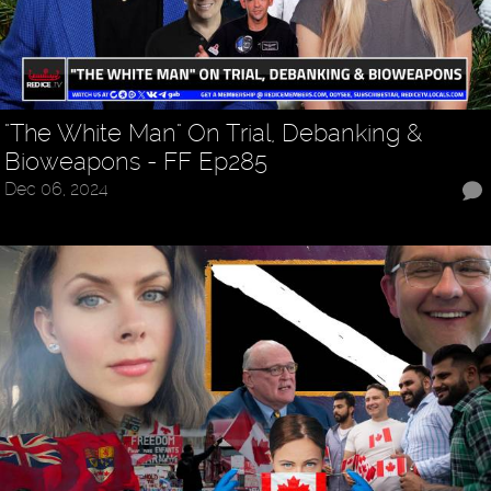
"The White Man" On Trial, Debanking &
Bioweapons - FF Ep285
Dec 06, 2024