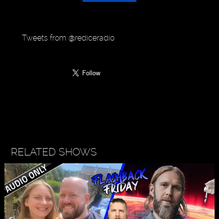
Tweets from @rediceradio
RELATED SHOWS