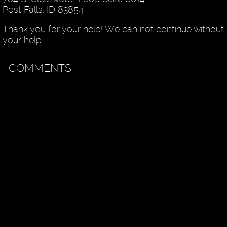
Post Falls, ID 83854
Thank you for your help! We can not continue without
your help.
COMMENTS