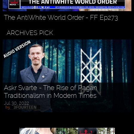
The AntiWhite World Order - FF Ep273
ARCHIVES PICK
Askr Svarte - The Rise of Pagan
Traditionalism in Modern Times
Jul 30, 2022