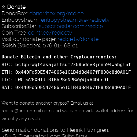
⭐️
Donate
:
DonorBox:
donorrbox.org/redice
Entropystream:
entropystream.live/redicetv
SubscribeStar:
subscribestar.com/redice
Coin Tree:
cointr.ee/redicetv
Visit our donate page:
redice.tv/donate
Swish (Sweden): 076 815 68 01
Donate Bitcoin and other Cryptocurrencies:
BTC: bc1q5rwqt4asajalfsum2x08udev3jnnn94wahgl6f
ETH: 0x440Fd5DE5474865e1C1B4dBd467fF8D8c8d0A01F
LTC: LWCiwV6XHTJiBTBhPSgNPBWqWjxA4DCc9T
BAT: 0x440Fd5DE5474865e1C1B4dBd467fF8D8c8d0A01F
Want to donate another crypto? Email us at
redice@protonmail.com and we can provide wallet address for
virtually any crypto.
Send mail or donations to Henrik Palmgren:
784 S. Clearwater Loop Suite 8014