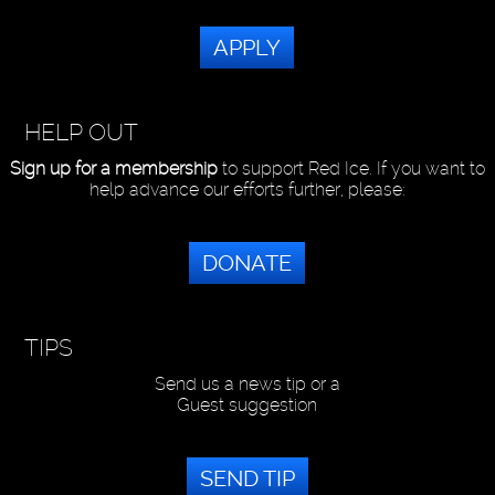
APPLY
HELP OUT
Sign up for a membership
to support Red Ice. If you want to
help advance our efforts further, please:
DONATE
TIPS
Send us a news tip or a
Guest suggestion
SEND TIP