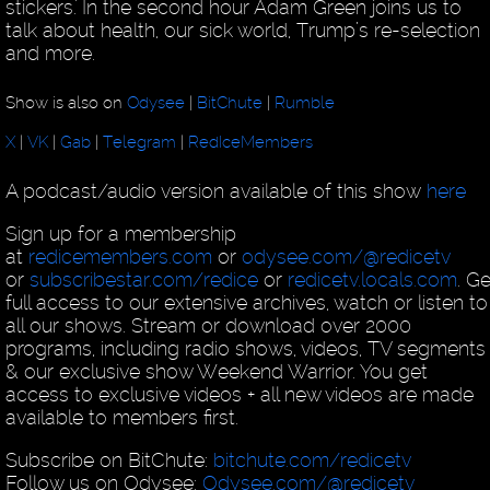
stickers.' In the second hour Adam Green joins us to
talk about health, our sick world, Trump’s re-selection
and more.
Show is also on
Odysee
|
BitChute
|
Rumble
X
|
VK
|
Gab
|
Telegram
|
RedIceMembers
A podcast/audio version available of this show
here
Sign up for a membership
at
redicemembers.com
or
odysee.com/@redicetv
or
subscribestar.com/redice
or
redicetv.locals.com
. Ge
full access to our extensive archives, watch or listen to
all our shows. Stream or download over 2000
programs, including radio shows, videos, TV segments
& our exclusive show Weekend Warrior. You get
access to exclusive videos + all new videos are made
available to members first.
Subscribe on BitChute:
bitchute.com/redicetv
Follow us on Odysee:
Odysee.com/@redicetv