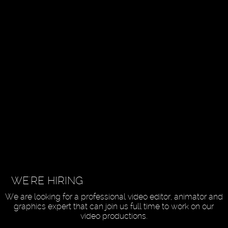
WE'RE HIRING
We are looking for a professional video editor, animator and
graphics expert that can join us full time to work on our
video productions.