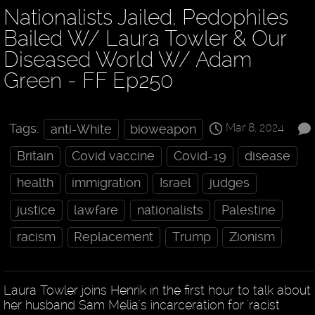
Nationalists Jailed, Pedophiles
Bailed W/ Laura Towler & Our
Diseased World W/ Adam
Green - FF Ep250
Mar 8, 2024
Tags:
anti-White
bioweapon
Britain
Covid vaccine
Covid-19
disease
health
immigration
Israel
judges
justice
lawfare
nationalists
Palestine
racism
Replacement
Trump
Zionism
Laura Towler joins Henrik in the first hour to talk about
her husband Sam Melia's incarceration for 'racist