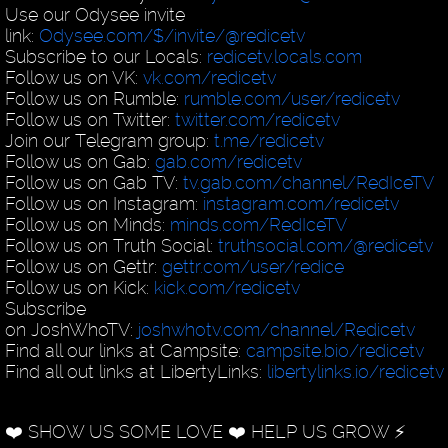
Use our Odysee invite
link:
Odysee.com/$/invite/@redicetv
Subscribe to our Locals:
redicetv.locals.com
Follow us on VK:
vk.com/redicetv
Follow us on Rumble:
rumble.com/user/redicetv
Follow us on Twitter:
twitter.com/redicetv
Join our Telegram group:
t.me/redicetv
Follow us on Gab:
gab.com/redicetv
Follow us on Gab TV:
tv.gab.com/channel/RedIceTV
Follow us on Instagram:
instagram.com/redicetv
Follow us on Minds:
minds.com/RedIceTV
Follow us on Truth Social:
truthsocial.com/@redicetv
Follow us on Gettr:
gettr.com/user/redice
Follow us on Kick:
kick.com/redicetv
Subscribe
on JoshWhoTV:
joshwhotv.com/channel/Redicetv
Find all our links at Campsite:
campsite.bio/redicetv
Find all out links at LibertyLinks:
libertylinks.io/redicetv
❤️ SHOW US SOME LOVE ❤️ HELP US GROW ⚡️