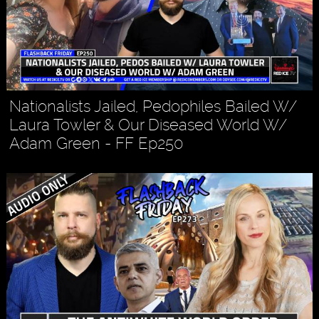
Nationalists Jailed, Pedophiles Bailed W/
Laura Towler & Our Diseased World W/
Adam Green - FF Ep250