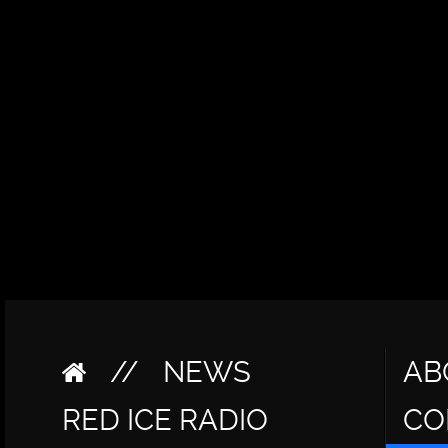
//
NEWS
AB
RED ICE RADIO
CO