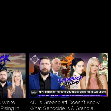
ls White
ADL’s Greenblatt Doesn’t Know
Rising In
What Genocide Is & Granola