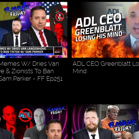
r Memes W/ Dries Van
ADL CEO Greenblatt Lo
 & Zionists To Ban
Mind
Sam Parker - FF Ep251