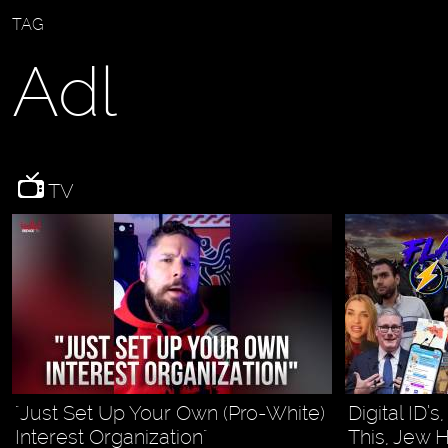
TAG
Adl
TV
"Just Set Up Your Own (Pro-White)
Digital ID’s
Interest Organization"
This, Jew 