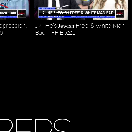
Repression,
J7, ‘He’s J̶e̶w̶i̶s̶h̶ Free’ & White Man
6
Bad - FF Ep221