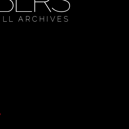
ULL ARCHIVES