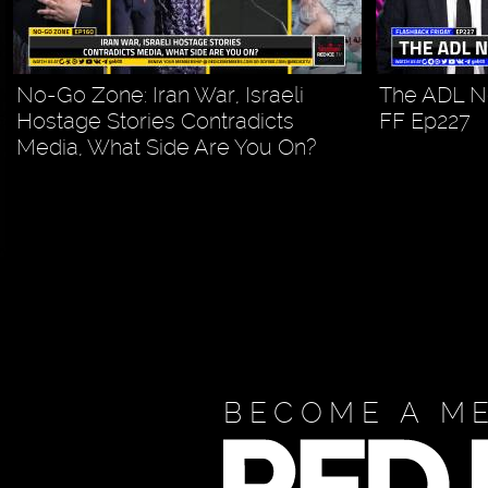
No-Go Zone: Iran War, Israeli
The ADL N
Hostage Stories Contradicts
FF Ep227
Media, What Side Are You On?
BECOME A M