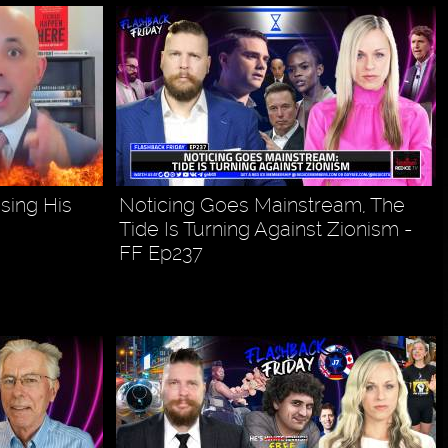
sing His
Noticing Goes Mainstream, The
Tide Is Turning Against Zionism -
FF Ep237