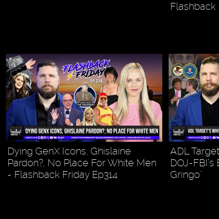
Flashback 
Dying GenX Icons, Ghislaine
ADL Target
Pardon?, No Place For White Men
DOJ-FBI’s E
- Flashback Friday Ep314
Gringo"