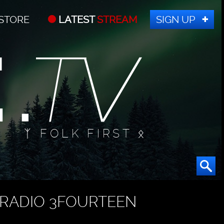
STORE
LATEST
STREAM
SIGN UP
ᛉ FOLK FIRST ᛟ
RADIO 3FOURTEEN