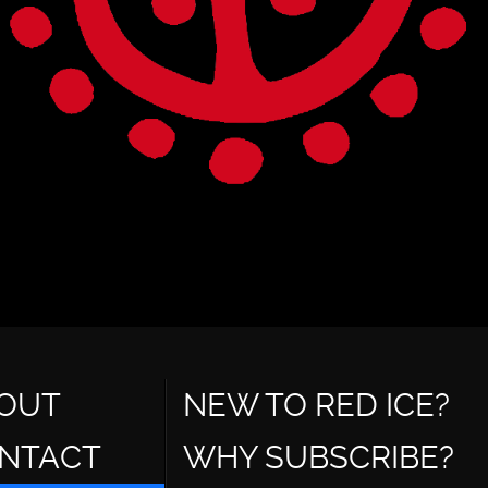
OUT
NEW TO RED ICE?
NTACT
WHY SUBSCRIBE?