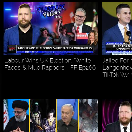
Labour Wins UK Election, ‘White
Jailed Fo
Faces’ & Mud Rappers - FF Ep266
Langenhove
TikTok W/ 