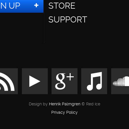
GN UP
STORE
SUPPORT
Design by
Henrik Palmgren
© Red Ice
Privacy Policy