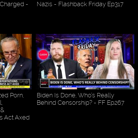
 Charged -
Nazis - Flashback Friday Ep317
ed Porn,
Biden Is Done, Who’s Really
,
Behind Censorship? - FF Ep267
 &
s Act Axed