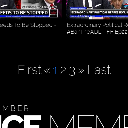
eeds To Be Stopped -
Extraordinary Political 
#BanTheADL - FF Ep22
First
«
1
2
3
»
Last
EMBER