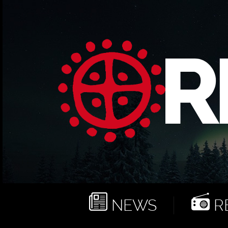
NEWS
RE