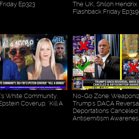
Friday Ep323
The UK, Shiloh Hendrix
Flashback Friday Ep319
’s White Community,
No-Go Zone: Weaponiz
pstein Coverup, "Kill A
Trump's DACA Reversal
Deportations Canceled
Antisemitism Awarenes