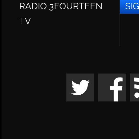
RADIO 3FOURTEEN
SI
TV