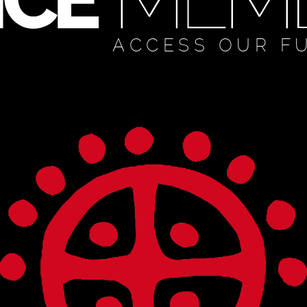
ACCESS OUR F