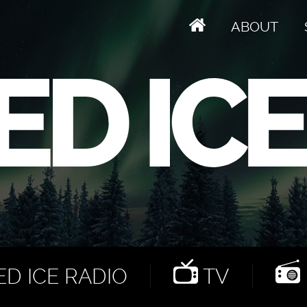
ABOUT
D ICE RADIO
TV