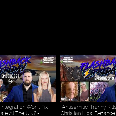
, Integration Won't Fix
"Antisemitic" Tranny Kil
Hate At The UN? -
Christian Kids, Defiance 