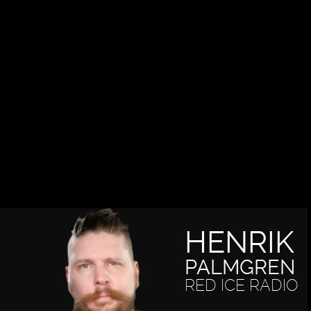
HENRIK
PALMGREN
RED ICE RADIO