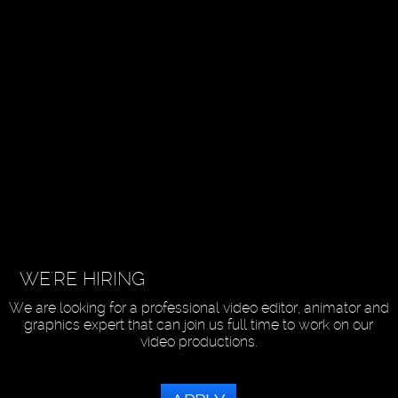
WE'RE HIRING
We are looking for a professional video editor, animator and
graphics expert that can join us full time to work on our
video productions.