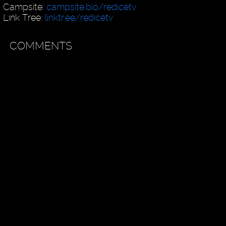
Campsite:
campsite.bio/redicetv
Link Tree:
linktr.ee/redicetv
COMMENTS