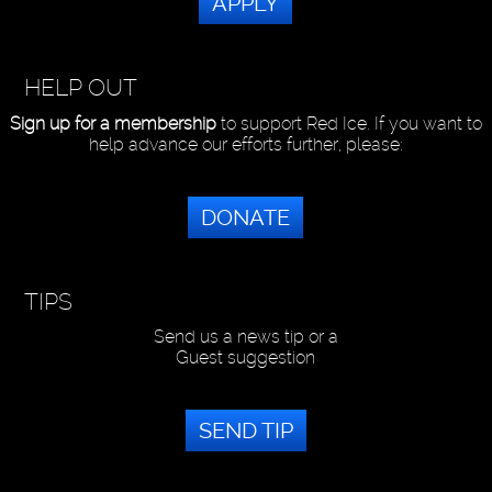
APPLY
HELP OUT
Sign up for a membership
to support Red Ice. If you want to
help advance our efforts further, please:
DONATE
TIPS
Send us a news tip or a
Guest suggestion
SEND TIP