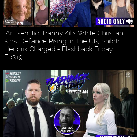
"Antisemitic" Tranny Kills White Christian
Kids, Defiance Rising In The UK, Shiloh
Hendrix Charged - Flashback Friday
Ep319