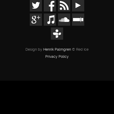
Design by
Henrik Palmgren
© Red Ice
Privacy Policy