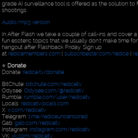
grade AI surveillance tool is offered as the solution to
shootings.
Audio/mp3 version
In After Flash we take a couple of call-ins and cover 
fun esoteric topics that we usually don't make time for
hangout after Flashback Friday. Sign up
at
redicemembers.com
|
subscribestar.com/redice
|
r
⭐️
Donate
:
Donate:
redice.tv/donate
BitChute:
bitchute.com/redicetv
Odysee:
Odysee.com/@redicetv
Rumble:
rumble.com/user/redicetv
Locals:
redicetv.locals.com
X:
x.com/redicetv
Telegram:
t.me/rediceuncensored
Gab:
gab.com/redicetv
Instagram:
instagram.com/redicetv
VK:
vk.com/redicetv