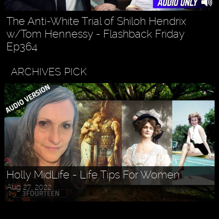
The Anti-White Trial of Shiloh Hendrix
w/Tom Hennessy - Flashback Friday
Ep364
ARCHIVES PICK
Holly MidLife - Life Tips For Women
Aug 27, 2022