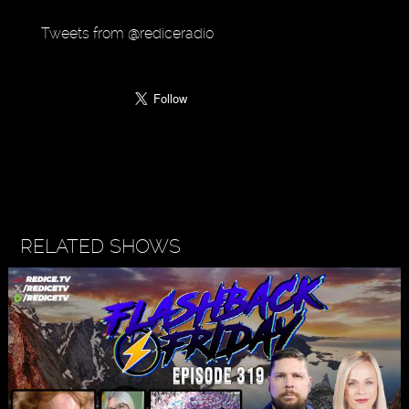
Tweets from @rediceradio
RELATED SHOWS