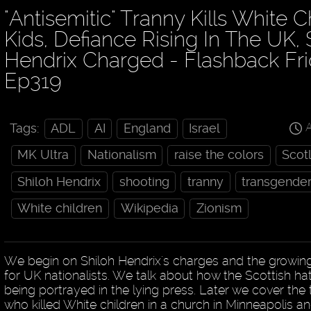
"Antisemitic" Tranny Kills White C
Kids, Defiance Rising In The UK, 
Hendrix Charged - Flashback Fr
Ep319
A
Tags:
ADL
AI
England
Israel
MK Ultra
Nationalism
raise the colors
Scot
Shiloh Hendrix
shooting
tranny
transgende
White children
Wikipedia
Zionism
We begin on Shiloh Hendrix's charges and the grow
for UK nationalists. We talk about how the Scottish hatc
being portrayed in the lying press. Later we cover the
who killed White children in a church in Minneapolis an