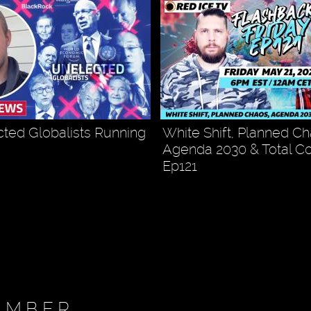
ted Globalists Running
White Shift, Planned Ch
Agenda 2030 & Total Co
Ep121
EMBER