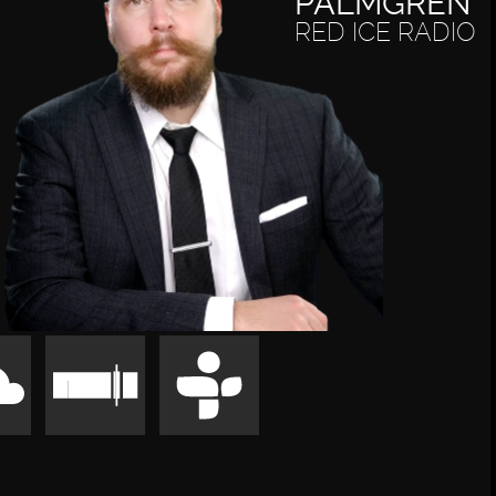
PALMGREN
RED ICE RADIO