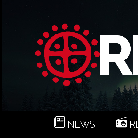
NEWS
RE