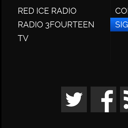
RED ICE RADIO
CO
RADIO 3FOURTEEN
SI
TV