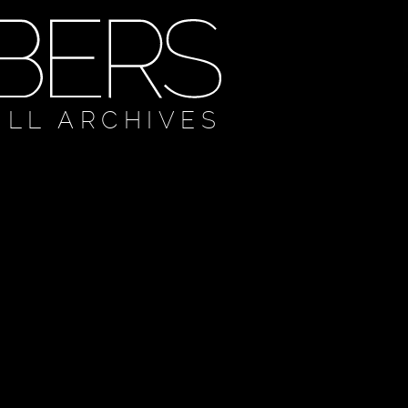
ULL ARCHIVES