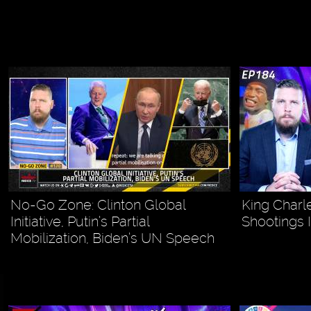
No-Go Zone: Clinton Global
King Charle
Initiative, Putin’s Partial
Shootings 
Mobilization, Biden’s UN Speech