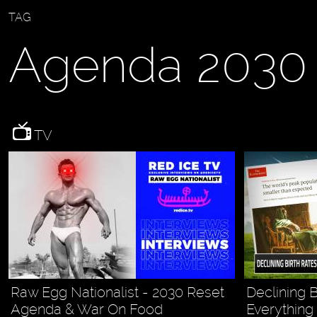
TAG
Agenda 2030
TV
Raw Egg Nationalist - 2030 Reset
Declining 
Agenda & War On Food
Everything