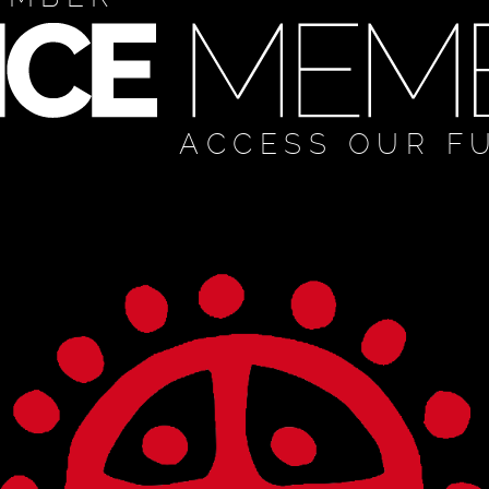
ACCESS OUR F