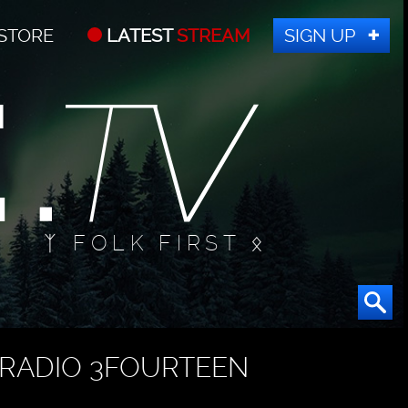
STORE
LATEST
STREAM
SIGN UP
ᛉ FOLK FIRST ᛟ
RADIO 3FOURTEEN