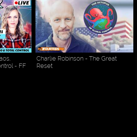
aos,
Charlie Robinson - The Great
ntrol - FF
Reset