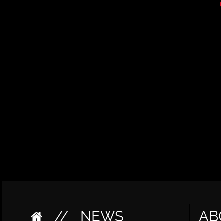
//
NEWS
AB