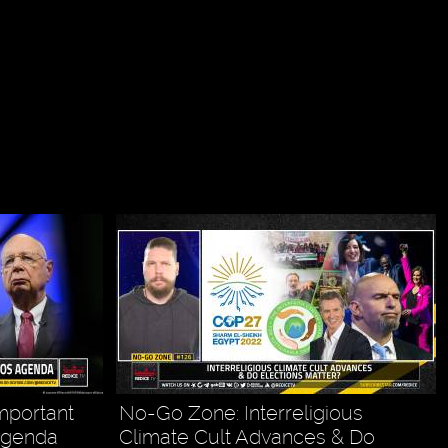
mportant
No-Go Zone: Interreligious
Agenda
Climate Cult Advances & Do