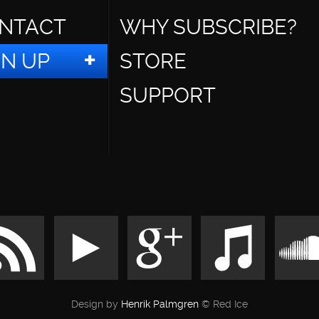
NTACT
WHY SUBSCRIBE?
GN UP
STORE
SUPPORT
Design by
Henrik Palmgren
© Red Ice