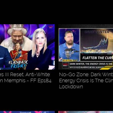
s III Reset, Anti-White
No-Go Zone: Dark Wint
In Memphis - FF Ep184
Energy Crisis Is The Cl
Lockdown