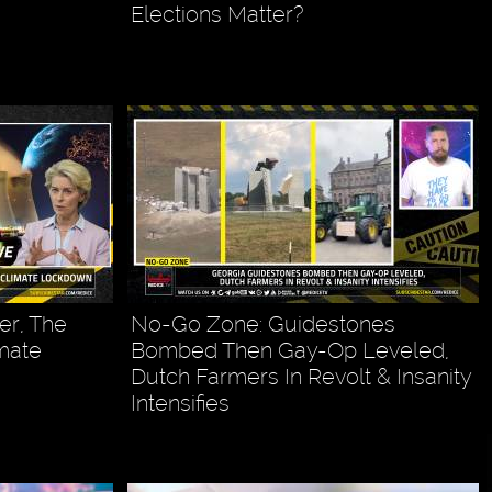
Elections Matter?
er, The
No-Go Zone: Guidestones
imate
Bombed Then Gay-Op Leveled,
Dutch Farmers In Revolt & Insanity
Intensifies