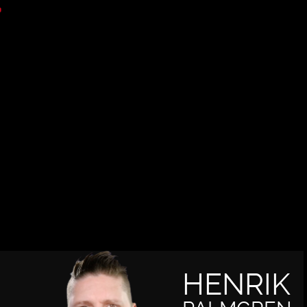
HENRIK