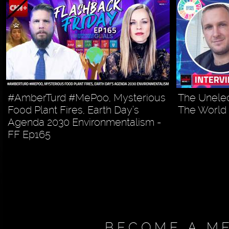
#AmberTurd #MePoo, Mysterious
The Unelec
Food Plant Fires, Earth Day’s
The World
Agenda 2030 Environmentalism -
FF Ep165
BECOME A M