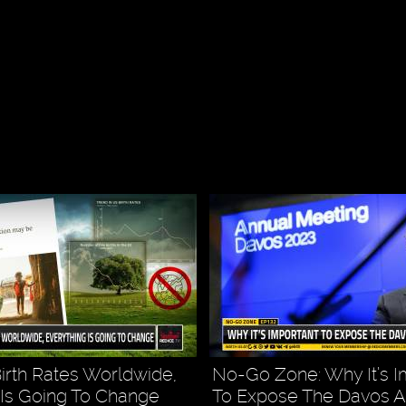
Birth Rates Worldwide,
No-Go Zone: Why It’s I
 Is Going To Change
To Expose The Davos 