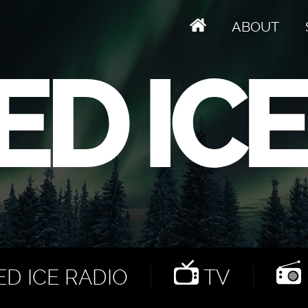
ABOUT
D ICE RADIO
TV