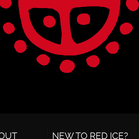
OUT
NEW TO RED ICE?