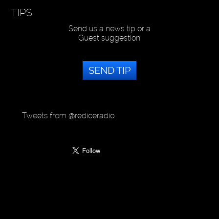
TIPS
Send us a news tip or a
Guest suggestion
SEND TIP
Tweets from @rediceradio