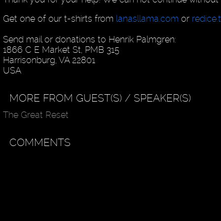
Get one of our t-shirts from
lanasllama.com
or
redice.
Send mail or donations to Henrik Palmgren:
1866 C E Market St, PMB 315
Harrisonburg, VA 22801
USA
MORE FROM GUEST(S) / SPEAKER(S)
The Great Reset
COMMENTS