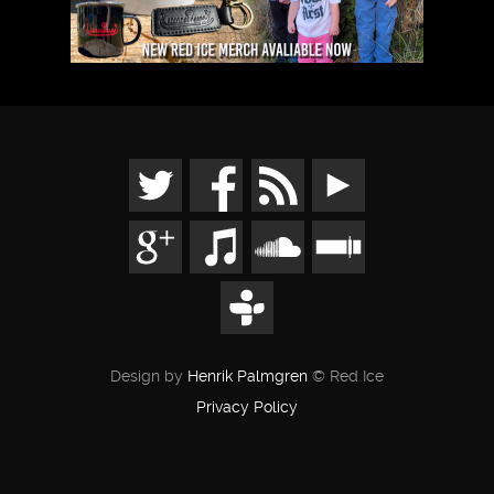
Design by
Henrik Palmgren
© Red Ice
Privacy Policy