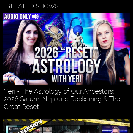
RELATED SHOWS
Yeri - The Astrology of Our Ancestors:
2026 Saturn-Neptune Reckoning & The
Great Reset