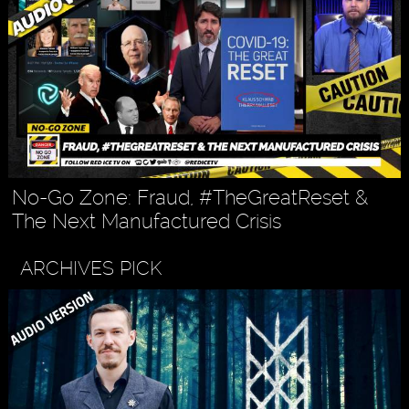
No-Go Zone: Fraud, #TheGreatReset &
The Next Manufactured Crisis
ARCHIVES PICK