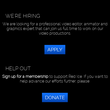
WE'RE HIRING
We are looking for a professional video editor, animator and
graphics expert that can join us full time to work on our
video productions.
APPLY
HELP OUT
Sign up for a membership
to support Red Ice. If you want to
help advance our efforts further, please:
DONATE