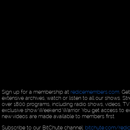
Sign up for a membership at
redicemembers.com
. Ge
extensive archives, watch or listen to all our shows. 
over 1800 programs, including radio shows, videos, T
exclusive show Weekend Warrior. You get access to exc
new videos are made available to members first.
Subscribe to our BitChute channel:
bitchute.com/redi