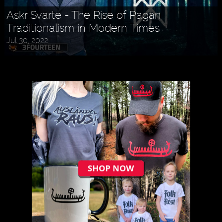
Askr Svarte - The Rise of Pagan
Traditionalism in Modern Times
Jul 30, 2022