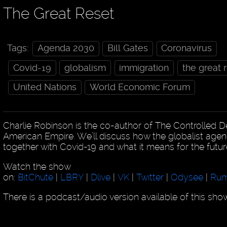
The Great Reset
Tags:
Agenda 2030
Bill Gates
Coronavirus
Covid-19
globalism
immigration
the great 
United Nations
World Economic Forum
Charlie Robinson is the co-author of The Controlled D
American Empire. We’ll discuss how the globalist age
together with Covid-19 and what it means for the futur
Watch the show
on:
BitChute
|
LBRY
|
Dlive
|
VK
|
Twitter
|
Odysee
|
Rum
There is a podcast/audio version available of this sh