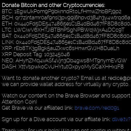
Donate Bitcoin and other Cryptocurrencies:
BTC: 1EgwUkPom9P9bknndRtoLfHmwZhbBFj9p2
BCH: qr7zlntamr0af9nsl3pv99l6hpvd384h3y4wtrqd6a
ETH: 0x440Fd5DE5474865e1C1B4dBd467fF8D8c8d0
LTC: LWCiwV6XHTJiBTBhPSgNPBWqWjxA4DCc9T
BAT: 0x440Fd5DE5474865e1C1B4dBd467fF8D8c8d0
LINK: 0x440Fd5DE5474865e1C1B4dBd467fF8D8c8d
XRP: rEb8TK3gBgk5auZkwc6sHnwrGVJH8DuaLh
XRP Deposit Tag: 103245046
NEO: AHyhZMq4vASf4Vjn3Qb4gws8MT9nymEVGW
DASH: XttVspwkoCvUHYtutQxpyoMySCaXHHx1F8
Want to donate another crypto? Email us at redice@
we can provide wallet address for virtually any crypto.
Watch our content on the Brave Browser and support 
Attention Coin)
Get Brave via our affiliated link:
brave.com/red091
Sign up for a Dlive account via our affiliate link:
dlive.tv
Thank you for your help! We can not continue without 