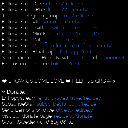
Follow us on Dlive:
dlive.tv/redicetv
Follow us on LBRY:
lbry.tv/@redicetv
Join our Telegram group:
t.me/redicetv
Follow us on VK:
vk.com/redicetv
Follow us on Twitter:
twitter.com/redicetv
Follow us on Minds:
minds.com/RedIceTV
Follow us on Gab:
gab.com/redicetv
Follow us on Parler:
parler.com/profile/redicetv
Follow us on Floate.app:
flote.app/redicetv
Subscribe to our BrandNewTube channel:
brandnewt
Find us on Link Tree:
linktr.ee/redicetv
❤️ SHOW US SOME LOVE ❤️ HELP US GROW ⚡️
⭐️
Donate
:
Entropystream:
entropystream.live/redicetv
SubscribeStar:
subscribestar.com/redice
Send Lemons on dlive:
dlive.tv/redicetv
Visit our donate page:
redice.tv/donate
Swish (Sweden): 076 815 68 01