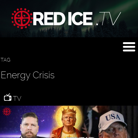
TAG
Energy Crisis
TV