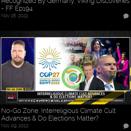
Recognized By Germany, Viking Discoveries
- FF Ep194
Nov 26, 2022
No-Go Zone: Interreligious Climate Cult
Advances & Do Elections Matter?
Nov 09, 2022