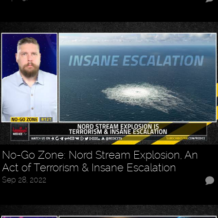
No-Go Zone: Nord Stream Explosion, An
Act of Terrorism & Insane Escalation
Sep 28, 2022