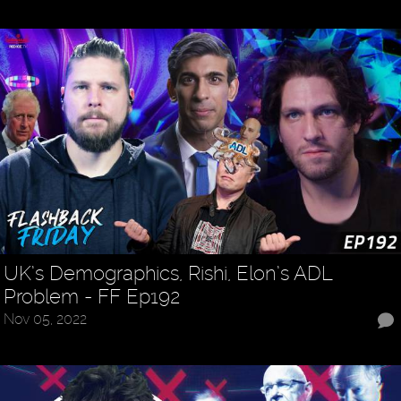
UK’s Demographics, Rishi, Elon’s ADL
Problem - FF Ep192
Nov 05, 2022