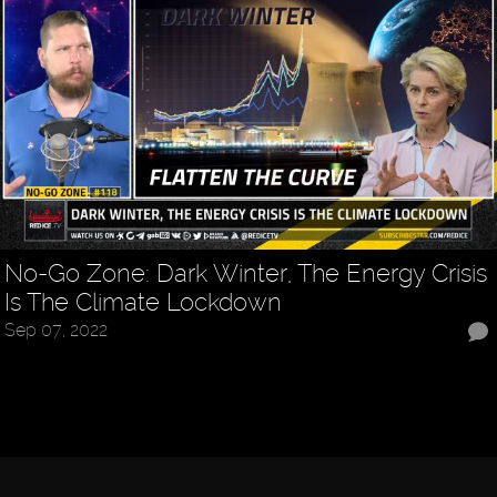
No-Go Zone: Dark Winter, The Energy Crisis
Is The Climate Lockdown
Sep 07, 2022