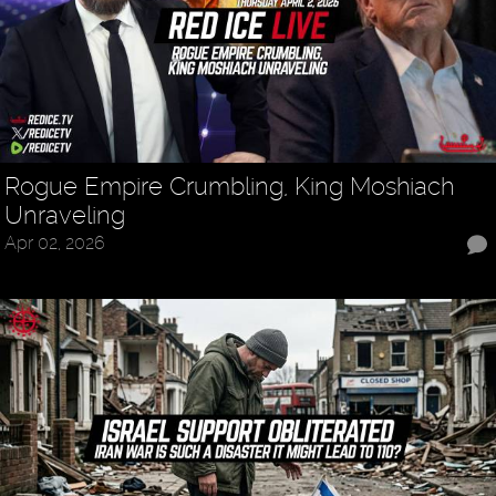
Rogue Empire Crumbling, King Moshiach
Unraveling
Apr 02, 2026