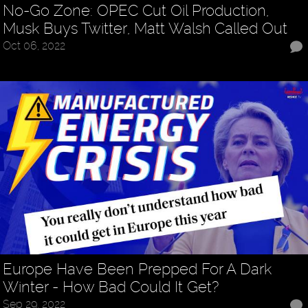
No-Go Zone: OPEC Cut Oil Production,
Musk Buys Twitter, Matt Walsh Called Out
Oct 06, 2022
Europe Have Been Prepped For A Dark
Winter - How Bad Could It Get?
Sep 29, 2022