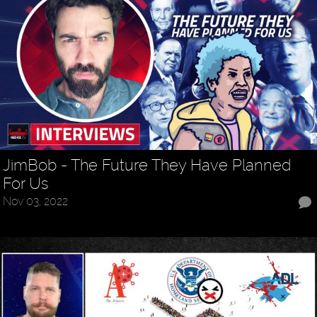
JimBob - The Future They Have Planned
For Us
Nov 03, 2022