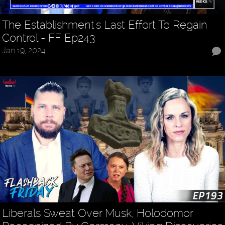
The Establishment's Last Effort To Regain
Control - FF Ep243
Jan 19, 2024
Liberals Sweat Over Musk, Holodomor