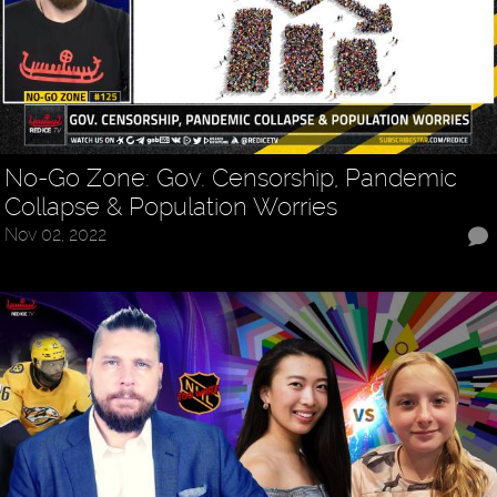
No-Go Zone: Gov. Censorship, Pandemic
Collapse & Population Worries
Nov 02, 2022