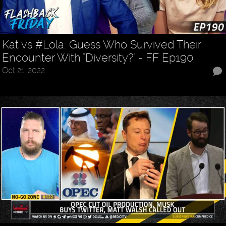
Kat vs #Lola: Guess Who Survived Their
Encounter With "Diversity?" - FF Ep190
Oct 21, 2022