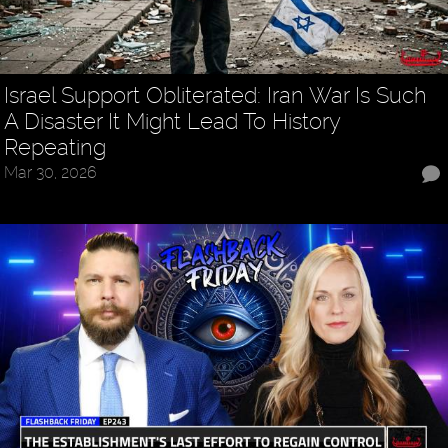
Israel Support Obliterated: Iran War Is Such
A Disaster It Might Lead To History
Repeating
Mar 30, 2026