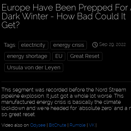
Europe Have Been Prepped For 
Dark Winter - How Bad Could It
Get?
Sep 29, 2022
Tags:
electricity
energy crisis
energy shortage
EU
Great Reset
Ursula von der Leyen
This segment was recorded before the Nord Stream
pipeline explosion. It just got a whole lot worse. This
manufactured energy crisis is basically the climate
lockdown and we're headed for "absolute zero" and a 
so great reset.
Video also on
Odysee
|
BitChute
|
Rumble
|
VK
|