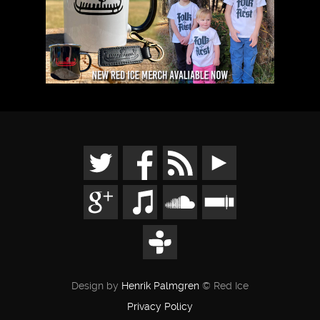
Design by
Henrik Palmgren
© Red Ice
Privacy Policy