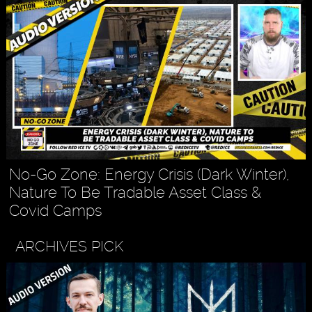
No-Go Zone: Energy Crisis (Dark Winter),
Nature To Be Tradable Asset Class &
Covid Camps
ARCHIVES PICK