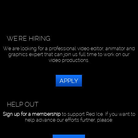
WE'RE HIRING
We are looking for a professional video editor, animator and
graphics expert that can join us full time to work on our
video productions.
APPLY
HELP OUT
Sign up for a membership
to support Red Ice. If you want to
help advance our efforts further, please: