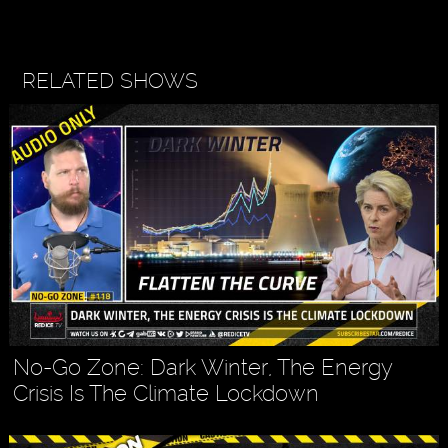
RELATED SHOWS
No-Go Zone: Dark Winter, The Energy
Crisis Is The Climate Lockdown