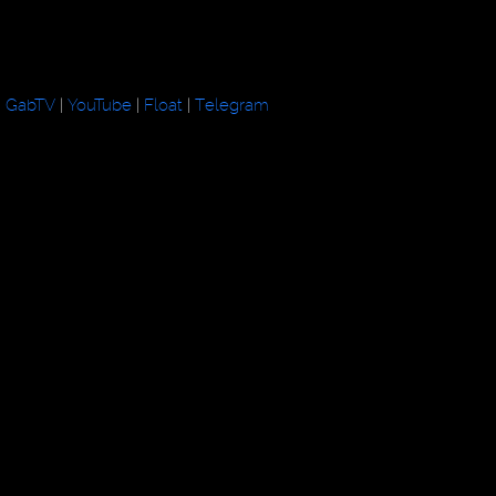
GabTV
|
YouTube
|
Float
|
Telegram