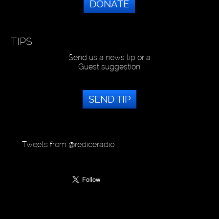
DONATE
TIPS
Send us a news tip or a
Guest suggestion
SEND TIP
Tweets from @rediceradio