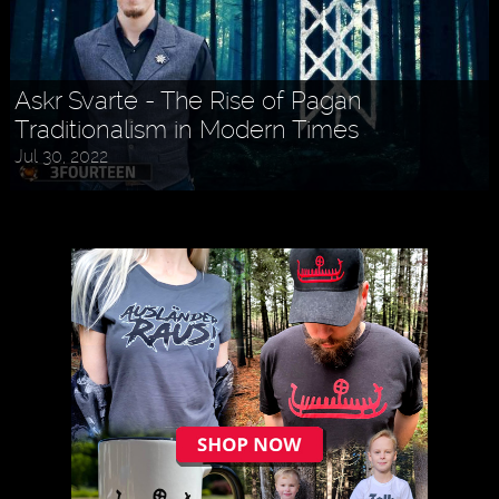
Askr Svarte - The Rise of Pagan
Traditionalism in Modern Times
Jul 30, 2022