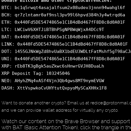
Donate Bitcoin and other Cryptocurrencies:
BTC: bc1q5rwqt4asajalfsum2x08udev3jnnn94wahgl6f
BCH: qr7zlntamr0af9nsl3pv99l6hpvd384h3y4wtrqd6a
ETH: 0x440Fd5DE5474865e1C1B4dBd467fF8D8c8d0A01F
LTC: LWCiwV6XHTJiBTBhPSgNPBWqWjxA4DCc9T
BAT: 0x440Fd5DE5474865e1C1B4dBd467fF8D8c8d0A01F
LINK: 0x440Fd5DE5474865e1C1B4dBd467fF8D8c8d0A01F
DOT: 1455GJNkWgZd8hvUaBX1bdEU3WDLtFatMshf5gT98aCJ
UNI: 0x440Fd5DE5474865e1C1B4dBd467fF8D8c8d0A01F
XRP: rEb8TK3gBgk5auZkwc6sHnwrGVJH8DuaLh
XRP Deposit Tag: 103245046
NEO: AHyhZMq4vASf4Vjn3Qb4gws8MT9nymEVGW
DASH: XttVspwkoCvUHYtutQxpyoMySCaXHHx1F8
Want to donate another crypto? Email us at redice@protonmail
and we can provide wallet address for virtually any crypto.
Watch our content on the Brave Browser and support
with BAT (Basic Attention Token), click the triangle in th