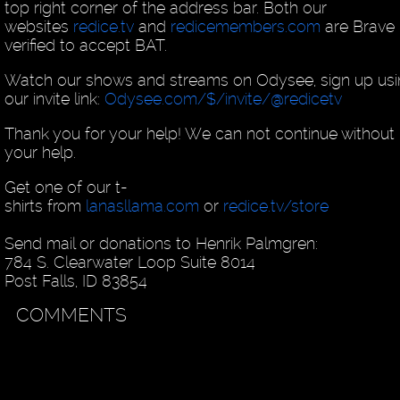
top right corner of the address bar. Both our
websites
redice.tv
and
redicemembers.com
are Brave
verified to accept BAT.
Watch our shows and streams on Odysee, sign up us
our invite link:
Odysee.com/$/invite/@redicetv
Thank you for your help! We can not continue without
your help.
Get one of our t-
shirts from
lanasllama.com
or
redice.tv/store
Send mail or donations to Henrik Palmgren:
784 S. Clearwater Loop Suite 8014
Post Falls, ID 83854
COMMENTS