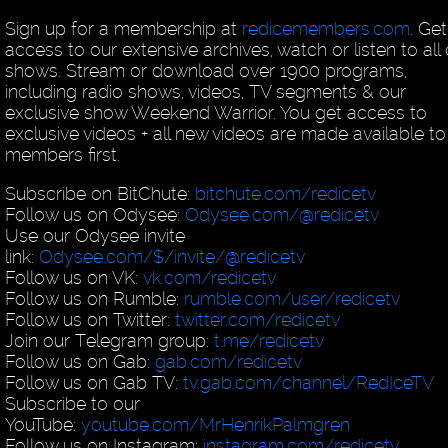
Sign up for a membership at
redicemembers.com
. Get
access to our extensive archives, watch or listen to all
shows. Stream or download over 1900 programs,
including radio shows, videos, TV segments & our
exclusive show Weekend Warrior. You get access to
exclusive videos + all new videos are made available to
members first.
Subscribe on BitChute:
bitchute.com/redicetv
Follow us on Odysee:
Odysee.com/@redicetv
Use our Odysee invite
link:
Odysee.com/$/invite/@redicetv
Follow us on VK:
vk.com/redicetv
Follow us on Rumble:
rumble.com/user/redicetv
Follow us on Twitter:
twitter.com/redicetv
Join our Telegram group:
t.me/redicetv
Follow us on Gab:
gab.com/redicetv
Follow us on Gab TV:
tv.gab.com/channel/RedIceTV
Subscribe to our
YouTube:
youtube.com/MrHenrikPalmgren
Follow us on Instagram:
instagram.com/redicetv