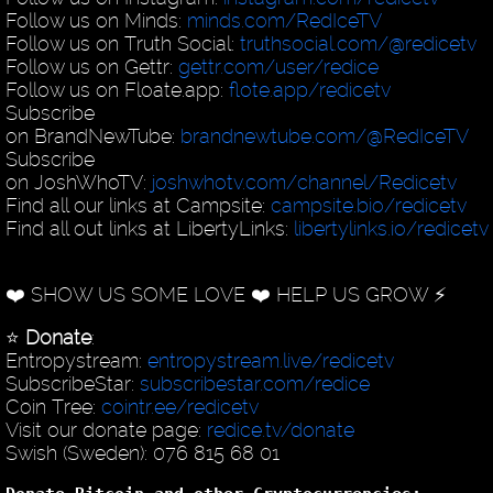
Follow us on Minds:
minds.com/RedIceTV
Follow us on Truth Social:
truthsocial.com/@redicetv
Follow us on Gettr:
gettr.com/user/redice
Follow us on Floate.app:
flote.app/redicetv
Subscribe
on BrandNewTube:
brandnewtube.com/@RedIceTV
Subscribe
on JoshWhoTV:
joshwhotv.com/channel/Redicetv
Find all our links at Campsite:
campsite.bio/redicetv
Find all out links at LibertyLinks:
libertylinks.io/redicetv
❤️ SHOW US SOME LOVE ❤️ HELP US GROW ⚡️
⭐️
Donate
:
Entropystream:
entropystream.live/redicetv
SubscribeStar:
subscribestar.com/redice
Coin Tree:
cointr.ee/redicetv
Visit our donate page:
redice.tv/donate
Swish (Sweden): 076 815 68 01