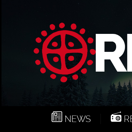
NEWS
RE