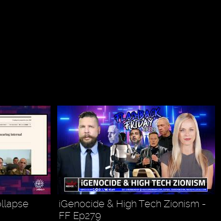
ollapse
iGenocide & High Tech Zionism -
FF Ep279