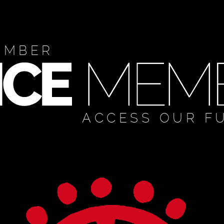
EMBER
ACCESS OUR F