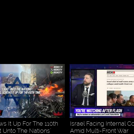
ws It Up For The 110th
Israel Facing Internal C
ht Unto The Nations"
Amid Multi-Front War