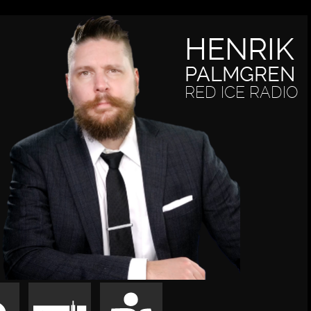
HENRIK
PALMGREN
RED ICE RADIO