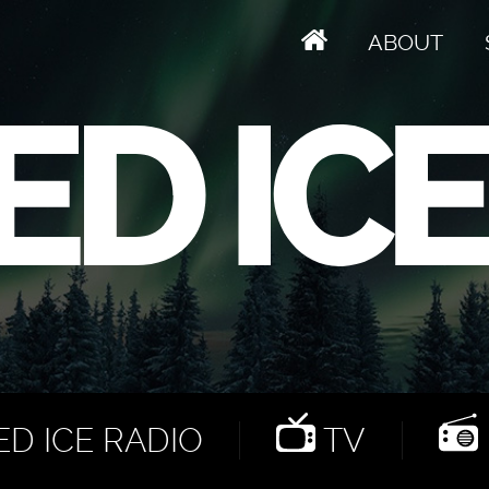
ABOUT
D ICE RADIO
TV