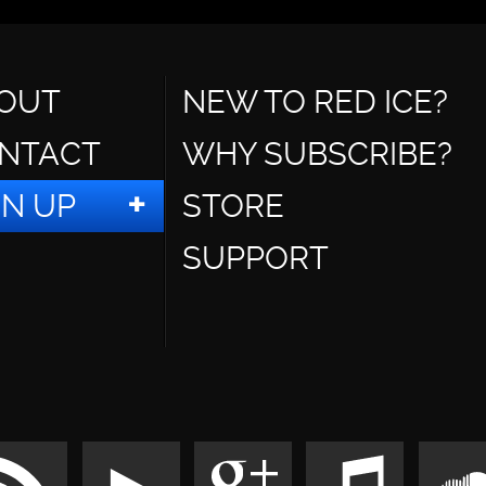
OUT
NEW TO RED ICE?
NTACT
WHY SUBSCRIBE?
GN UP
STORE
SUPPORT