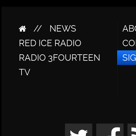
//
NEWS
AB
RED ICE RADIO
CO
RADIO 3FOURTEEN
SI
TV