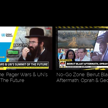
e: Pager Wars & UN’s
No-Go Zone: Beirut Bla
 The Future
Aftermath, Oprah & Ge