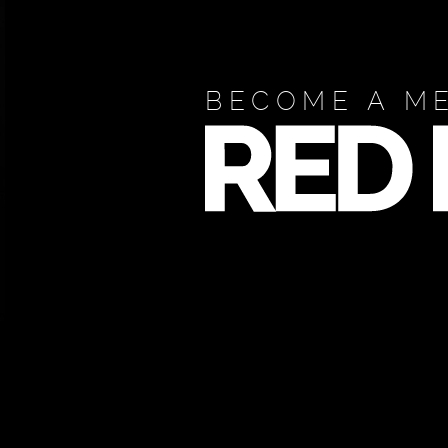
BECOME A M