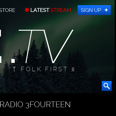
STORE
LATEST
STREAM
SIGN UP
ᛉ FOLK FIRST ᛟ
RADIO 3FOURTEEN