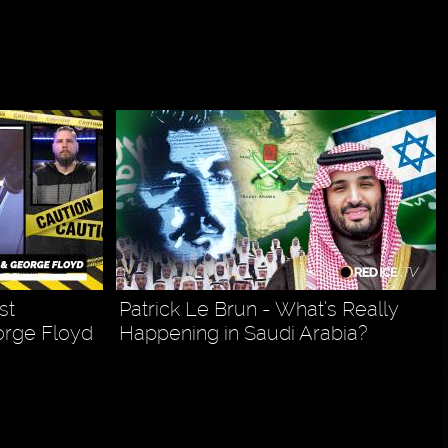
st
Patrick Le Brun - What’s Really
orge Floyd
Happening in Saudi Arabia?