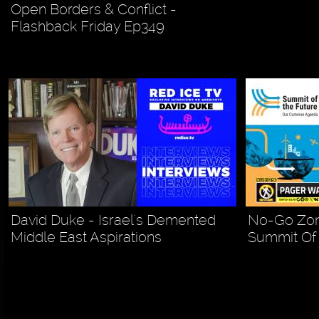
Open Borders & Conflict -
Flashback Friday Ep349
David Duke - Israel's Demented
No-Go Zon
Middle East Aspirations
Summit Of