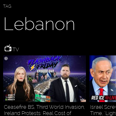
TAG
Lebanon
TV
Ceasefire BS, Third World Invasion,
Israel Scre
Ireland Protests: Real Cost of
Time, "Lig