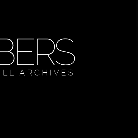
ULL ARCHIVES