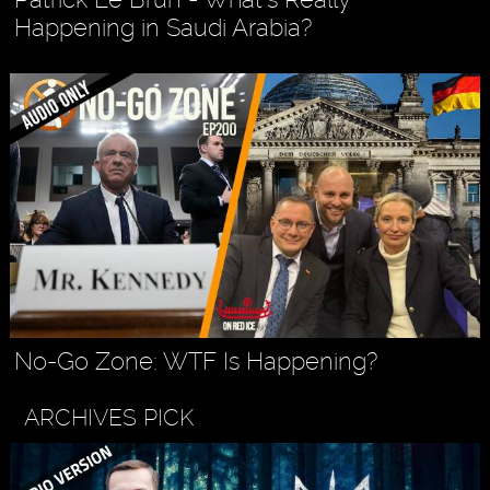
Happening in Saudi Arabia?
No-Go Zone: WTF Is Happening?
ARCHIVES PICK