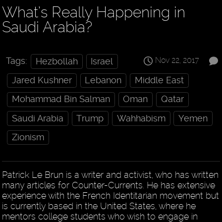
What’s Really Happening in
Saudi Arabia?
Nov 22, 2017
Tags:
Hezbollah
Israel
Jared Kushner
Lebanon
Middle East
Mohammad Bin Salman
Oman
Qatar
Saudi Arabia
Trump
Wahhabism
Yemen
Zionism
Patrick Le Brun is a writer and activist, who has written
many articles for Counter-Currents. He has extensive
experience with the French Identitarian movement but
is currently based in the United States, where he
mentors college students who wish to engage in