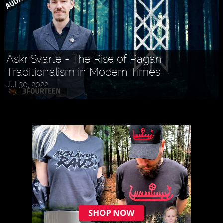
Askr Svarte - The Rise of Pagan
Traditionalism in Modern Times
Jul 30, 2022