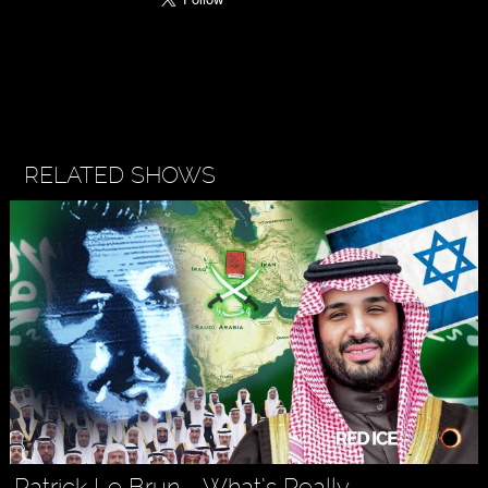
RELATED SHOWS
Patrick Le Brun - What’s Really