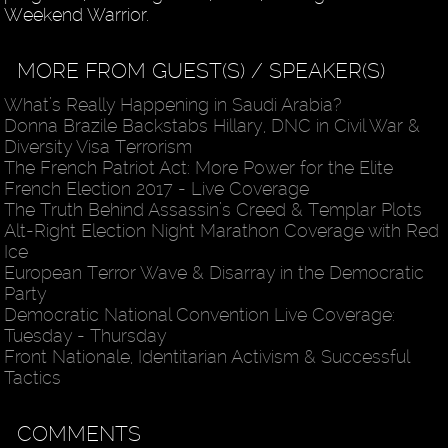
Weekend Warrior.
MORE FROM GUEST(S) / SPEAKER(S)
What’s Really Happening in Saudi Arabia?
Donna Brazile Backstabs Hillary, DNC in Civil War &
Diversity Visa Terrorism
The French Patriot Act: More Power for the Elite
French Election 2017 - Live Coverage
The Truth Behind Assassin’s Creed & Templar Plots
Alt-Right Election Night Marathon Coverage with Red
Ice
European Terror Wave & Disarray in the Democratic
Party
Democratic National Convention Live Coverage:
Tuesday - Thursday
Front Nationale, Identitarian Activism & Successful
Tactics
COMMENTS