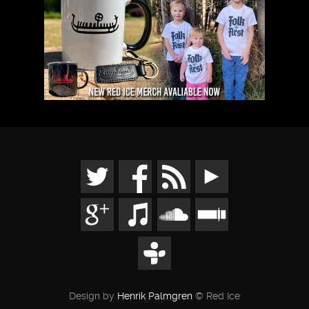
Design by
Henrik Palmgren
© Red Ice