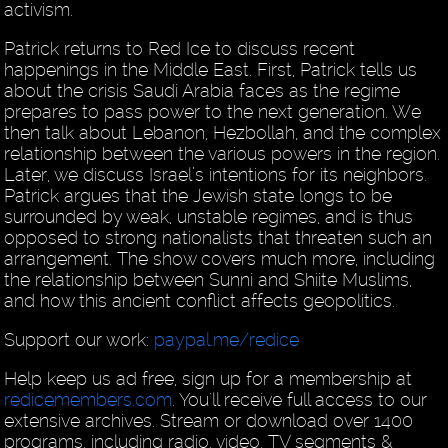
activism.
Patrick returns to Red Ice to discuss recent
happenings in the Middle East. First, Patrick tells us
about the crisis Saudi Arabia faces as the regime
prepares to pass power to the next generation. We
then talk about Lebanon, Hezbollah, and the complex
relationship between the various powers in the region.
Later, we discuss Israel’s intentions for its neighbors.
Patrick argues that the Jewish state longs to be
surrounded by weak, unstable regimes, and is thus
opposed to strong nationalists that threaten such an
arrangement. The show covers much more, including
the relationship between Sunni and Shiite Muslims,
and how this ancient conflict affects geopolitics.
Support our work:
paypal.me/redice
Help keep us ad free, sign up for a membership at
redicemembers.com
. You'll receive full access to our
extensive archives. Stream or download over 1400
programs, including radio, video, TV segments &