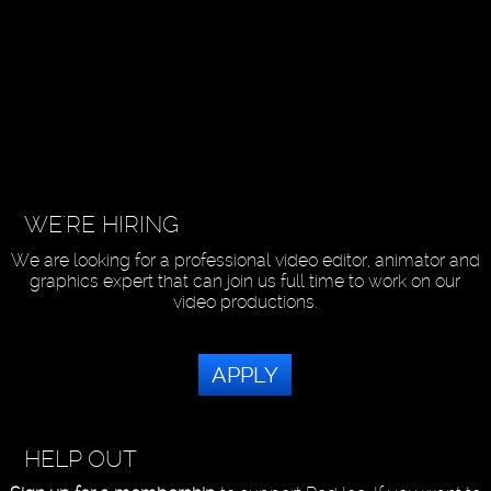
WE'RE HIRING
We are looking for a professional video editor, animator and
graphics expert that can join us full time to work on our
video productions.
APPLY
HELP OUT