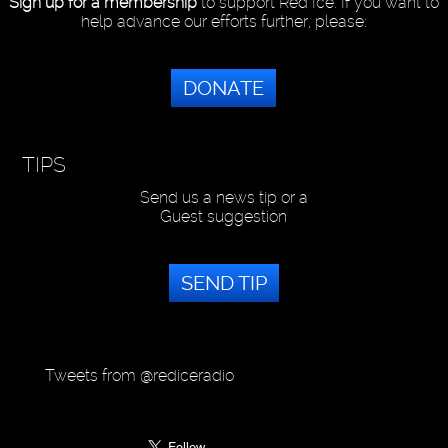
Sign up for a membership
to support Red Ice. If you want to
help advance our efforts further, please:
DONATE
TIPS
Send us a news tip or a
Guest suggestion
SEND TIP
Tweets from @rediceradio