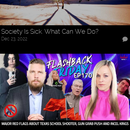
Society Is Sick. What Can We Do?
Dec 23, 2022