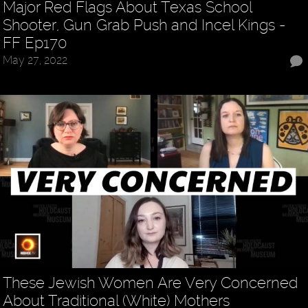
Major Red Flags About Texas School
Shooter, Gun Grab Push and Incel Kings -
FF Ep170
May 27, 2022
These Jewish Women Are Very Concerned
About Traditional (White) Mothers