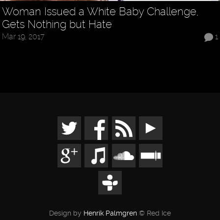
Woman Issued a White Baby Challenge,
Gets Nothing but Hate
Mar 19, 2017
1
Design by
Henrik Palmgren
© Red Ice