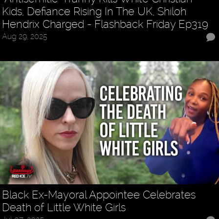
Kids, Defiance Rising In The UK, Shiloh
Hendrix Charged - Flashback Friday Ep319
Aug 29, 2025
Black Ex-Mayoral Appointee Celebrates
Death of Little White Girls