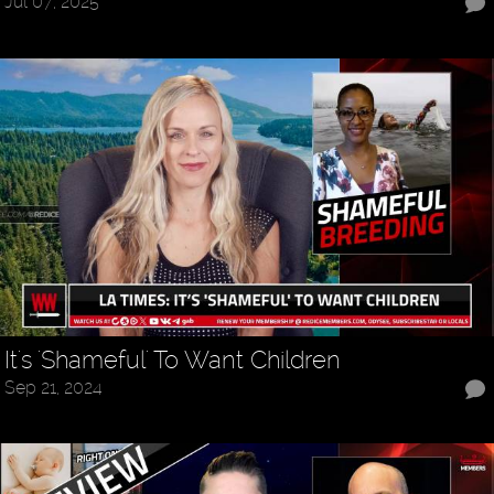
Jul 07, 2025
It's 'Shameful' To Want Children
Sep 21, 2024