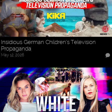
Insidious German Children’s Television
Propaganda
May 12, 2026