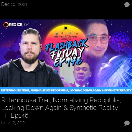
Dec 10, 2021
Rittenhouse Trial, Normalizing Pedophilia,
Locking Down Again & Synthetic Reality -
FF Ep146
Nov 12, 2021