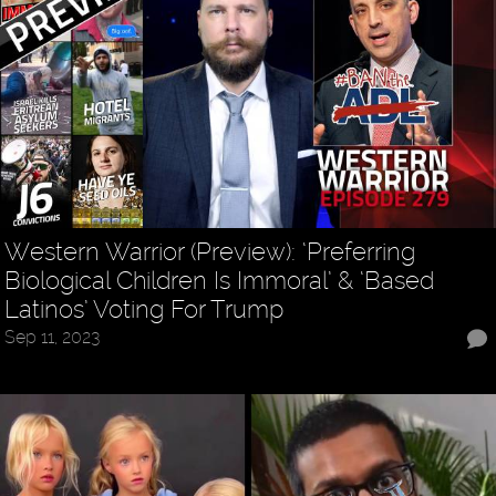
Western Warrior (Preview): ‘Preferring
Biological Children Is Immoral’ & ‘Based
Latinos’ Voting For Trump
Sep 11, 2023