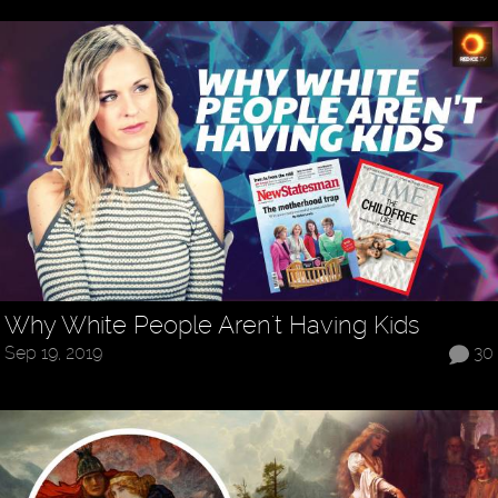
Why White People Aren't Having Kids
Sep 19, 2019
30