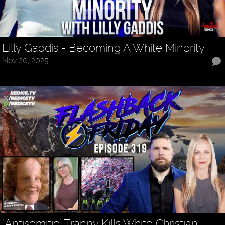
Lilly Gaddis - Becoming A White Minority
Nov 20, 2025
"Antisemitic" Tranny Kills White Christian