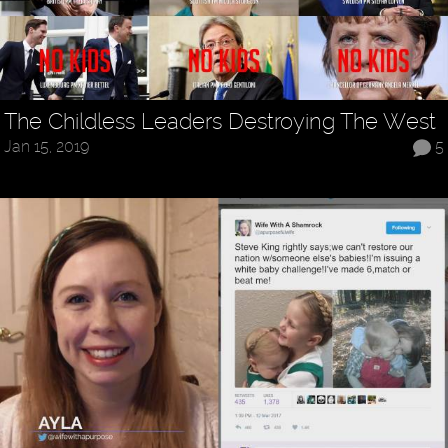
The Childless Leaders Destroying The West
Jan 15, 2019
5