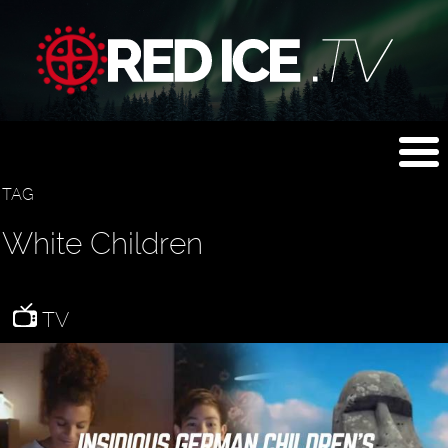
TAG
White Children
TV