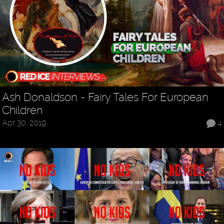
Ash Donaldson - Fairy Tales For European
Children
Apr 30, 2019
4