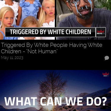
Triggered By White People Having White
Children - "Not Human"
May 11, 2023