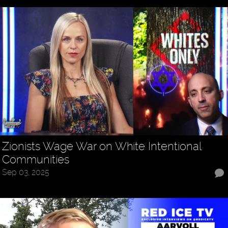
Zionists Wage War on White Intentional
Communities
Sep 03, 2025