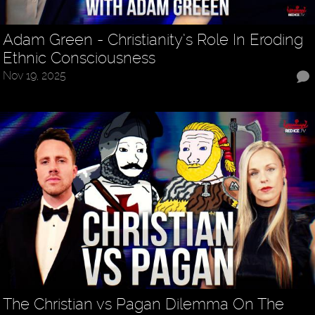
Adam Green - Christianity’s Role In Eroding
Ethnic Consciousness
Nov 19, 2025
The Christian vs Pagan Dilemma On The