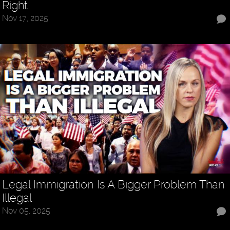
Right
Nov 17, 2025
Legal Immigration Is A Bigger Problem Than
Illegal
Nov 05, 2025