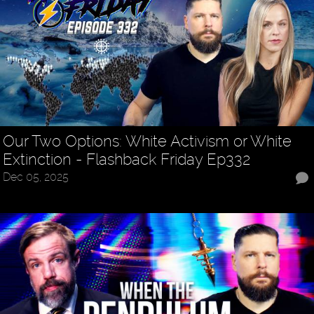
Our Two Options: White Activism or White
Extinction - Flashback Friday Ep332
Dec 05, 2025