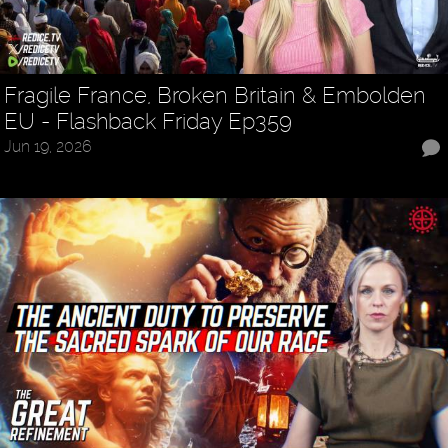
Fragile France, Broken Britain & Embolden
EU - Flashback Friday Ep359
Jun 19, 2026