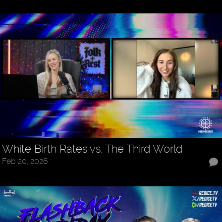
White Birth Rates vs. The Third World
Feb 20, 2026