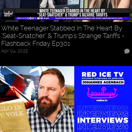
White Teenager Stabbed In The Heart By
"Seat-Snatcher" & Trump's Strange Tariffs -
Flashback Friday Ep301
Apr 04, 2025