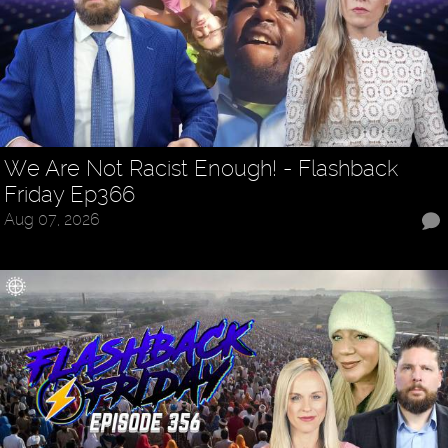
We Are Not Racist Enough! - Flashback
Friday Ep366
Aug 07, 2026