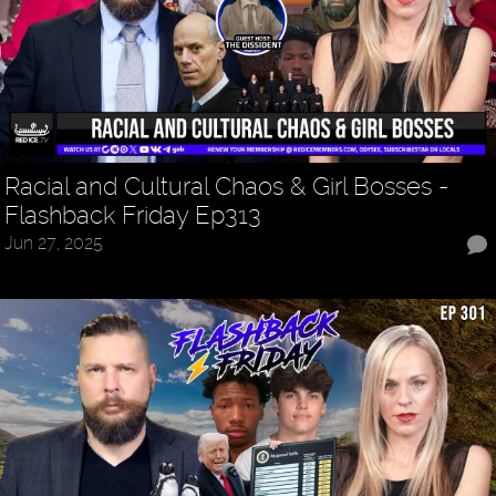
Racial and Cultural Chaos & Girl Bosses -
Flashback Friday Ep313
Jun 27, 2025