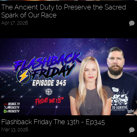
The Ancient Duty to Preserve the Sacred
Spark of Our Race
Apr 17, 2026
Flashback Friday The 13th - Ep345
Mar 13, 2026