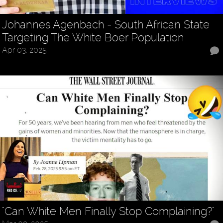
Johannes Agenbach - South African State
Targeting The White Boer Population
Apr 03, 2025
"Can White Men Finally Stop Complaining?"