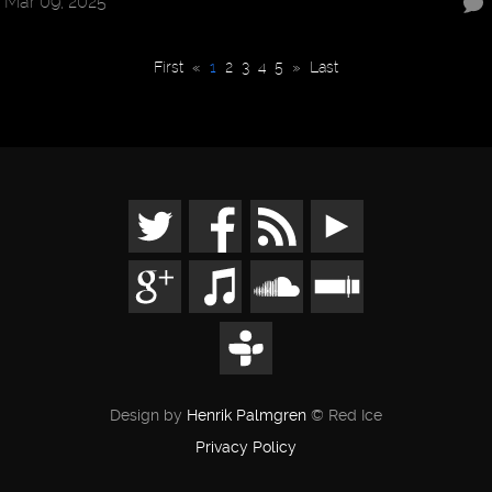
Mar 09, 2025
First
«
1
2
3
4
5
»
Last
Design by
Henrik Palmgren
© Red Ice
Privacy Policy