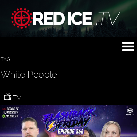
TAG
White People
TV