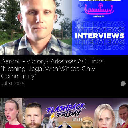
Aarvoll - Victory? Arkansas AG Finds
“Nothing Illegal With Whites-Only
Community”
Jul 31, 2025