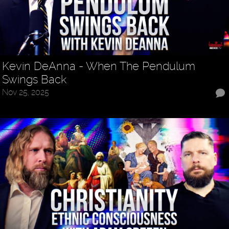
Kevin DeAnna - When The Pendulum
Swings Back
Nov 25, 2025