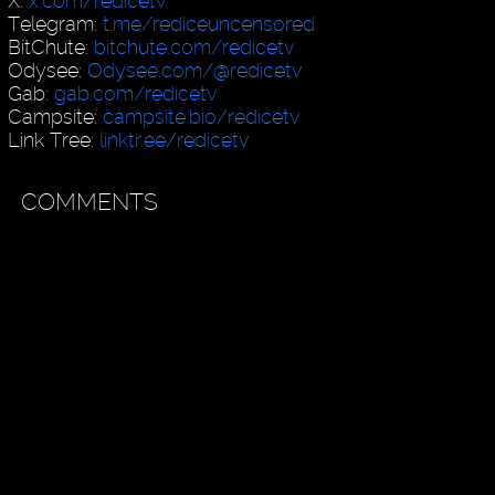
X:
x.com/redicetv
Telegram:
t.me/rediceuncensored
BitChute:
bitchute.com/redicetv
Odysee:
Odysee.com/@redicetv
Gab:
gab.com/redicetv
Campsite:
campsite.bio/redicetv
Link Tree:
linktr.ee/redicetv
COMMENTS