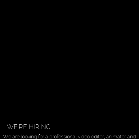
WE'RE HIRING
We are looking for a professional video editor, animator and