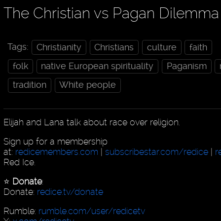
The Christian vs Pagan Dilemma
Tags:
Christianity
Christians
culture
faith
folk
native European spirituality
Paganism
tradition
White people
Elijah and Lana talk about race over religion.
Sign up for a membership
at:
redicemembers.com
|
subscribestar.com/redice
|
r
Red Ice.
⭐️
Donate
:
Donate:
redice.tv/donate
Rumble:
rumble.com/user/redicetv