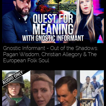
Gnostic Informant - Out of the Shadows:
Pagan Wisdom, Christian Allegory & The
European Folk Soul