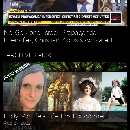
No-Go Zone: Israeli Propaganda
Intensifies, Christian Zionists Activated
ARCHIVES PICK
Holly MidLife - Life Tips For Women
Aug 27, 2022