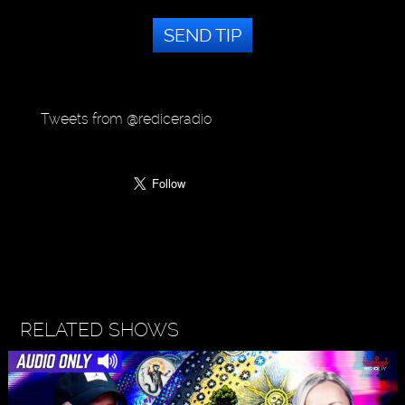
SEND TIP
Tweets from @rediceradio
RELATED SHOWS