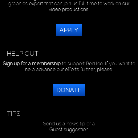
graphics expert that can join us full time to work on our
video productions.
APPLY
HELP OUT
Sign up for a membership
to support Red Ice. If you want to
help advance our efforts further, please:
DONATE
TIPS
Send us a news tip or a
Guest suggestion