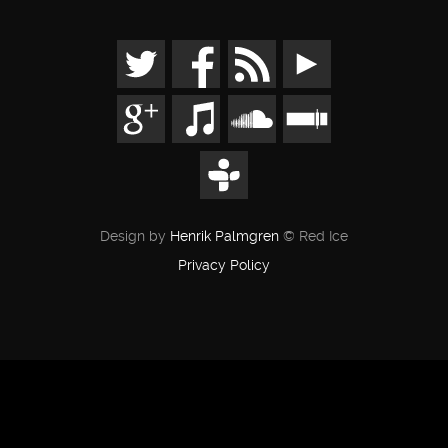
Design by
Henrik Palmgren
© Red Ice
Privacy Policy