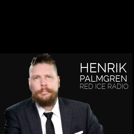
HENRIK
PALMGREN
RED ICE RADIO