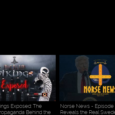
ings Exposed: The
Norse News - Episode 
ropaganda Behind the
Reveals the Real Swed