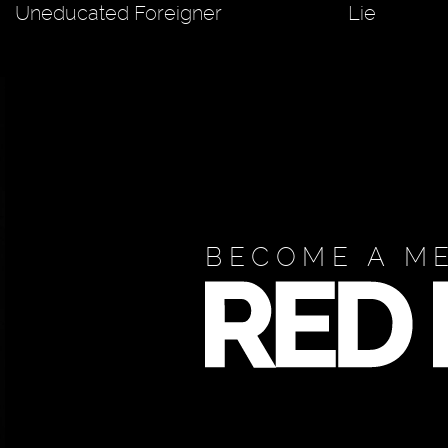
Uneducated Foreigner
Lie
BECOME A M