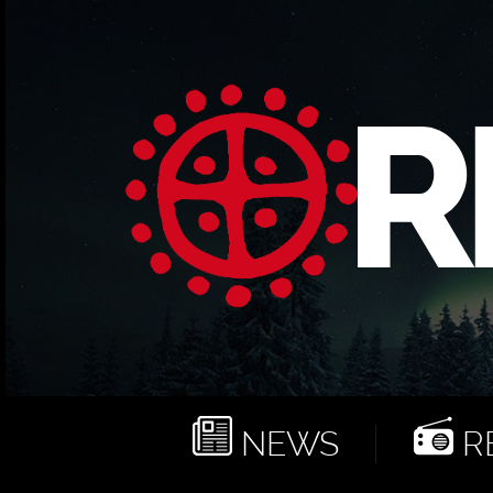
NEWS
RE