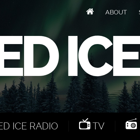
ABOUT
D ICE RADIO
TV