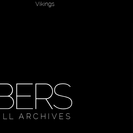
Vikings
ULL ARCHIVES