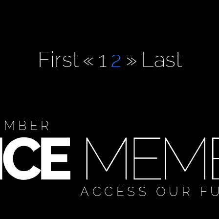
First
«
1
2
»
Last
EMBER
ACCESS OUR F