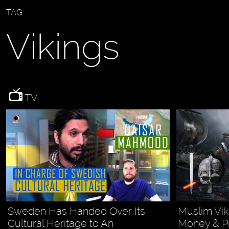
TAG
Vikings
TV
Sweden Has Handed Over Its
Muslim Vik
Cultural Heritage to An
Money & P