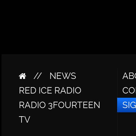
//
NEWS
AB
RED ICE RADIO
CO
RADIO 3FOURTEEN
SI
TV