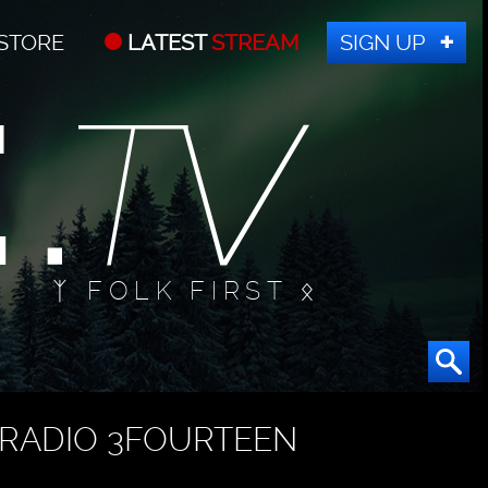
STORE
LATEST
STREAM
SIGN UP
ᛉ FOLK FIRST ᛟ
RADIO 3FOURTEEN