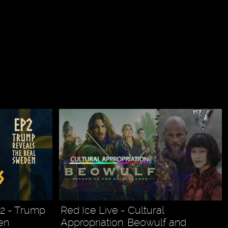
2 - Trump
Red Ice Live - Cultural
en
Appropriation: Beowulf and