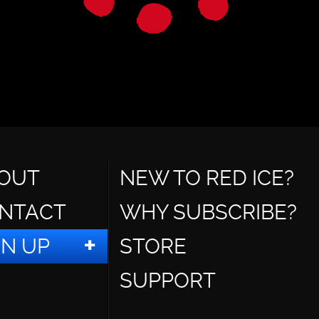
OUT
NEW TO RED ICE?
NTACT
WHY SUBSCRIBE?
GN UP
STORE
SUPPORT