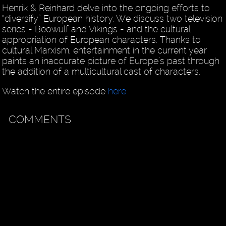
Henrik & Reinhard delve into the ongoing efforts to
“diversify” European history. We discuss two television
series - Beowulf and Vikings - and the cultural
appropriation of European characters. Thanks to
cultural Marxism, entertainment in the current year
paints an inaccurate picture of Europe’s past through
the addition of a multicultural cast of characters.
Watch the entire episode
here
COMMENTS