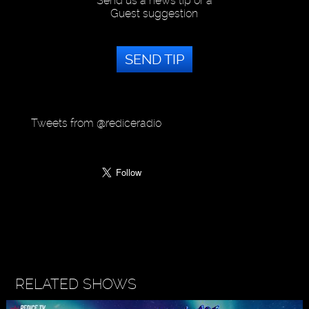
Send us a news tip or a
Guest suggestion
SEND TIP
Tweets from @rediceradio
RELATED SHOWS