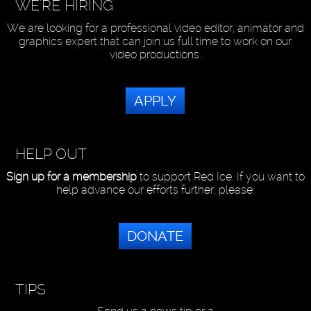
WE'RE HIRING
We are looking for a professional video editor, animator and
graphics expert that can join us full time to work on our
video productions.
APPLY
HELP OUT
Sign up for a membership
to support Red Ice. If you want to
help advance our efforts further, please:
DONATE
TIPS