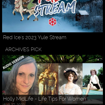
Red Ice's 2023 Yule Stream
ARCHIVES PICK
Holly MidLife - Life Tips For Women
Aug 27, 2022