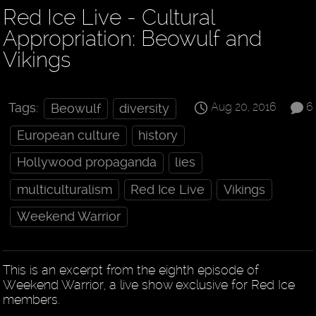
Red Ice Live - Cultural
Appropriation: Beowulf and
Vikings
Aug 20, 2016
6
Tags:
Beowulf
diversity
European culture
history
Hollywood propaganda
lies
multiculturalism
Red Ice Live
Vikings
Weekend Warrior
This is an excerpt from the eighth episode of
Weekend Warrior, a live show exclusive for Red Ice
members.