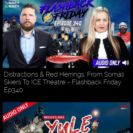
Distractions & Red Herrings: From Somali
Skiers To ICE Theatre - Flashback Friday
Ep340