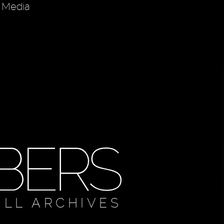
d Media
ULL ARCHIVES