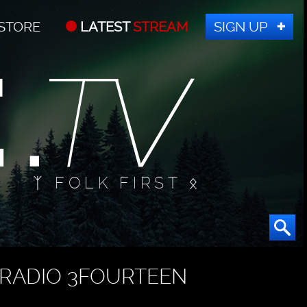
STORE
LATEST
STREAM
SIGN UP
ᛉ FOLK FIRST ᛟ
RADIO 3FOURTEEN