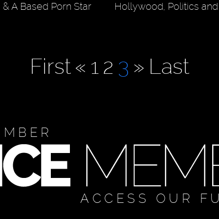
& A Based Porn Star
Hollywood, Politics an
First
«
1
2
3
»
Last
EMBER
ACCESS OUR F