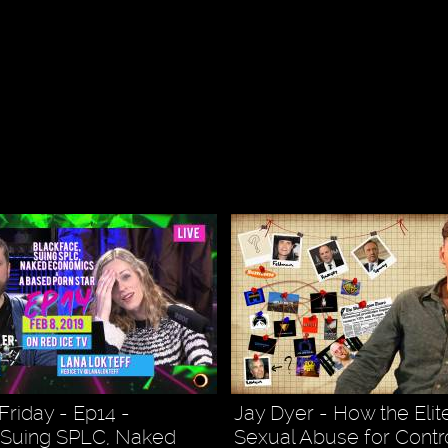
Friday - Ep14 -
Jay Dyer - How the Eli
 Suing SPLC, Naked
Sexual Abuse for Contro