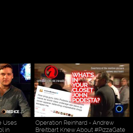
te Uses
Operation Reinhard - Andrew
l in
Breitbart Knew About #PizzaGate