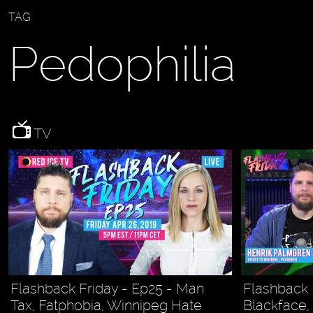
TAG
Pedophilia
TV
Flashback Friday - Ep25 - Man
Flashback 
Tax, Fatphobia, Winnipeg Hate
Blackface,