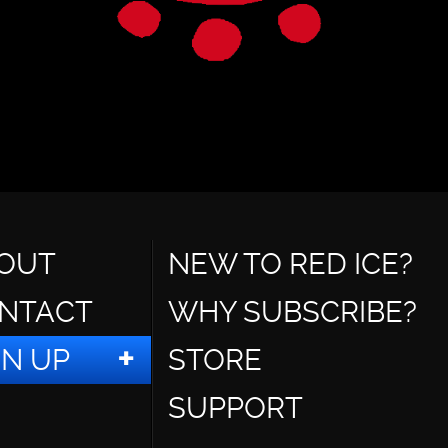
OUT
NEW TO RED ICE?
NTACT
WHY SUBSCRIBE?
GN UP
STORE
SUPPORT