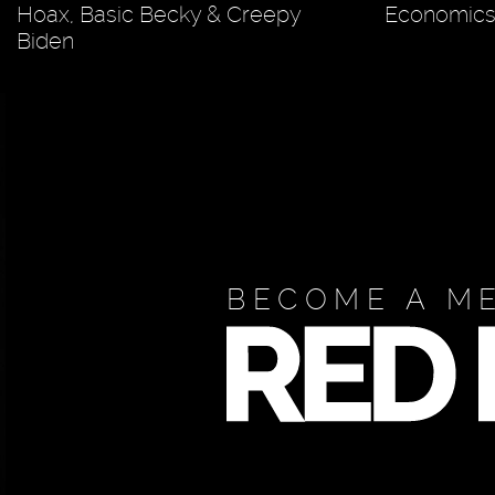
Hoax, Basic Becky & Creepy
Economics 
Biden
BECOME A M