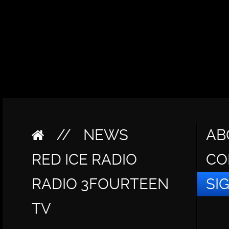
//
NEWS
AB
RED ICE RADIO
CO
RADIO 3FOURTEEN
SI
TV