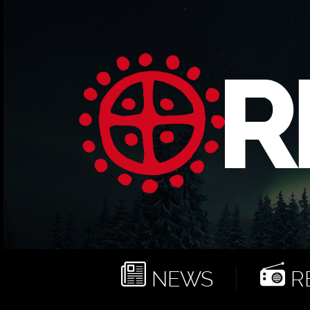
NEWS
RE