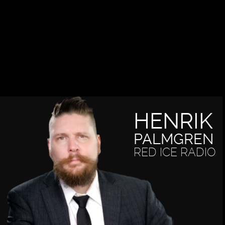
HENRIK
PALMGREN
RED ICE RADIO