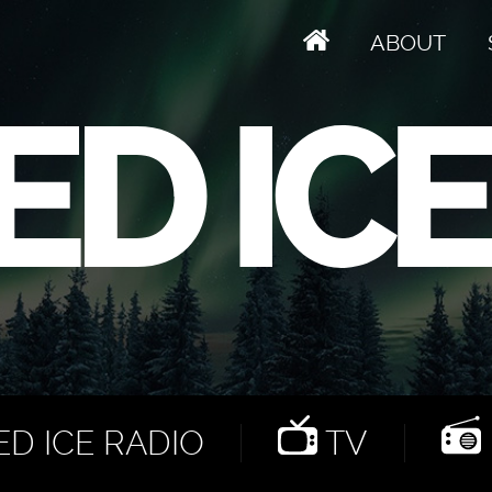
ABOUT
D ICE RADIO
TV