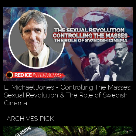
E. Michael Jones - Controlling The Masses:
Sexual Revolution & The Role of Swedish
Cinema
ARCHIVES PICK