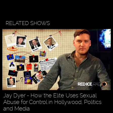
RELATED SHOWS
Jay Dyer - How the Elite Uses Sexual
Abuse for Control in Hollywood, Politics
and Media