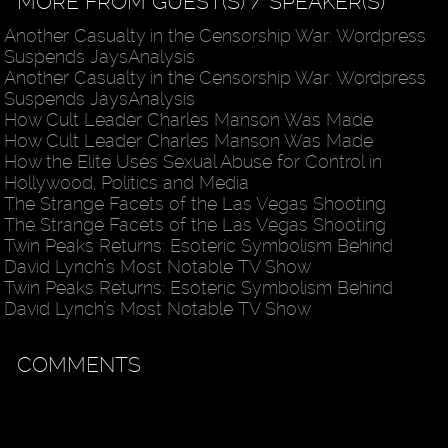
MORE FROM GUEST(S) / SPEAKER(S)
Another Casualty in the Censorship War: Wordpress
Suspends JaysAnalysis
Another Casualty in the Censorship War: Wordpress
Suspends JaysAnalysis
How Cult Leader Charles Manson Was Made
How Cult Leader Charles Manson Was Made
How the Elite Uses Sexual Abuse for Control in
Hollywood, Politics and Media
The Strange Facets of the Las Vegas Shooting
The Strange Facets of the Las Vegas Shooting
Twin Peaks Returns: Esoteric Symbolism Behind
David Lynch’s Most Notable TV Show
Twin Peaks Returns: Esoteric Symbolism Behind
David Lynch’s Most Notable TV Show
COMMENTS