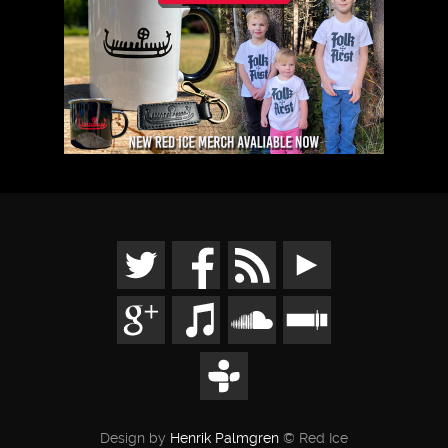
Design by
Henrik Palmgren
© Red Ice