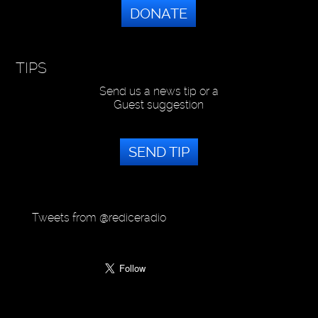
DONATE
TIPS
Send us a news tip or a
Guest suggestion
SEND TIP
Tweets from @rediceradio