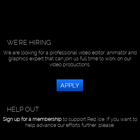
WE'RE HIRING
We are looking for a professional video editor, animator and
graphics expert that can join us full time to work on our
video productions.
APPLY
HELP OUT
Sign up for a membership
to support Red Ice. If you want to
help advance our efforts further, please: