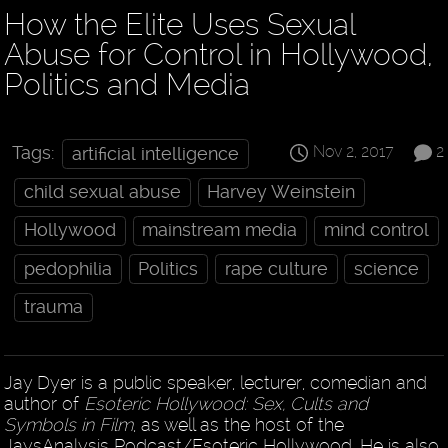
How the Elite Uses Sexual
Abuse for Control in Hollywood,
Politics and Media
Nov 2, 2017
2
Tags:
artificial intelligence
child sexual abuse
Harvey Weinstein
Hollywood
mainstream media
mind control
pedophilia
Politics
rape culture
science
trauma
Jay Dyer is a public speaker, lecturer, comedian and
author of
Esoteric Hollywood: Sex, Cults and
Symbols in Film
, as well as the host of the
JaysAnalysis Podcast/Esoteric Hollywood. He is also