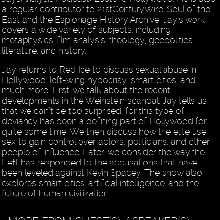
a regular contributor to 21stCenturyWire, Soul of the
East and the Espionage History Archive. Jay's work
covers a wide variety of subjects, including
metaphysics, film analysis, theology, geopolitics,
literature, and history.
Jay returns to Red Ice to discuss sexual abuse in
Hollywood, left-wing hypocrisy, smart cities, and
much more. First, we talk about the recent
developments in the Weinstein scandal. Jay tells us
that we can’t be too surprised, for this type of
deviancy has been a defining part of Hollywood for
quite some time. We then discuss how the elite use
sex to gain control over actors, politicians, and other
people of influence. Later, we consider the way the
Left has responded to the accusations that have
been leveled against Kevin Spacey. The show also
explores smart cities, artificial intelligence, and the
future of human civilization.