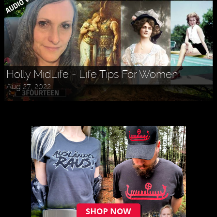
Holly MidLife - Life Tips For Women
Aug 27, 2022