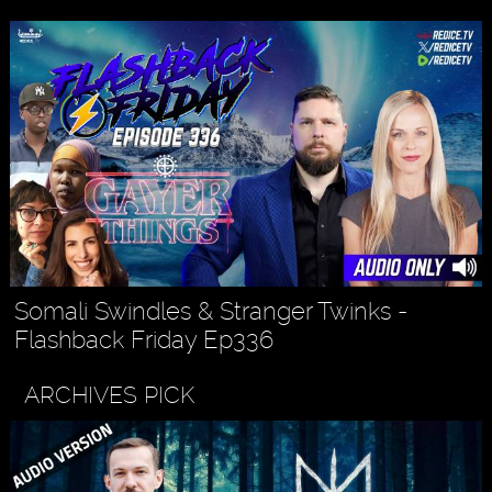
Somali Swindles & Stranger Twinks -
Flashback Friday Ep336
ARCHIVES PICK