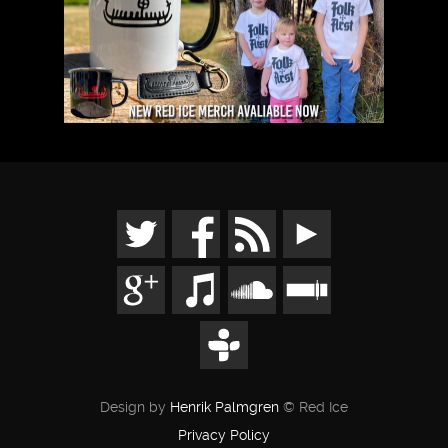
Design by
Henrik Palmgren
© Red Ice
Privacy Policy