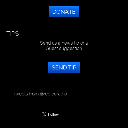
DONATE
TIPS
Send us a news tip or a
Guest suggestion
SEND TIP
Tweets from @rediceradio