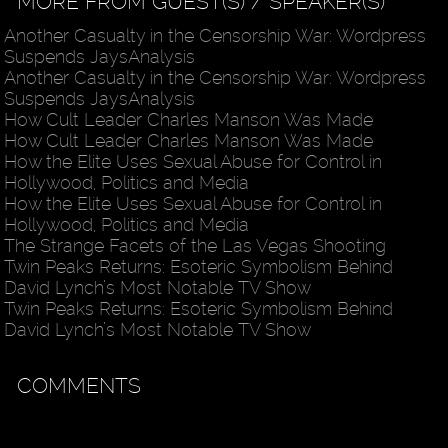
MORE FROM GUEST(S) / SPEAKER(S)
Another Casualty in the Censorship War: Wordpress
Suspends JaysAnalysis
Another Casualty in the Censorship War: Wordpress
Suspends JaysAnalysis
How Cult Leader Charles Manson Was Made
How Cult Leader Charles Manson Was Made
How the Elite Uses Sexual Abuse for Control in
Hollywood, Politics and Media
How the Elite Uses Sexual Abuse for Control in
Hollywood, Politics and Media
The Strange Facets of the Las Vegas Shooting
Twin Peaks Returns: Esoteric Symbolism Behind
David Lynch’s Most Notable TV Show
Twin Peaks Returns: Esoteric Symbolism Behind
David Lynch’s Most Notable TV Show
COMMENTS