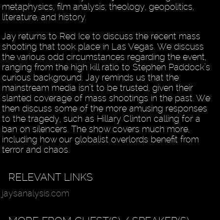
metaphysics, film analysis, theology, geopolitics,
literature, and history.
Jay returns to Red Ice to discuss the recent mass
shooting that took place in Las Vegas. We discuss
the various odd circumstances regarding the event,
ranging from the high kill ratio to Stephen Paddock’s
curious background. Jay reminds us that the
mainstream media isn’t to be trusted, given their
slanted coverage of mass shootings in the past. We
then discuss some of the more amusing responses
to the tragedy, such as Hillary Clinton calling for a
ban on silencers. The show covers much more,
including how our globalist overlords benefit from
terror and chaos.
RELEVANT LINKS
jaysanalysis.com