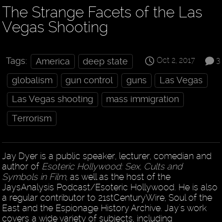
The Strange Facets of the Las
Vegas Shooting
Oct 2, 2017
3
Tags:
America
deep state
globalism
gun control
guns
Las Vegas
Las Vegas shooting
mass immigration
Terrorism
Jay Dyer is a public speaker, lecturer, comedian and
author of
Esoteric Hollywood: Sex, Cults and
Symbols in Film
, as well as the host of the
JaysAnalysis Podcast/Esoteric Hollywood. He is also
a regular contributor to 21stCenturyWire, Soul of the
East and the Espionage History Archive. Jay's work
covers a wide variety of subjects, including