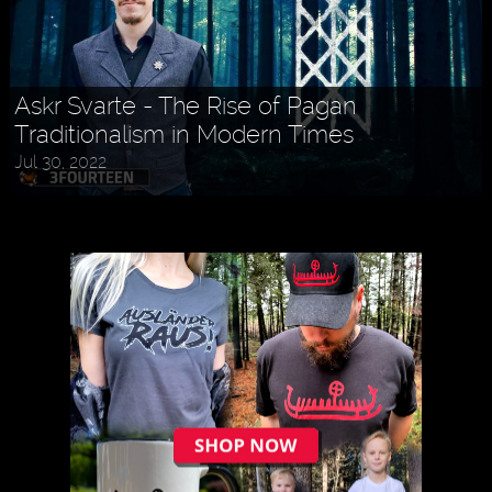
Askr Svarte - The Rise of Pagan
Traditionalism in Modern Times
Jul 30, 2022