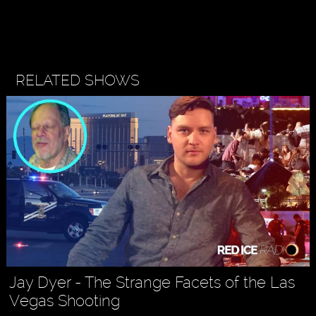
RELATED SHOWS
Jay Dyer - The Strange Facets of the Las
Vegas Shooting