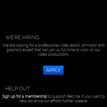
WE'RE HIRING
We are looking for a professional video editor, animator and
graphics expert that can join us full time to work on our
video productions.
APPLY
HELP OUT
Sign up for a membership
to support Red Ice. If you want to
help advance our efforts further, please: