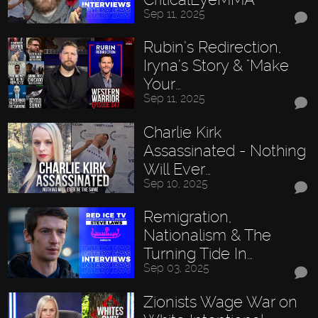
Sep 11, 2025
Rubin’s Redirection,
Iryna’s Story & "Make
Your…
Sep 11, 2025
Charlie Kirk
Assassinated - Nothing
Will Ever…
Sep 10, 2025
Remigration,
Nationalism & The
Turning Tide In…
Sep 03, 2025
Zionists Wage War on