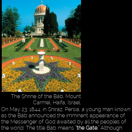
The Shrine of the Báb, Mount
Carmel, Haifa, Israel.
On May 23, 1844, in Shiraz, Persia, a young man known
as the Báb announced the imminent appearance of
the Messenger of God awaited by all the peoples of
the world. The title Báb means
"the Gate."
Although