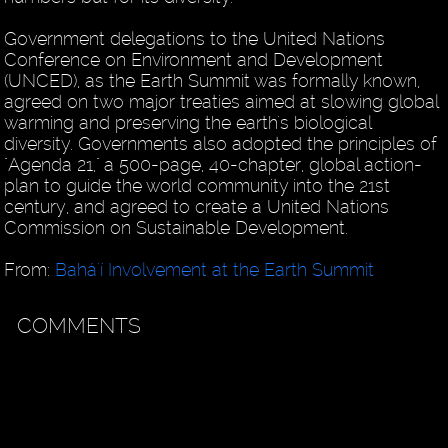
Government delegations to the United Nations
Conference on Environment and Development
(UNCED), as the Earth Summit was formally known,
agreed on two major treaties aimed at slowing global
warming and preserving the earth's biological
diversity. Governments also adopted the principles of
"Agenda 21," a 500-page, 40-chapter, global action-
plan to guide the world community into the 21st
century, and agreed to create a United Nations
Commission on Sustainable Development.
From:
Bahá'í Involvement at the Earth Summit
COMMENTS