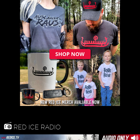
RED ICE RADIO