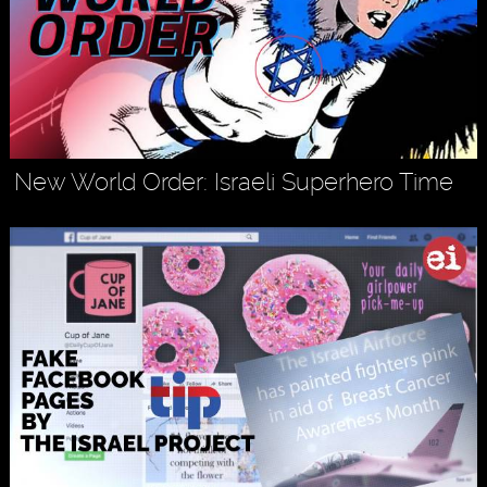
New World Order: Israeli Superhero Time