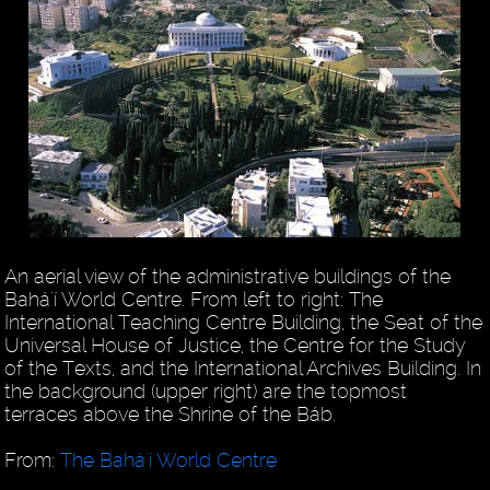
An aerial view of the administrative buildings of the
Bahá'í World Centre. From left to right: The
International Teaching Centre Building, the Seat of the
Universal House of Justice, the Centre for the Study
of the Texts, and the International Archives Building. In
the background (upper right) are the topmost
terraces above the Shrine of the Báb.
From:
The Bahá'í World Centre