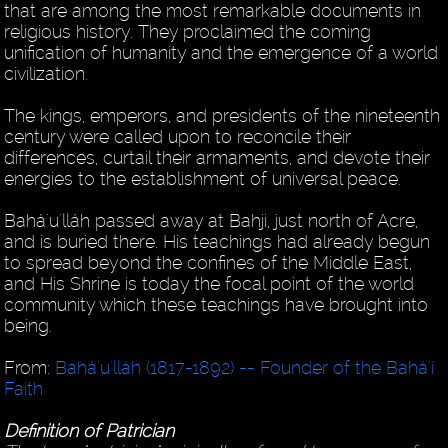
that are among the most remarkable documents in
religious history. They proclaimed the coming
unification of humanity and the emergence of a world
civilization.
The kings, emperors, and presidents of the nineteenth
century were called upon to reconcile their
differences, curtail their armaments, and devote their
energies to the establishment of universal peace.
Bahá'u'lláh passed away at Bahji, just north of Acre,
and is buried there. His teachings had already begun
to spread beyond the confines of the Middle East,
and His Shrine is today the focal point of the world
community which these teachings have brought into
being.
From:
Bahá'u'lláh (1817-1892) -- Founder of the Bahá'í
Faith
Definition of Patrician