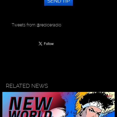
SEND TIP
Tweets from @rediceradio
RELATED NEWS