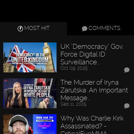
MOST HIT
COMMENTS
UK "Democracy" Gov.
Force Digital ID
Surveillance…
Oct 09, 2025
The Murder of Iryna
Zarutska: An Important
Message…
Sep 11, 2025
Why Was Charlie Kirk
Assassinated? -
CriticalEyeMMA