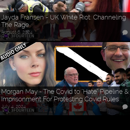
Jayda Fransen - UK White Riot: Channeling
The Rage
August 6, 2024
Morgan May - The Covid to "Hate" Pipeline &
Imprisonment For Protesting Covid Rules
July 4, 2024