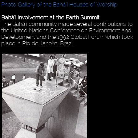
Photo Gallery of the Bahá'í Houses of Worship
Bahá'í Involvement at the Earth Summit
The Bahá'í community made several contributions to
the United Nations Conference on Environment and
Development and the 1992 Global Forum which took
place in Rio de Janeiro, Brazil.