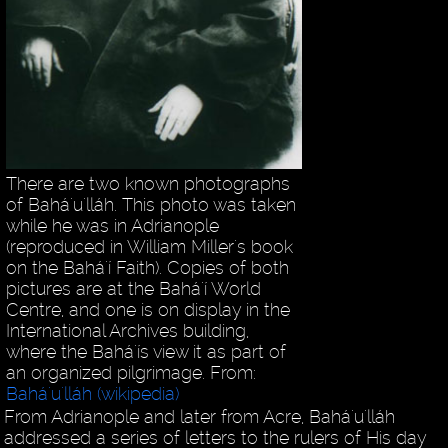
There are two known photographs
of Bahá'u'lláh. This photo was taken
while he was in Adrianople
(reproduced in William Miller's book
on the Bahá'í Faith). Copies of both
pictures are at the Bahá'í World
Centre, and one is on display in the
International Archives building,
where the Bahá'ís view it as part of
an organized pilgrimage. From:
Bahá'u'lláh (wikipedia)
From Adrianople and later from Acre, Bahá'u'lláh
addressed a series of letters to the rulers of His day