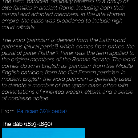
The term "patrician" originally referred to a group of
elite families in ancient Rome, including both their
natural and adopted members. In the late Roman
empire, the class was broadened to include high
court officials.
The word "patrician" is derived from the Latin word
patricius (plural patricii), which comes from patres, the
plural of pater ("father"). Pater was the term applied to
the original members of the Roman Senate. The word
comes down in English as "patrician" from the Middle
English patricion, from the Old French patrician. In
modern English, the word patrician is generally used
to denote a member of the upper class, often with
connotations of inherited wealth, elitism, and a sense
of noblesse oblige.
From:
Patrician (Wikipedia)
The Báb (1819-1850)