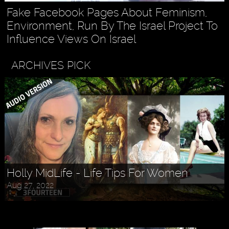
Fake Facebook Pages About Feminism,
Environment, Run By The Israel Project To
Influence Views On Israel
ARCHIVES PICK
Askr Svarte - The Rise of Pagan
Holly MidLife - Life Tips For Women
Traditionalism in Modern Times
Aug 27, 2022
Jul 30, 2022