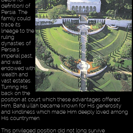
definition) of
Persia. The
family could
trace its
lineage to the
ruling
dynasties of
Persia's
imperial past,
and was
endowed with
wealth and
vast estates.
Turning His
back on the
position at court which these advantages offered
Him, Bahá'u'lláh became known for His generosity
and kindliness which made Him deeply loved among
His countrymen.
This privileged position did not long survive