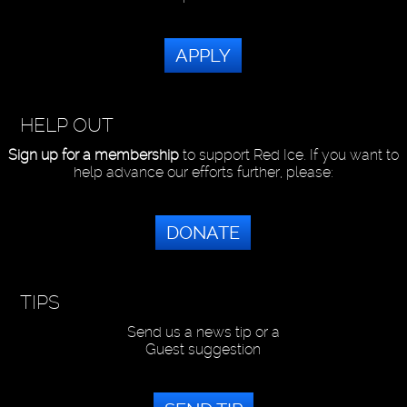
APPLY
HELP OUT
Sign up for a membership
to support Red Ice. If you want to
help advance our efforts further, please:
DONATE
TIPS
Send us a news tip or a
Guest suggestion