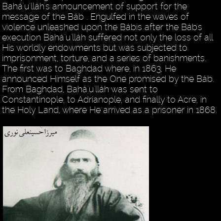
Bahá'u'lláh's announcement of support for the
message of the Báb . Engulfed in the waves of
violence unleashed upon the Bábis after the Báb's
execution Bahá'u'lláh suffered not only the loss of all
His worldly endowments but was subjected to
imprisonment, torture, and a series of banishments.
The first was to Baghdad where, in 1863, He
announced Himself as the One promised by the Báb.
From Baghdad, Bahá'u'lláh was sent to
Constantinople, to Adrianople, and finally to Acre, in
the Holy Land, where He arrived as a prisoner in 1868.