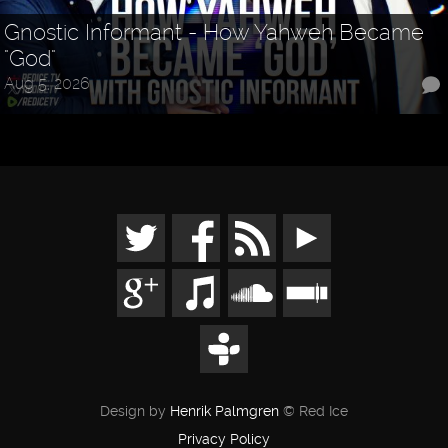
Gnostic Informant - How Yahweh Became
"God"
Aug 5, 2026
Design by
Henrik Palmgren
© Red Ice
Privacy Policy