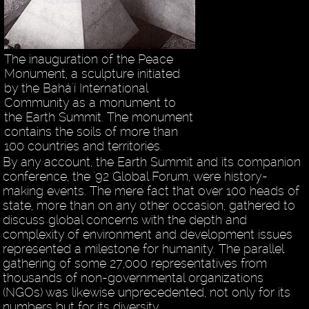
The inauguration of the Peace
Monument, a sculpture initiated
by the Bahá'í International
Community as a monument to
the Earth Summit. The monument
contains the soils of more than
100 countries and territories.
By any account, the Earth Summit and its companion
conference, the '92 Global Forum, were history-
making events. The mere fact that over 100 heads of
state, more than on any other occasion, gathered to
discuss global concerns with the depth and
complexity of environment and development issues
represented a milestone for humanity. The parallel
gathering of some 27,000 representatives from
thousands of non-governmental organizations
(NGOs) was likewise unprecedented, not only for its
numbers but for its diversity.