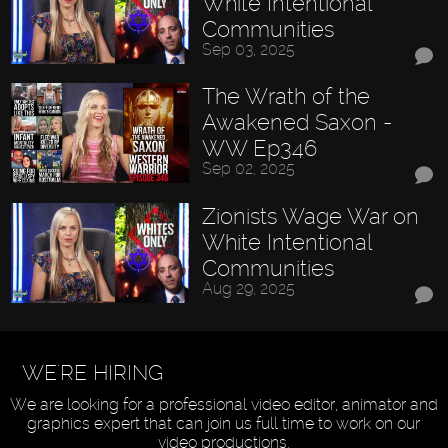
White Intentional
Communities
Sep 03, 2025
The Wrath of the
Awakened Saxon -
WW Ep346
Sep 02, 2025
Zionists Wage War on
White Intentional
Communities
Aug 29, 2025
WE'RE HIRING
We are looking for a professional video editor, animator and
graphics expert that can join us full time to work on our
video productions.