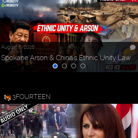
August 6, 2026
Spokane Arson & China's Ethnic Unity Law
3FOURTEEN