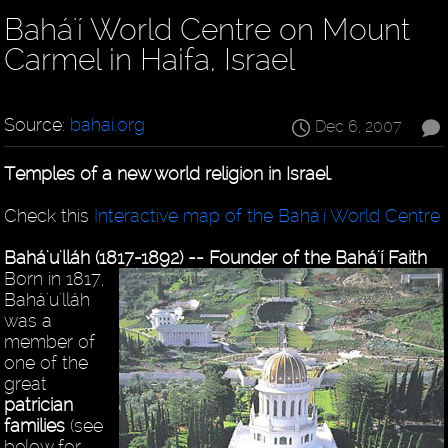
Bahá'í World Centre on Mount
Carmel in Haifa, Israel
Source:
bahai.org
Dec 6, 2007
Temples of a new world religion in Israel.
Check this
Interactive map of the Bahá'í World Centre
Bahá'u'lláh (1817-1892) -- Founder of the Bahá'í Faith
Born in 1817,
Bahá'u'lláh
was a
member of
one of the
great
patrician
families
(see
below for