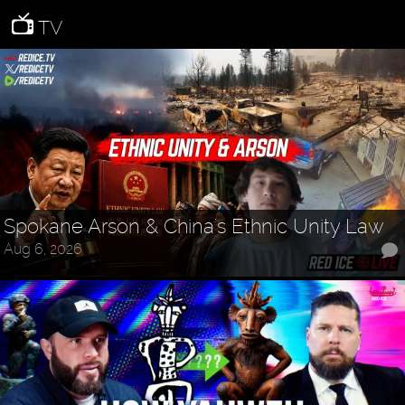
TV
Spokane Arson & China's Ethnic Unity Law
Aug 6, 2026