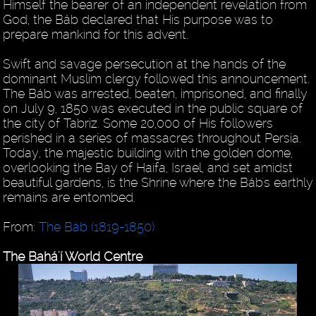
Himself the bearer of an independent revelation from
God, the Báb declared that His purpose was to
prepare mankind for this advent.
Swift and savage persecution at the hands of the
dominant Muslim clergy followed this announcement.
The Báb was arrested, beaten, imprisoned, and finally
on July 9, 1850 was executed in the public square of
the city of Tabriz. Some 20,000 of His followers
perished in a series of massacres throughout Persia.
Today, the majestic building with the golden dome,
overlooking the Bay of Haifa, Israel, and set amidst
beautiful gardens, is the Shrine where the Báb's earthly
remains are entombed.
From:
The Báb (1819-1850)
The Bahá'í World Centre