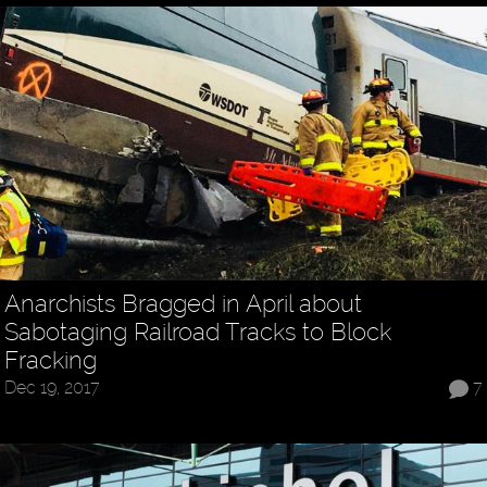
Anarchists Bragged in April about
Sabotaging Railroad Tracks to Block
Fracking
Dec 19, 2017
7