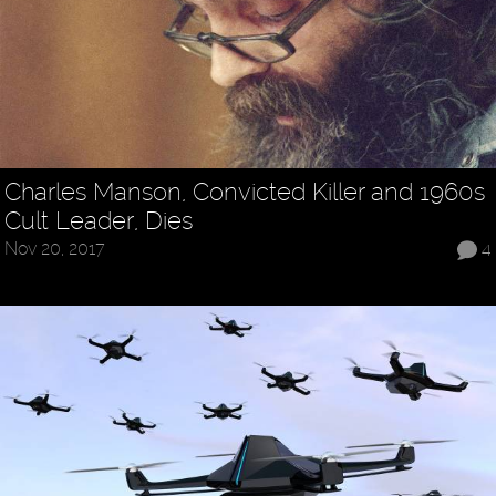
Charles Manson, Convicted Killer and 1960s
Cult Leader, Dies
Nov 20, 2017
4