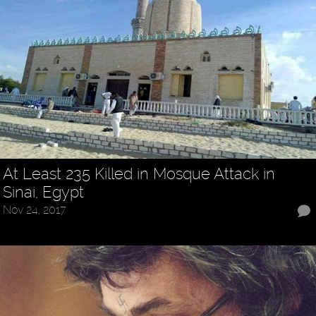
At Least 235 Killed in Mosque Attack in
Sinai, Egypt
Nov 24, 2017