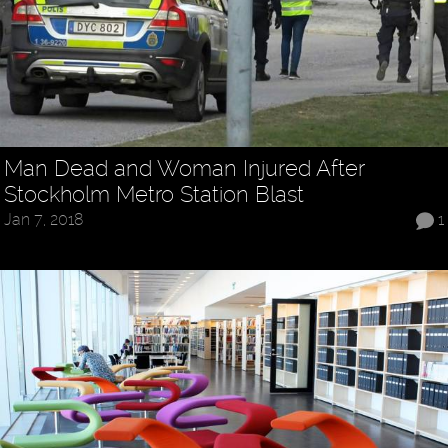
Man Dead and Woman Injured After
Stockholm Metro Station Blast
Jan 7, 2018
1