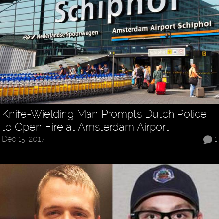
Knife-Wielding Man Prompts Dutch Police
to Open Fire at Amsterdam Airport
Dec 15, 2017
1