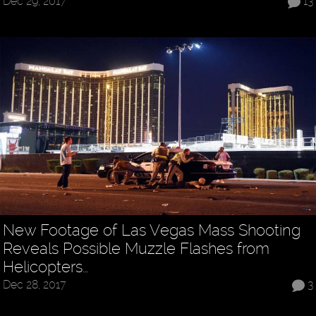
Dec 29, 2017
13
New Footage of Las Vegas Mass Shooting
Reveals Possible Muzzle Flashes from
Helicopters…
Dec 28, 2017
3