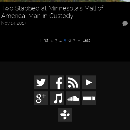
Two Stabbed at Minnesota's Mall of
America; Man in Custody
Nov 13, 2017
First
«
3
4
5
6
7
»
Last