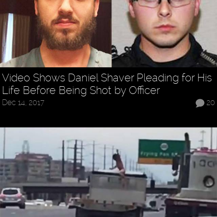
Video Shows Daniel Shaver Pleading for His
Life Before Being Shot by Officer
Dec 14, 2017
20