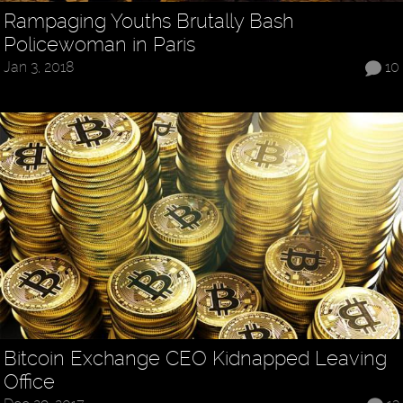
Rampaging Youths Brutally Bash
Policewoman in Paris
Jan 3, 2018
10
Bitcoin Exchange CEO Kidnapped Leaving
Office