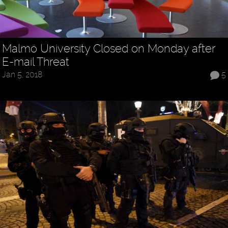
Malmö University Closed on Monday after
E-mail Threat
Jan 5, 2018
5