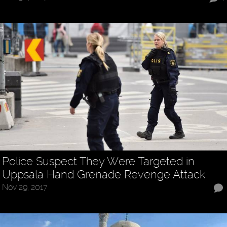
Police Suspect They Were Targeted in
Uppsala Hand Grenade Revenge Attack
Nov 29, 2017