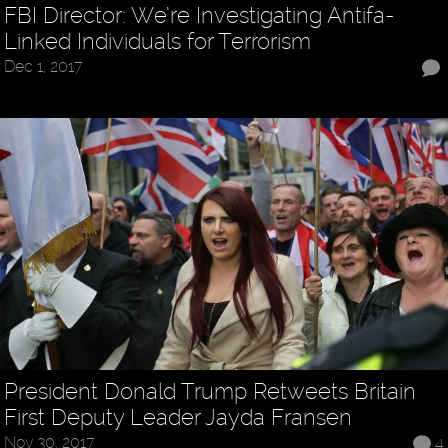
FBI Director: We’re Investigating Antifa-
Linked Individuals for Terrorism
Dec 1, 2017
President Donald Trump Retweets Britain
First Deputy Leader Jayda Fransen
Nov 30, 2017
4