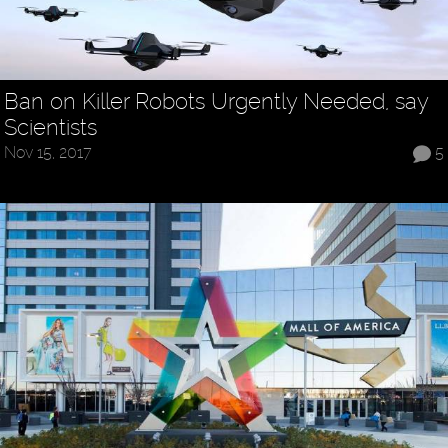
Ban on Killer Robots Urgently Needed, say
Scientists
Nov 15, 2017
5