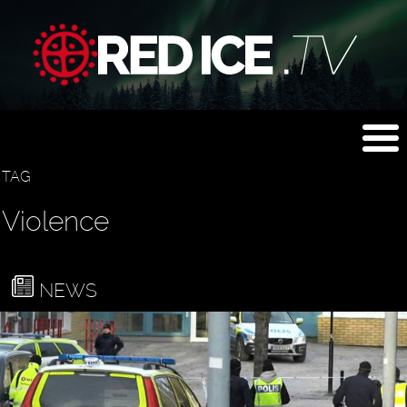
TAG
Violence
NEWS