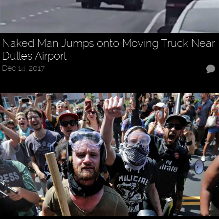
Naked Man Jumps onto Moving Truck Near
Dulles Airport
Dec 14, 2017