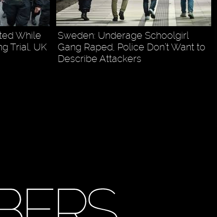
ted While
Sweden: Underage Schoolgirl
 Trial, UK
Gang Raped, Police Don’t Want to
Describe Attackers