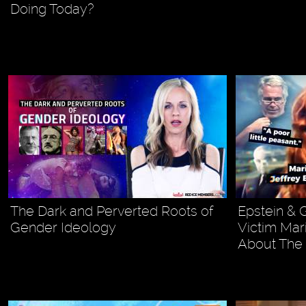
Doing Today?
The Dark and Perverted Roots of
Epstein & 
Gender Ideology
Victim Mar
About The 