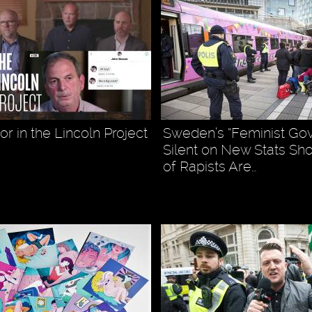
r in the Lincoln Project
Sweden’s “Feminist Go
Silent on New Stats Sh
of Rapists Are…