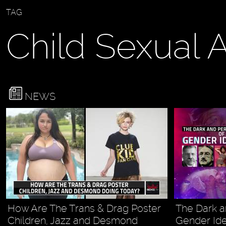
TAG
Child Sexual 
NEWS
How Are The Trans & Drag Poster
The Dark a
Children, Jazz and Desmond
Gender Id