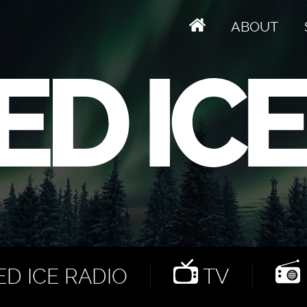
ABOUT
D ICE RADIO
TV