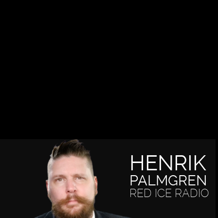
HENRIK
PALMGREN
RED ICE RADIO