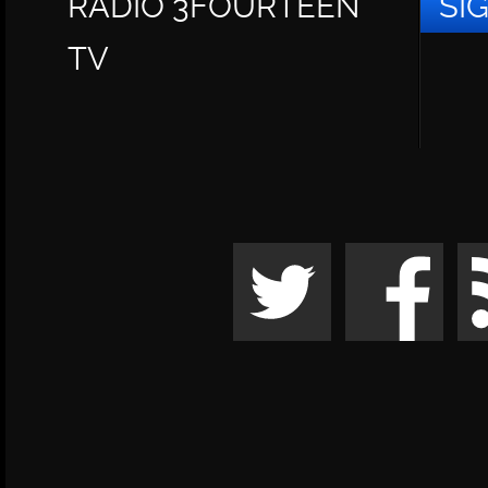
RADIO 3FOURTEEN
SI
TV