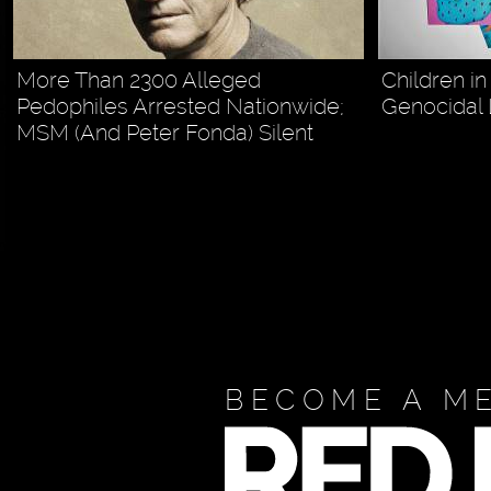
More Than 2300 Alleged
Children in
Pedophiles Arrested Nationwide;
Genocidal 
MSM (And Peter Fonda) Silent
BECOME A M