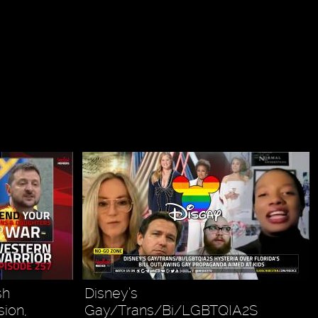
sh
Disney’s
sion,
Gay/Trans/Bi/LGBTQIA2S