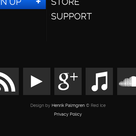
GN UP
STORE
SUPPORT
Design by
Henrik Palmgren
© Red Ice
Privacy Policy