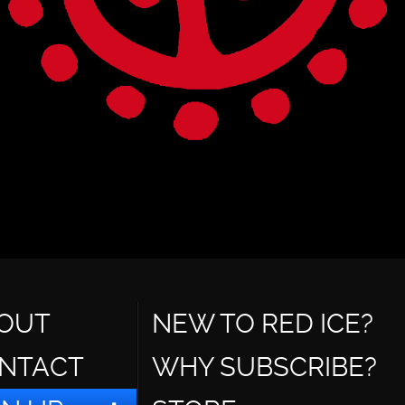
OUT
NEW TO RED ICE?
NTACT
WHY SUBSCRIBE?