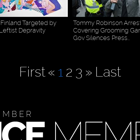
 Finland Targeted by
Tommy Robinson Arres
Leftist Depravity
Covering Grooming Gang
Gov Silences Press…
First
«
1
2
3
»
Last
EMBER