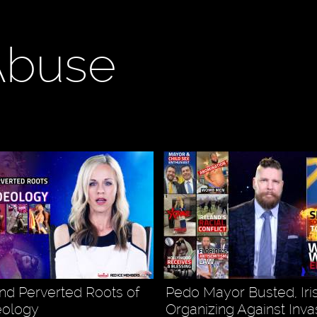
Abuse
nd Perverted Roots of
Pedo Mayor Busted, Iri
eology
Organizing Against Inva