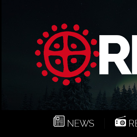
NEWS
RE