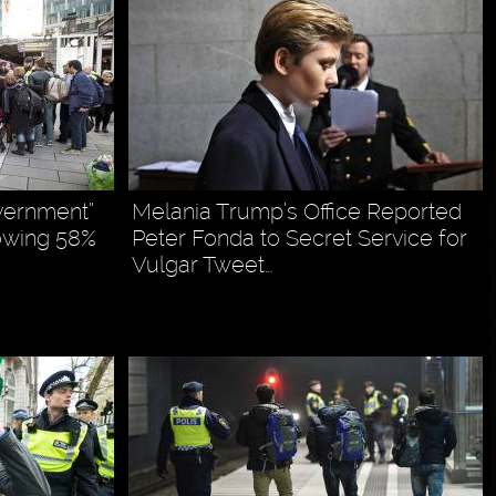
vernment”
Melania Trump’s Office Reported
owing 58%
Peter Fonda to Secret Service for
Vulgar Tweet…