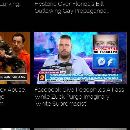
Lurking…
Hysteria Over Florida’s Bill
Outlawing Gay Propaganda…
Sex Abuse,
Facebook Give Pedophiles A Pass
ge
While Zuck Purge Imaginary
om
'White Supremacist'