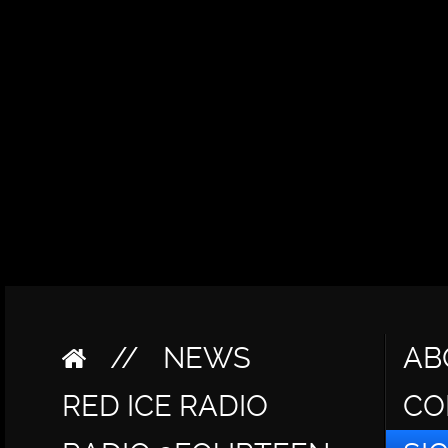
//
NEWS
AB
RED ICE RADIO
CO