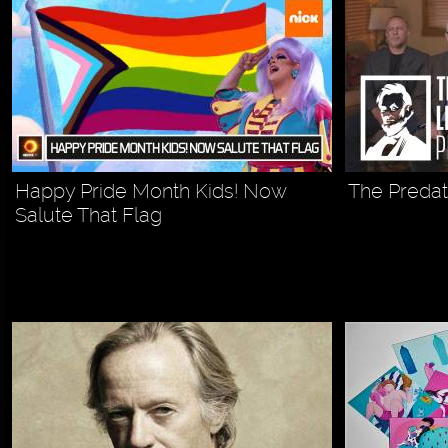
Happy Pride Month Kids! Now
The Predato
Salute That Flag