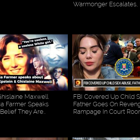
Warmonger Escalates, 
Ghislaine Maxwell
FBI Covered Up Child 
ia Farmer Speaks
Father Goes On Reven
Belief They Are…
Rampage In Court Ro