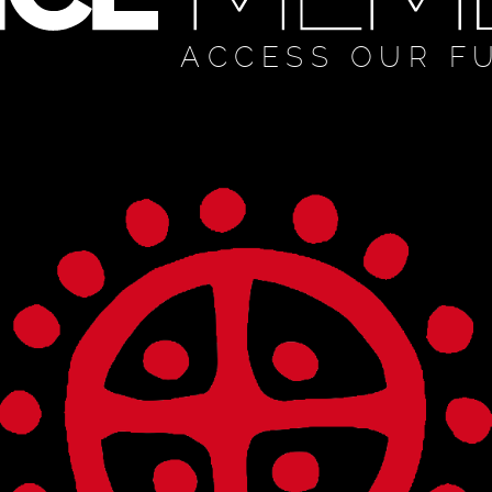
ACCESS OUR F