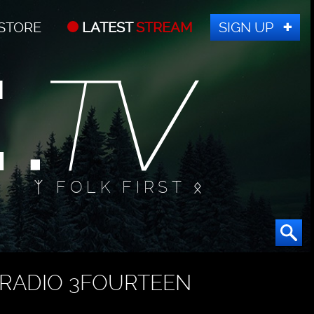
STORE
LATEST
STREAM
SIGN UP
ᛉ FOLK FIRST ᛟ
RADIO 3FOURTEEN