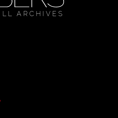
ULL ARCHIVES