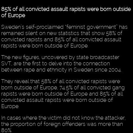
85% of all convicted assault rapists were born outside
of Europe
Sweden’s self-proclaimed “feminist government” has
remained silent on new statistics that show 58% of
convicted rapists and 85% of all convicted assault
rapists were born outside of Europe.
The new figures, uncovered by state broadcaster
SVT, are the first to delve into the connection
between rape and ethnicity in Sweden since 2004.
They reveal that 58% of all convicted rapists were
born outside of Europe, 74.5% of all convicted gang
rapists were born outside of Europe and 85% of all
convicted assault rapists were born outside of
Europe.
In cases where the victim did not know the attacker,
the proportion of foreign offenders was more than
80%.