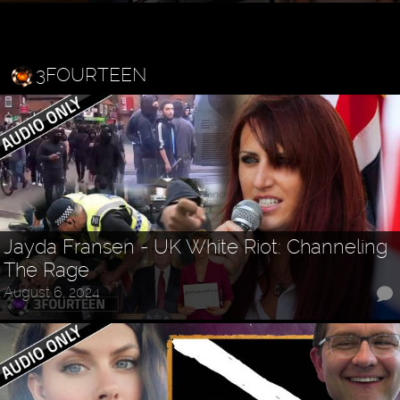
3FOURTEEN
Jayda Fransen - UK White Riot: Channeling
The Rage
August 6, 2024