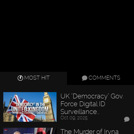
MOST HIT
COMMENTS
UK "Democracy" Gov.
Force Digital ID
Surveillance…
Oct 09, 2025
The Murder of Iryna