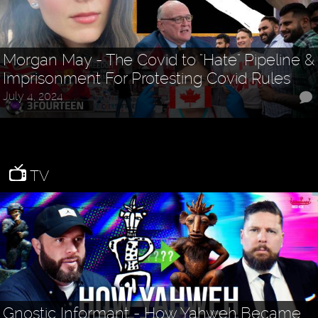
Morgan May - The Covid to "Hate" Pipeline &
Imprisonment For Protesting Covid Rules
July 4, 2024
TV
Gnostic Informant - How Yahweh Became