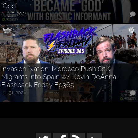
"God"
Aug 5, 2026
Invasion Nation: Morocco Push 60K
Migrants Into Spain w/ Kevin DeAnna -
Flashback Friday Ep365
Jul 31, 2026