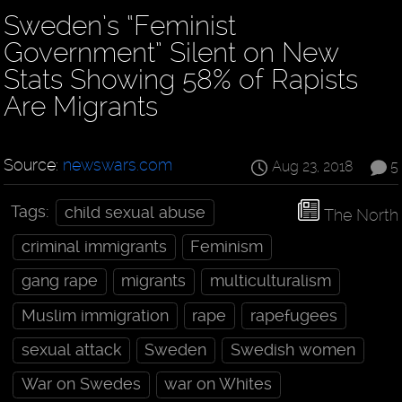
Sweden’s “Feminist
Government” Silent on New
Stats Showing 58% of Rapists
Are Migrants
Source:
newswars.com
Aug 23, 2018
5
Tags:
child sexual abuse
The North
criminal immigrants
Feminism
gang rape
migrants
multiculturalism
Muslim immigration
rape
rapefugees
sexual attack
Sweden
Swedish women
War on Swedes
war on Whites