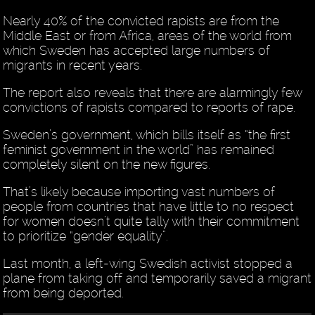
Nearly 40% of the convicted rapists are from the
Middle East or from Africa, areas of the world from
which Sweden has accepted large numbers of
migrants in recent years.
The report also reveals that there are alarmingly few
convictions of rapists compared to reports of rape.
Sweden’s government, which bills itself as “the first
feminist government in the world” has remained
completely silent on the new figures.
That’s likely because importing vast numbers of
people from countries that have little to no respect
for women doesn’t quite tally with their commitment
to prioritize “gender equality”.
Last month, a left-wing Swedish activist stopped a
plane from taking off and temporarily saved a migrant
from being deported.