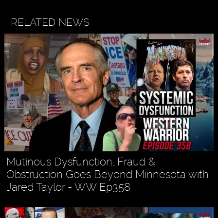
RELATED NEWS
Mutinous Dysfunction, Fraud &
Obstruction Goes Beyond Minnesota with
Jared Taylor - WW Ep358