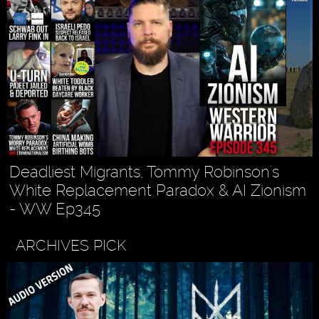
Deadliest Migrants, Tommy Robinson's
White Replacement Paradox & AI Zionism
- WW Ep345
ARCHIVES PICK