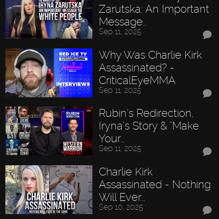
Zarutska: An Important
Message…
Sep 11, 2025
Why Was Charlie Kirk
Assassinated? -
CriticalEyeMMA
Sep 11, 2025
Rubin’s Redirection,
Iryna’s Story & "Make
Your…
Sep 11, 2025
Charlie Kirk
Assassinated - Nothing
Will Ever…
Sep 10, 2025