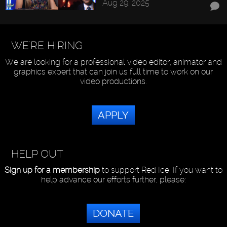
Aug 29, 2025
WE'RE HIRING
We are looking for a professional video editor, animator and
graphics expert that can join us full time to work on our
video productions.
APPLY
HELP OUT
Sign up for a membership
to support Red Ice. If you want to
help advance our efforts further, please:
DONATE