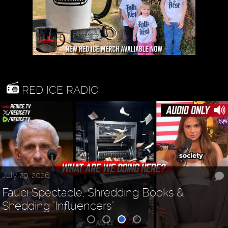
RED ICE RADIO
July 29, 2026
Fauci Spectacle, Shredding Books &
Shedding "Influencers"