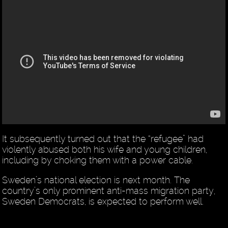
It subsequently turned out that the “refugee” had
violently abused both his wife and young children,
including by choking them with a power cable.
Sweden’s national election is next month. The
country’s only prominent anti-mass migration party,
Sweden Democrats, is expected to perform well.