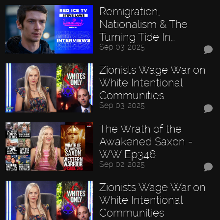
Remigration,
Nationalism & The
Turning Tide In…
Sep 03, 2025
Zionists Wage War on
White Intentional
Communities
Sep 03, 2025
The Wrath of the
Awakened Saxon -
WW Ep346
Sep 02, 2025
Zionists Wage War on
White Intentional
Communities