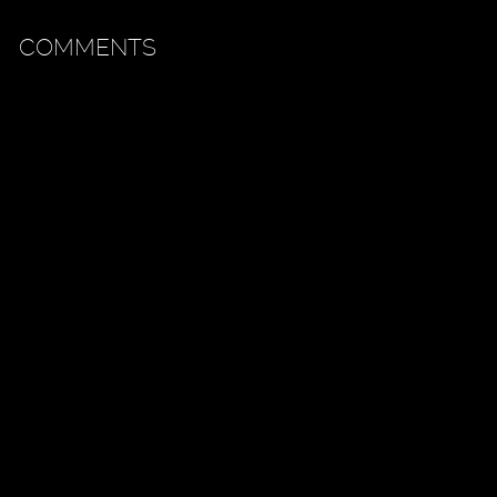
COMMENTS