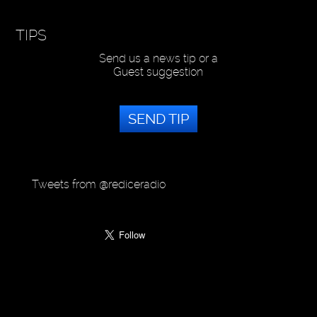
TIPS
Send us a news tip or a
Guest suggestion
SEND TIP
Tweets from @rediceradio