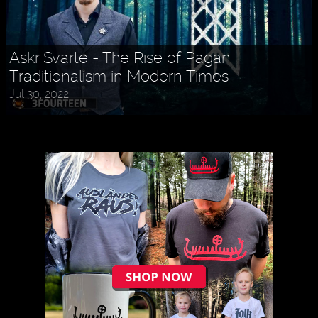
Askr Svarte - The Rise of Pagan
Traditionalism in Modern Times
Jul 30, 2022