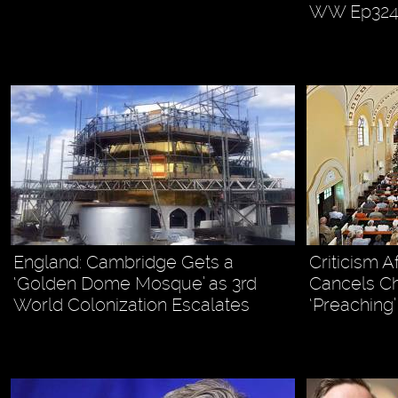
WW Ep32
England: Cambridge Gets a
Criticism A
‘Golden Dome Mosque’ as 3rd
Cancels Ch
World Colonization Escalates
‘Preaching’