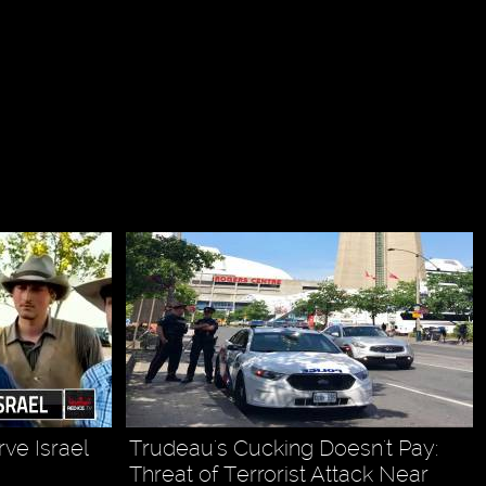
ve Israel
Trudeau's Cucking Doesn't Pay:
Threat of Terrorist Attack Near