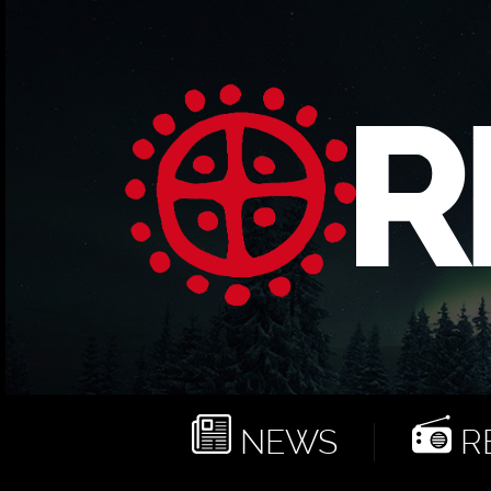
NEWS
RE