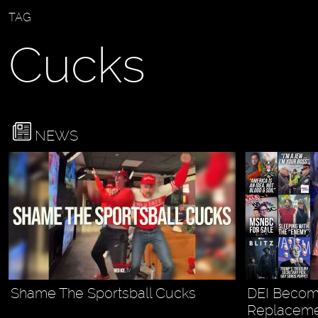
TAG
Cucks
NEWS
Shame The Sportsball Cucks
DEI Become
Replacemen