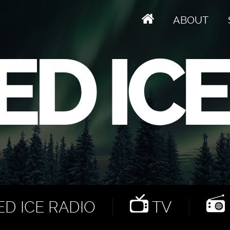
ABOUT
D ICE RADIO
TV