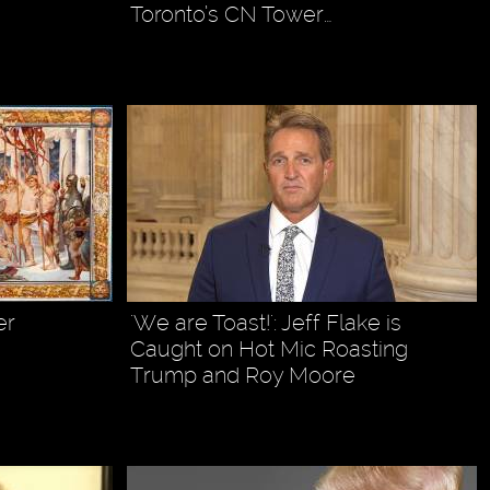
Toronto’s CN Tower…
er
'We are Toast!': Jeff Flake is
Caught on Hot Mic Roasting
Trump and Roy Moore