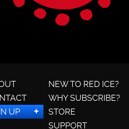
OUT
NEW TO RED ICE?
NTACT
WHY SUBSCRIBE?
GN UP
STORE
SUPPORT