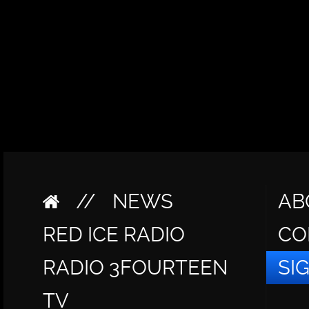
//
NEWS
AB
RED ICE RADIO
CO
RADIO 3FOURTEEN
SI
TV