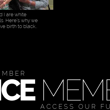
 I are white
ls. Here’s why we
ve birth to black…
EMBER
ACCESS OUR F