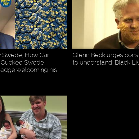
w Swede, How Can I
Glenn Beck urges cons
” Cucked Swede
to understand ‘Black Li
badge welcoming his…