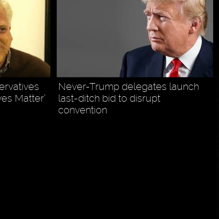
ervatives
Never-Trump delegates launch
ves Matter’
last-ditch bid to disrupt
convention