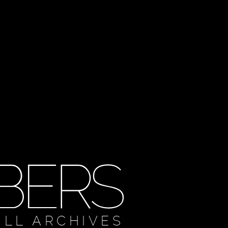
ULL ARCHIVES