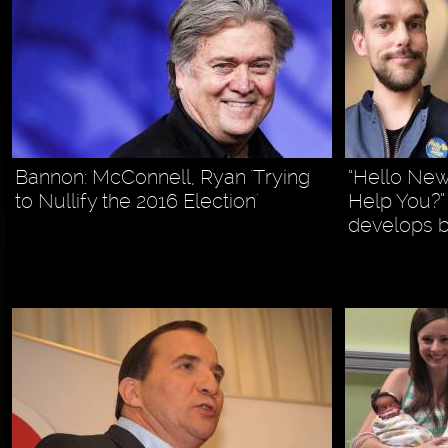
Bannon: McConnell, Ryan 'Trying
“Hello Ne
to Nullify the 2016 Election'
Help You?
develops 