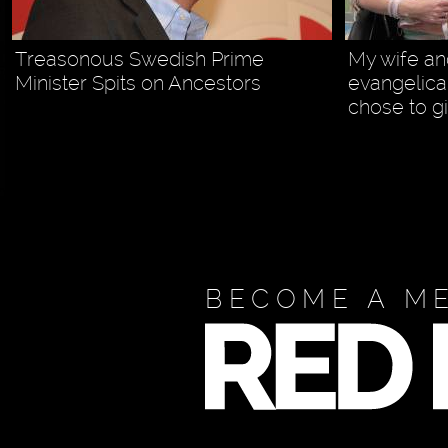
Treasonous Swedish Prime
My wife and
Minister Spits on Ancestors
evangelica
chose to gi
BECOME A M