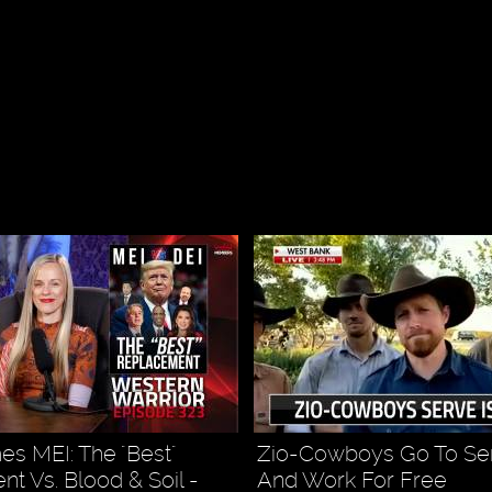
s MEI: The "Best"
Zio-Cowboys Go To Ser
t Vs. Blood & Soil -
And Work For Free