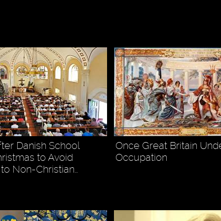
4
fter Danish School
Once Great Britain Und
ristmas to Avoid
Occupation
 to Non-Christian…