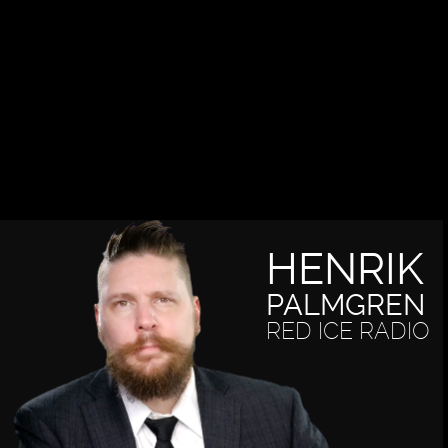
HENRIK
PALMGREN
RED ICE RADIO