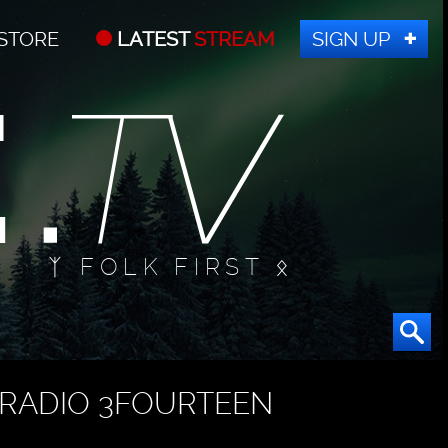
STORE
LATEST
STREAM
SIGN UP
ᛉ FOLK FIRST ᛟ
RADIO 3FOURTEEN