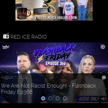
RED ICE RADIO
August 7, 2026
We Are Not Racist Enough! - Flashback
Friday Ep366