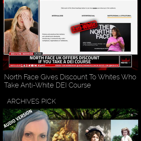
North Face Gives Discount To Whites Who
Take Anti-White DEI Course
ARCHIVES PICK