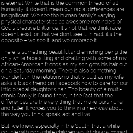
is eternal. While that is the common thread of all
humanity, it doesn’t mean our racial differences are
insignificant. We see the human family’s varying
physical characteristics as awesome reminders of
God’s creative brilliance. It’s not that we think race
doesn’t exist, or that we don’t see it. In fact, it’s the
opposite – we see it, and we embrace it.
There is something beautiful and enriching being the
only white face sitting and chatting with some of my
African-American friends as my son gets his hair cut
on a Saturday morning. There is also something
wonderful in the relationship that is built as my wife
asks a black friend on Facebook how to care for our
little biracial daughter’s hair. The beauty of a multi-
ethnic family is found there, in the fact that the
differences are the very thing that make ours richer
and fuller. It forces you to think in a new way about
the way you think, speak, act and live.
But, we knew, especially in the South, that a white
couple with non-white children would draw a myriad