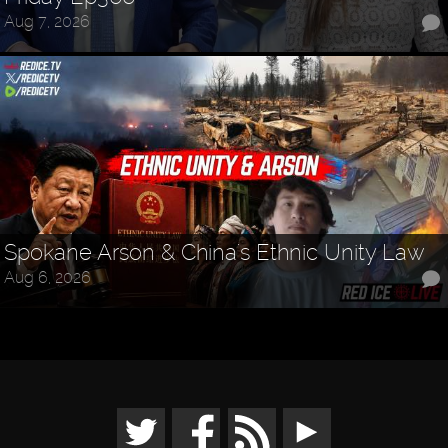
Aug 7, 2026
Spokane Arson & China's Ethnic Unity Law
Aug 6, 2026