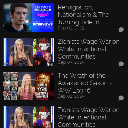
Remigration,
Nationalism & The
Turning Tide In…
Sep 03, 2025
Zionists Wage War on
White Intentional
Communities
Sep 03, 2025
The Wrath of the
Awakened Saxon -
WW Ep346
Sep 02, 2025
Zionists Wage War on
White Intentional
Communities