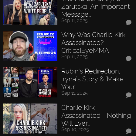
Zarutska: An Important
Message…
Sep 11, 2025
Why Was Charlie Kirk
Assassinated? -
CriticalEyeMMA
Sep 11, 2025
Rubin’s Redirection,
Iryna’s Story & "Make
Your…
Sep 11, 2025
Charlie Kirk
Assassinated - Nothing
Will Ever…
Sep 10, 2025