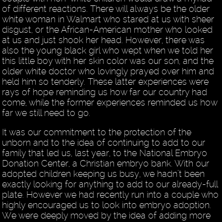
of different reactions. There will always be the older
white woman in Walmart who stared at us with sheer
disgust, or the African-American mother who looked
at us and just shook her head. However, there was
also the young black girl who wept when we told her
this little boy with her skin color was our son, and the
older white doctor who lovingly prayed over him and
held him so tenderly. These latter experiences were
rays of hope reminding us how far our country had
come, while the former experiences reminded us how
far we still need to go.
It was our commitment to the protection of the
unborn and to the idea of continuing to add to our
family that led us, last year, to the National Embryo
Donation Center, a Christian embryo bank. With our
adopted children keeping us busy, we hadn’t been
exactly looking for anything to add to our already-full
plate. However we had recently run into a couple who
highly encouraged us to look into embryo adoption.
We were deeply moved by the idea of adding more