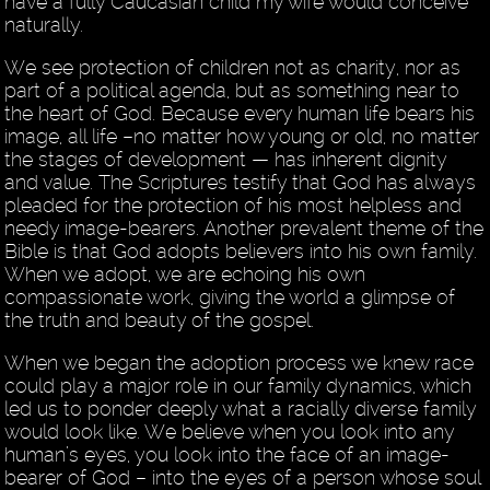
have a fully Caucasian child my wife would conceive
naturally.
We see protection of children not as charity, nor as
part of a political agenda, but as something near to
the heart of God. Because every human life bears his
image, all life –no matter how young or old, no matter
the stages of development — has inherent dignity
and value. The Scriptures testify that God has always
pleaded for the protection of his most helpless and
needy image-bearers. Another prevalent theme of the
Bible is that God adopts believers into his own family.
When we adopt, we are echoing his own
compassionate work, giving the world a glimpse of
the truth and beauty of the gospel.
When we began the adoption process we knew race
could play a major role in our family dynamics, which
led us to ponder deeply what a racially diverse family
would look like. We believe when you look into any
human’s eyes, you look into the face of an image-
bearer of God – into the eyes of a person whose soul