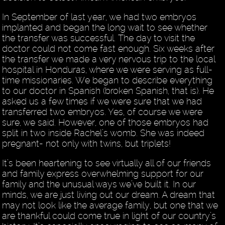
In September of last year, we had two embryos
implanted and began the long wait to see whether
the transfer was successful. The day to visit the
doctor could not come fast enough. Six weeks after
the transfer we made a very nervous trip to the local
hospital in Honduras, where we were serving as full-
time missionaries. We began to describe everything
to our doctor in Spanish (broken Spanish, that is). He
asked us a few times if we were sure that we had
transferred two embryos. Yes, of course we were
sure, we said. However, one of those embryos had
split in two inside Rachel’s womb. She was indeed
pregnant- not only with twins, but triplets!
It’s been heartening to see virtually all of our friends
and family express overwhelming support for our
family and the unusual ways we’ve built it. In our
minds, we are just living out our dream. A dream that
may not look like the average family, but one that we
are thankful could come true in light of our country’s