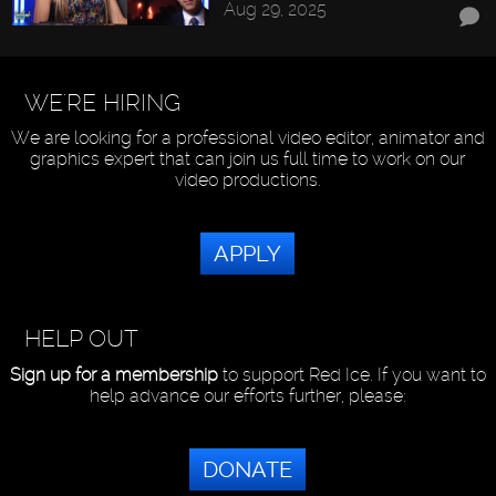
Aug 29, 2025
WE'RE HIRING
We are looking for a professional video editor, animator and
graphics expert that can join us full time to work on our
video productions.
APPLY
HELP OUT
Sign up for a membership
to support Red Ice. If you want to
help advance our efforts further, please:
DONATE