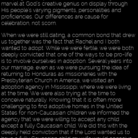
marvel at God’s creative genius on display through
His people’s varying pigments, personalities and
proficiencies. Our differences are cause for
celebration, not scorn.
When we were still dating, a common bond that drew
us together was the fact that Rachel and I both
wanted to adopt. While we were fertile, we were both
deeply convicted that one of the ways to be pro-life
is to involve ourselves in adoption. Several years into
our marriage, even as we were pursuing the idea of
returning to Honduras as missionaries with the
Presbyterian Church in America, we visited an
adoption agency in Mississippi, where we were living
at the time. We were also trying at the time to
conceive naturally. Knowing that it is often more
challenging to find adoptive homes in the United
States for non-Caucasian children we informed the
agency that we were willing to accept any child
except a fully Caucasian child. We did this with the
deeply held conviction that if the Lord wanted us to