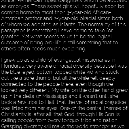
African-American triplet daughters whom we adopted
as embryos. These sweet girls will hopefully soon be
coming home to meet their 3-year-old African-
American brother and 2-year-old biracial sister, both
of whom we adopted as infants. The normalcy of this
paragraph is something I have come to take for
granted. Yet what seems to us to be the logical
outcome of being pro-life is still something that to
others often needs much explaining.
I grew up as a child of evangelical missionaries in
Honduras, very aware of racial diversity because I was
the blue-eyed, cotton-topped white kid who stuck
out like a sore thumb, but all the while felt deeply
connected to the people there, even though we
looked very different. My wife, on the other hand, grew
up in the delta of Mississippi and it wasn’t until she
took a few trips to Haiti that the veil of racial prejudice
was lifted from her eyes. One of the central themes of
Christianity is, after all, that God, through His Son, is
calling people from every tongue, tribe and nation.
Grasping diversity will make the world stronger as we