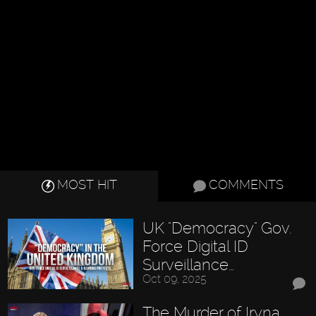
MOST HIT
COMMENTS
UK "Democracy" Gov.
Force Digital ID
Surveillance…
Oct 09, 2025
The Murder of Iryna