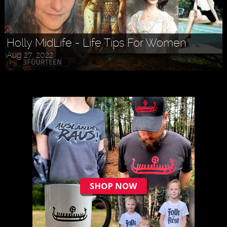
Holly MidLife - Life Tips For Women
Aug 27, 2022