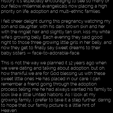
history. It’s especially encouraging to see so many of
our fellow millennial evangelicals now placing a high
priority on life, adoption and multi-ethnic families.
I felt sheer delight during this pregnancy watching my
son and daughter, with his dark brown skin and her
with the ringlet hair and slightly tan skin, kiss my white
wife’s growing belly. Each evening they said good
night to those three growing little girls in her belly, and
now they get to finally say sweet dreams to their
baby sisters — face-to-adorable-face.
This is not the way we planned it 12 years ago when
we were dating and talking about adoption, but oh,
how thankful we are for God blessing us with these
sweet little ones He has placed in our care. I can
remember a friend going through the adoption
process telling me he had always wanted his family to
look like a little United Nations. As I look at my
growing family, I prefer to take it a step further, daring
to hope that our family picture is a little hint of
Heaven.