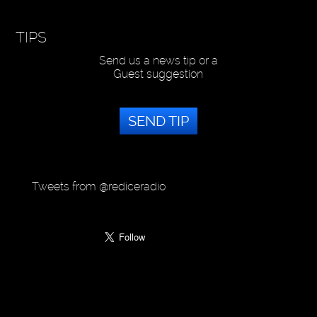
TIPS
Send us a news tip or a
Guest suggestion
SEND TIP
Tweets from @rediceradio