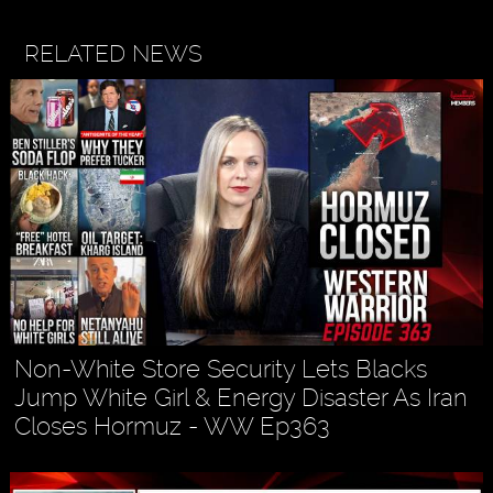
RELATED NEWS
Non-White Store Security Lets Blacks
Jump White Girl & Energy Disaster As Iran
Closes Hormuz - WW Ep363