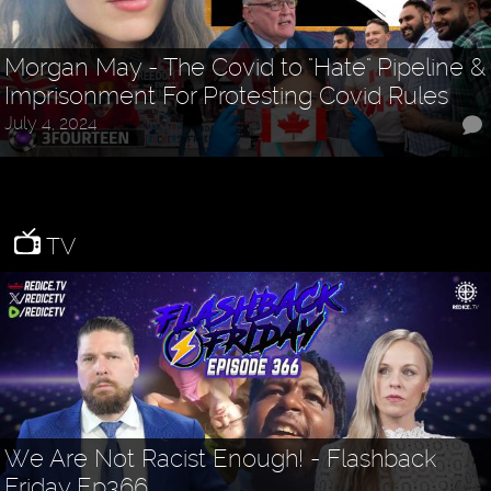
Morgan May - The Covid to "Hate" Pipeline &
Imprisonment For Protesting Covid Rules
July 4, 2024
TV
We Are Not Racist Enough! - Flashback
Friday Ep366