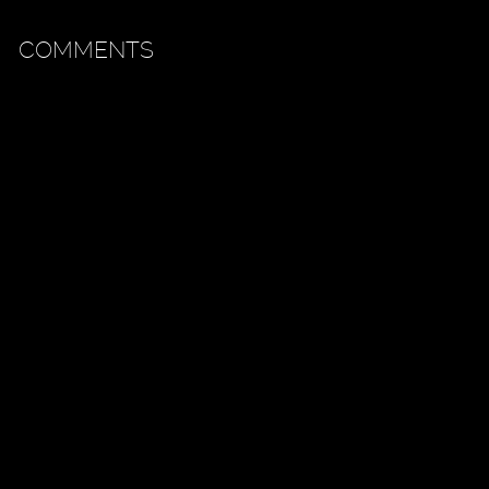
COMMENTS