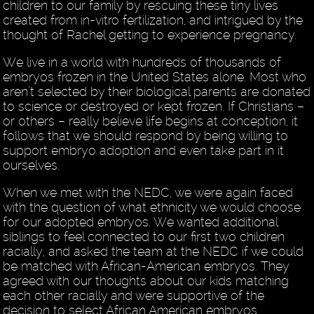
children to our family by rescuing these tiny lives
created from in-vitro fertilization, and intrigued by the
thought of Rachel getting to experience pregnancy.
We live in a world with hundreds of thousands of
embryos frozen in the United States alone. Most who
aren’t selected by their biological parents are donated
to science or destroyed or kept frozen. If Christians –
or others – really believe life begins at conception, it
follows that we should respond by being willing to
support embryo adoption and even take part in it
ourselves.
When we met with the NEDC, we were again faced
with the question of what ethnicity we would choose
for our adopted embryos. We wanted additional
siblings to feel connected to our first two children
racially, and asked the team at the NEDC if we could
be matched with African-American embryos. They
agreed with our thoughts about our kids matching
each other racially and were supportive of the
decision to select African American embryos.