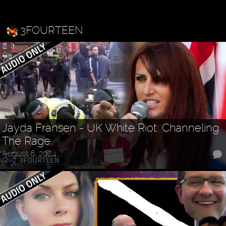
3FOURTEEN
Jayda Fransen - UK White Riot: Channeling
The Rage
August 6, 2024