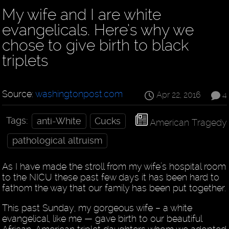
My wife and I are white
evangelicals. Here’s why we
chose to give birth to black
triplets
Source:
washingtonpost.com
Apr 22, 2016
4
Tags:
anti-White
Cucks
American Tragedy
pathological altruism
As I have made the stroll from my wife’s hospital room
to the NICU these past few days it has been hard to
fathom the way that our family has been put together.
This past Sunday, my gorgeous wife – a white
evangelical, like me — gave birth to our beautiful