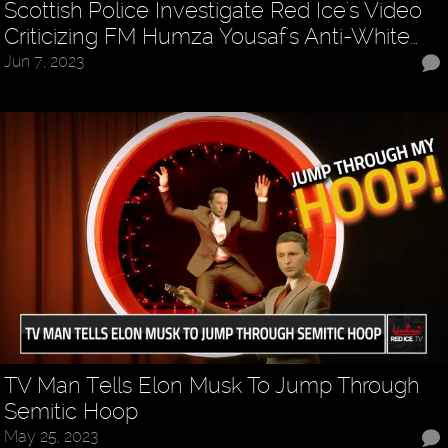
Scottish Police Investigate Red Ice's Video
Criticizing FM Humza Yousaf's Anti-White…
Jun 7, 2023
TV Man Tells Elon Musk To Jump Through
Semitic Hoop
May 25, 2023