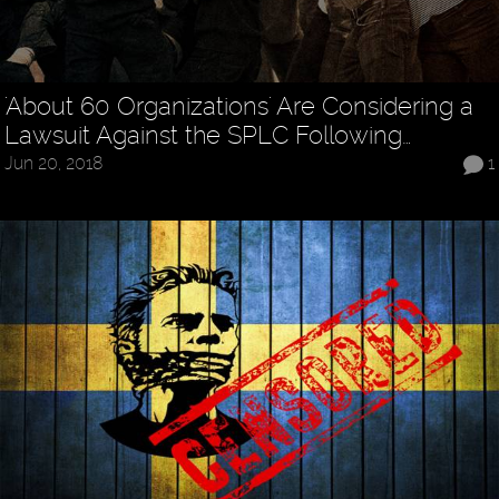
'About 60 Organizations' Are Considering a
Lawsuit Against the SPLC Following…
Jun 20, 2018
1