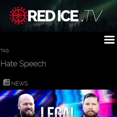
TAG
Hate Speech
NEWS