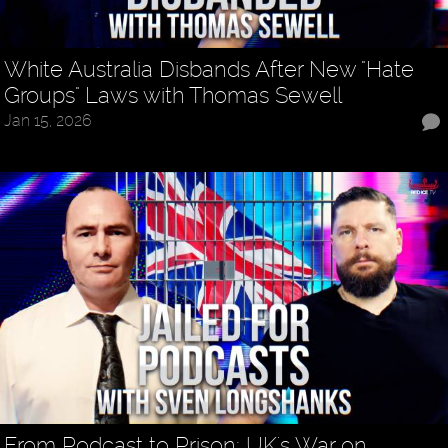
White Australia Disbands After New "Hate
Groups" Laws with Thomas Sewell
Jan 15, 2026
From Podcast to Prison: UK's War on