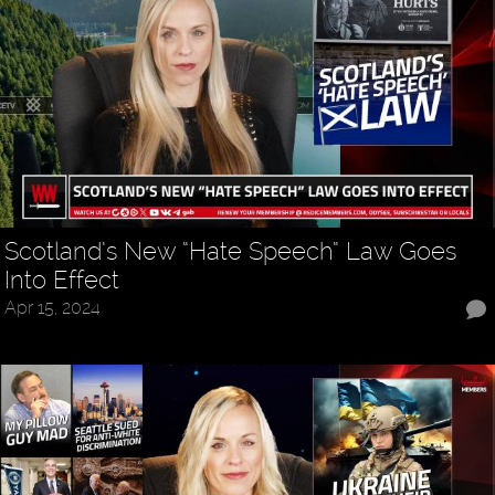
Scotland’s New “Hate Speech” Law Goes
Into Effect
Apr 15, 2024