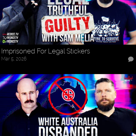
Imprisoned For Legal Stickers
Mar 5, 2026