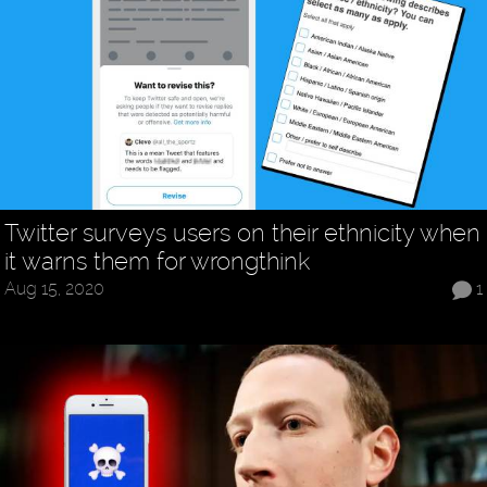
Twitter surveys users on their ethnicity when
it warns them for wrongthink
Aug 15, 2020
1