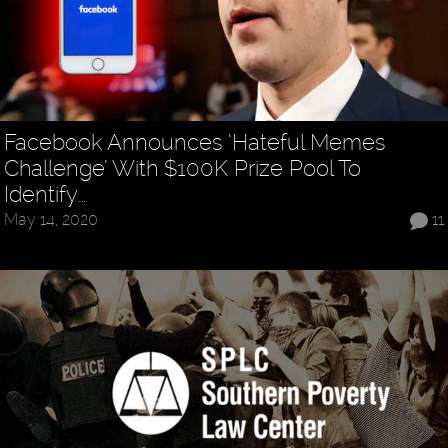
Facebook Announces ‘Hateful Memes
Challenge’ With $100K Prize Pool To
Identify…
May 14, 2020
11