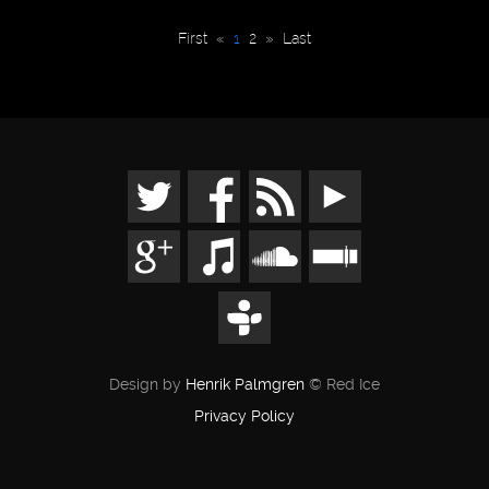
First
«
1
2
»
Last
Design by
Henrik Palmgren
© Red Ice
Privacy Policy