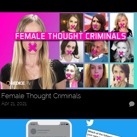
Female Thought Criminals
Apr 21, 2021