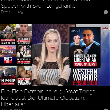
Speech with Sven Longshanks
Dec 17, 2025
Flip-Flop Extraordinaire, 3 Great Things
Idaho Just Did, Ultimate Globalism:
Libertarian…