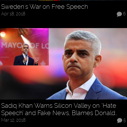
Sweden's War on Free Speech
Apr 18, 2018
6
Sadiq Khan Warns Silicon Valley on ‘Hate
Speech’ and Fake News, Blames Donald…
Mar 12, 2018
5