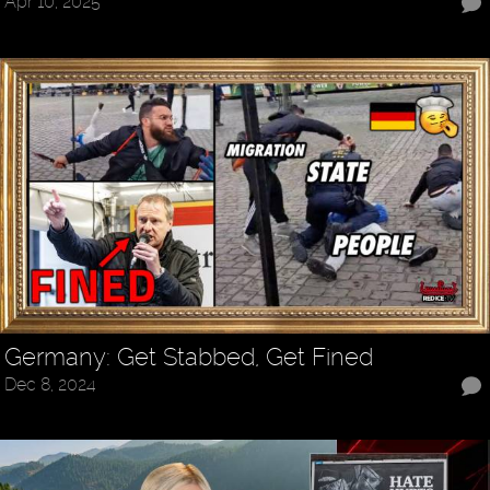
Apr 10, 2025
Germany: Get Stabbed, Get Fined
Dec 8, 2024