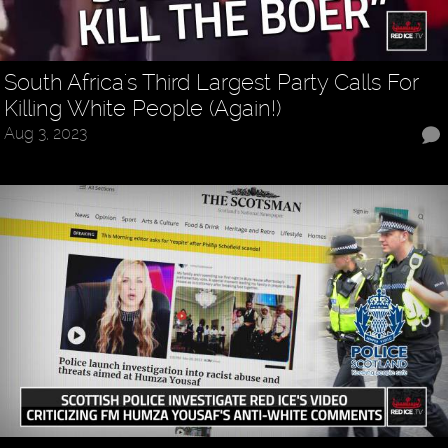
South Africa's Third Largest Party Calls For
Killing White People (Again!)
Aug 3, 2023