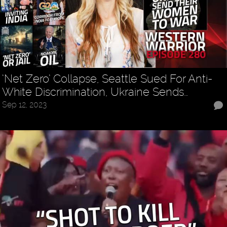
‘Net Zero’ Collapse, Seattle Sued For Anti-
White Discrimination, Ukraine Sends…
Sep 12, 2023