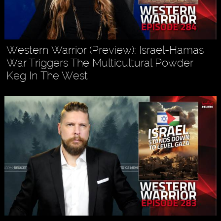
Western Warrior (Preview): Israel-Hamas
War Triggers The Multicultural Powder
Keg In The West