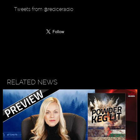
Tweets from @rediceradio
RELATED NEWS