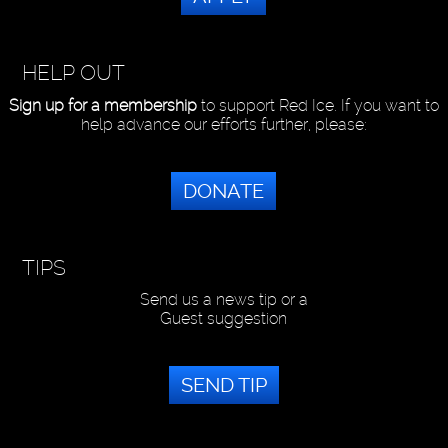
HELP OUT
Sign up for a membership
to support Red Ice. If you want to
help advance our efforts further, please:
DONATE
TIPS
Send us a news tip or a
Guest suggestion
SEND TIP