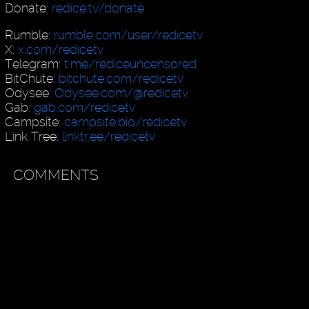
Donate:
redice.tv/donate
Rumble:
rumble.com/user/redicetv
X:
x.com/redicetv
Telegram:
t.me/rediceuncensored
BitChute:
bitchute.com/redicetv
Odysee:
Odysee.com/@redicetv
Gab:
gab.com/redicetv
Campsite:
campsite.bio/redicetv
Link Tree:
linktr.ee/redicetv
COMMENTS