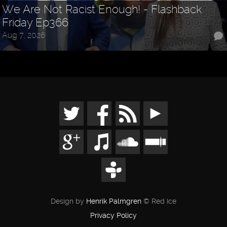
We Are Not Racist Enough! - Flashback
Friday Ep366
Aug 7, 2026
Design by
Henrik Palmgren
© Red Ice
Privacy Policy