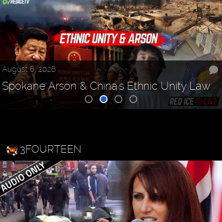
August 6, 2026
Spokane Arson & China's Ethnic Unity Law
3FOURTEEN