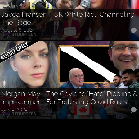
Jayda Fransen - UK White Riot: Channeling
The Rage
August 6, 2024
Morgan May - The Covid to "Hate" Pipeline &
Imprisonment For Protesting Covid Rules
July 4, 2024