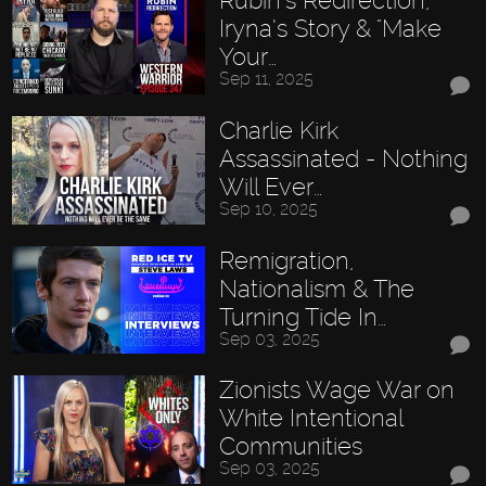
Rubin’s Redirection,
Iryna’s Story & "Make
Your…
Sep 11, 2025
Charlie Kirk
Assassinated - Nothing
Will Ever…
Sep 10, 2025
Remigration,
Nationalism & The
Turning Tide In…
Sep 03, 2025
Zionists Wage War on
White Intentional
Communities
Sep 03, 2025