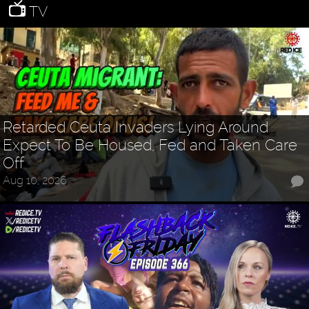
TV
Retarded Ceuta Invaders Lying Around
Expect To Be Housed, Fed and Taken Care
Off
Aug 10, 2026