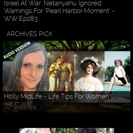
Israel At War: Netanyahu Ignored
Warnings For ‘Pearl Harbor Moment’ -
WW Ep283
ARCHIVES PICK
Holly MidLife - Life Tips For Women
Aug 27, 2022