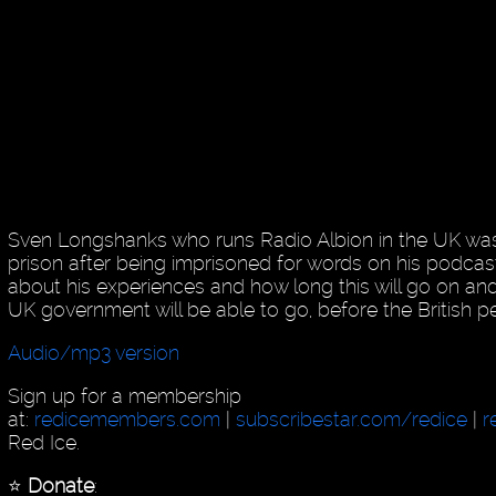
Sven Longshanks who runs Radio Albion in the UK was
prison after being imprisoned for words on his podcas
about his experiences and how long this will go on an
UK government will be able to go, before the British 
Audio/mp3 version
Sign up for a membership
at:
redicemembers.com
|
subscribestar.com/redice
|
r
Red Ice.
⭐️
Donate
: