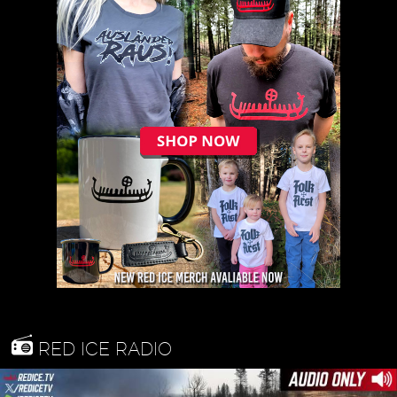
RED ICE RADIO