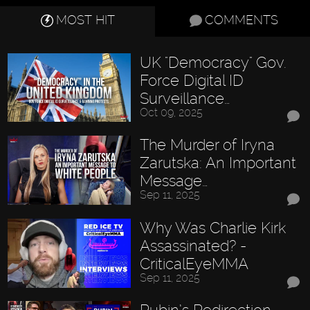
MOST HIT
COMMENTS
UK "Democracy" Gov.
Force Digital ID
Surveillance…
Oct 09, 2025
The Murder of Iryna
Zarutska: An Important
Message…
Sep 11, 2025
Why Was Charlie Kirk
Assassinated? -
CriticalEyeMMA
Sep 11, 2025