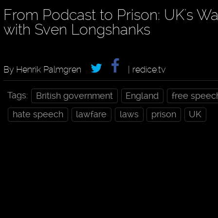
From Podcast to Prison: UK's W
with Sven Longshanks
By Henrik Palmgren
| redice.tv
Tags:
British government
England
free speec
hate speech
lawfare
laws
prison
UK