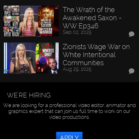
The Wrath of the
Awakened Saxon -
WW Ep346
Sep 02, 2025
Zionists Wage War on
White Intentional
Communities
Aug 29, 2025
WE'RE HIRING
We are looking for a professional video editor, animator and
graphics expert that can join us full time to work on our
video productions.
APPLY