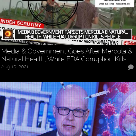
Media & Government Goes After Mercola &
Natural Health, While FDA Corruption Kills…
Aug 10, 2021