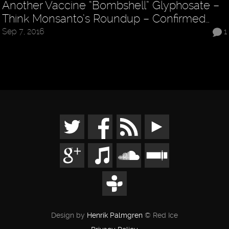
Another Vaccine “Bombshell” Glyphosate –
Think Monsanto’s Roundup – Confirmed…
Sep 7, 2016
1
Design by
Henrik Palmgren
© Red Ice