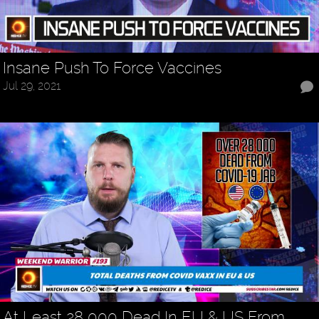
Insane Push To Force Vaccines
Jul 29, 2021
At Least 28 000 Dead In EU & US From