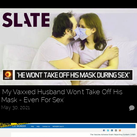
'My Vaxxed Husband Won't Take Off His
Mask - Even For Sex'
May 30, 2021