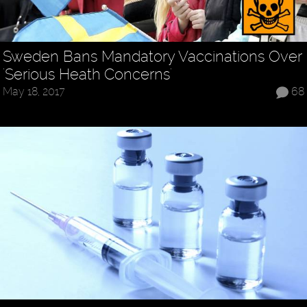
Sweden Bans Mandatory Vaccinations Over
'Serious Heath Concerns'
May 18, 2017
68