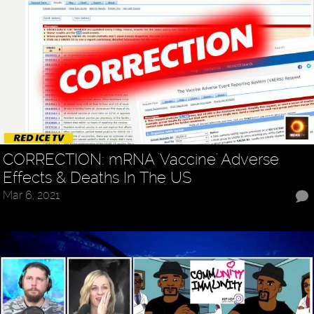
CORRECTION: mRNA 'Vaccine' Adverse
Effects & Deaths In The US
Mar 6, 2021