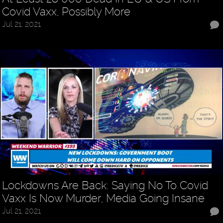
Covid Vaxx, Possibly More
Jul 21, 2021
Lockdowns Are Back: Saying No To Covid
Vaxx Is Now Murder, Media Going Insane
Jul 21, 2021