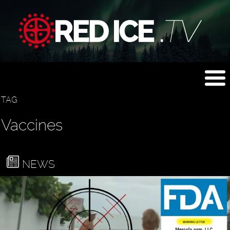
TAG
Vaccines
NEWS