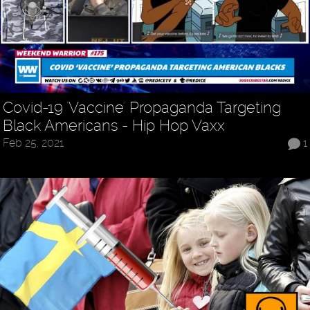
Covid-19 'Vaccine' Propaganda Targeting
Black Americans - Hip Hop Vaxx
Feb 25, 2021
1