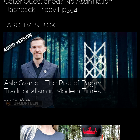
Celler Questioned? No Assimilation -
Flashback Friday Ep354
ARCHIVES PICK
Askr Svarte - The Rise of Pagan
Traditionalism in Modern Times
Jul 30, 2022