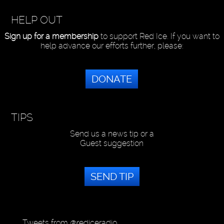
HELP OUT
Sign up for a membership
to support Red Ice. If you want to
help advance our efforts further, please:
DONATE
TIPS
Send us a news tip or a
Guest suggestion
SEND TIP
Tweets from @rediceradio