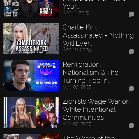
Your…
Sep 11, 2025
Charlie Kirk
Assassinated - Nothing
Will Ever…
Sep 10, 2025
Remigration,
Nationalism & The
Turning Tide In…
Sep 03, 2025
Zionists Wage War on
White Intentional
Communities
Sep 03, 2025
The Wrath of the