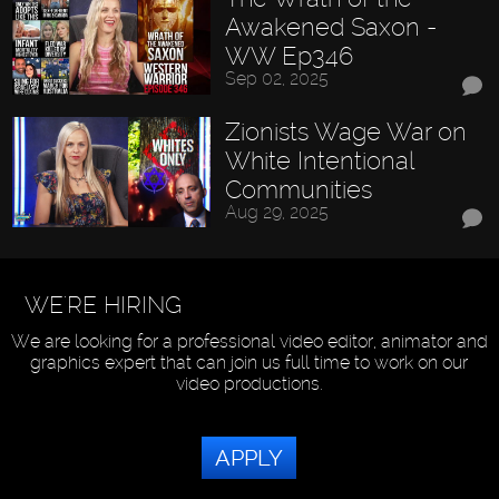
Awakened Saxon -
WW Ep346
Sep 02, 2025
Zionists Wage War on
White Intentional
Communities
Aug 29, 2025
WE'RE HIRING
We are looking for a professional video editor, animator and
graphics expert that can join us full time to work on our
video productions.
APPLY