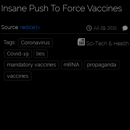
Insane Push To Force Vaccines
Source:
redice.tv
Jul 29, 2021
Tags:
Coronavirus
Sci-Tech & Health
Covid-19
lies
mandatory vaccines
mRNA
propaganda
vaccines