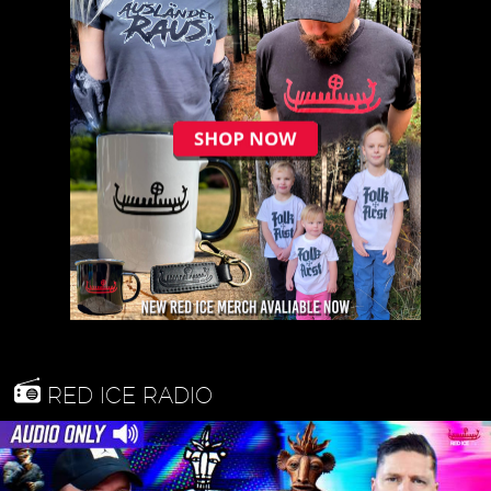
RED ICE RADIO