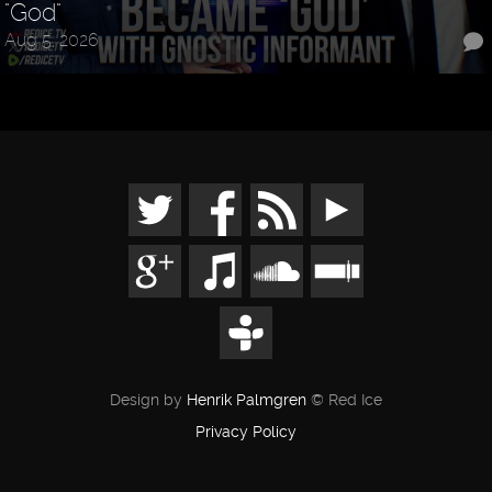
"God"
Aug 5, 2026
Design by
Henrik Palmgren
© Red Ice
Privacy Policy