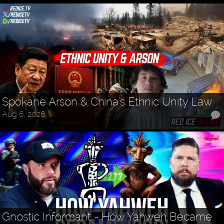
Spokane Arson & China's Ethnic Unity Law
Aug 6, 2026
Gnostic Informant - How Yahweh Became