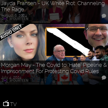
Jayda Fransen - UK White Riot: Channeling
The Rage
August 6, 2024
Morgan May - The Covid to "Hate" Pipeline &
Imprisonment For Protesting Covid Rules
July 4, 2024
TV