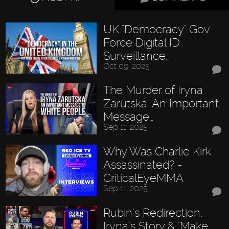
UK "Democracy" Gov.
Force Digital ID
Surveillance…
Oct 09, 2025
The Murder of Iryna
Zarutska: An Important
Message…
Sep 11, 2025
Why Was Charlie Kirk
Assassinated? -
CriticalEyeMMA
Sep 11, 2025
Rubin’s Redirection,
Iryna’s Story & "Make