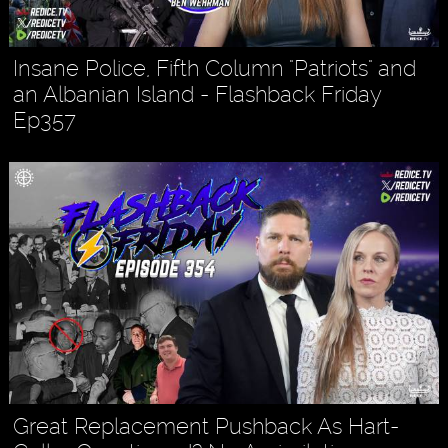
Insane Police, Fifth Column "Patriots" and
an Albanian Island - Flashback Friday
Ep357
Great Replacement Pushback As Hart-