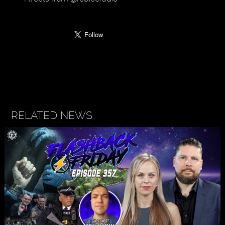
RELATED NEWS