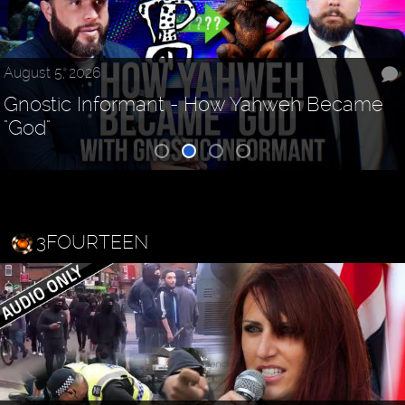
August 5, 2026
Gnostic Informant - How Yahweh Became
"God"
3FOURTEEN