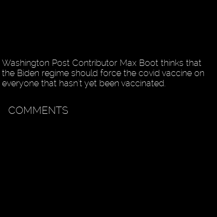
Washington Post Contributor Max Boot thinks that
the Biden regime should force the covid vaccine on
everyone that hasn't yet been vaccinated.
COMMENTS