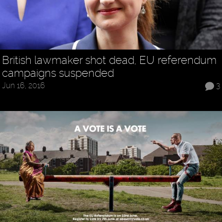
British lawmaker shot dead, EU referendum
campaigns suspended
Jun 16, 2016
3