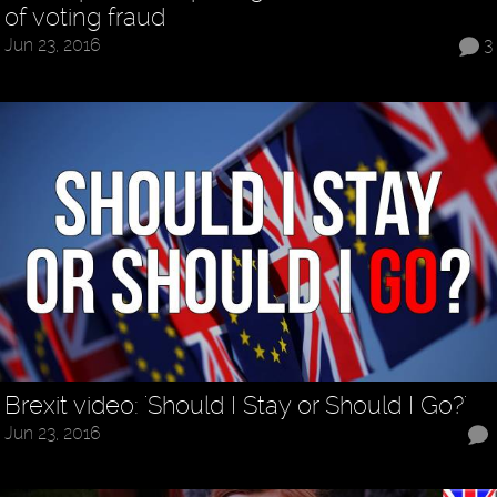
of voting fraud
Jun 23, 2016
3
Brexit video: 'Should I Stay or Should I Go?'
Jun 23, 2016