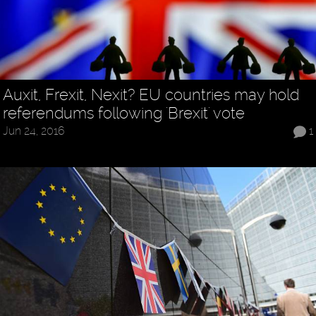
Auxit, Frexit, Nexit? EU countries may hold
referendums following 'Brexit' vote
Jun 24, 2016
1