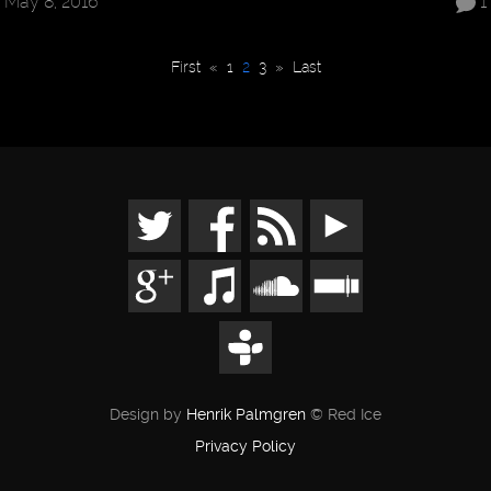
May 8, 2016
1
First
«
1
2
3
»
Last
Design by
Henrik Palmgren
© Red Ice
Privacy Policy