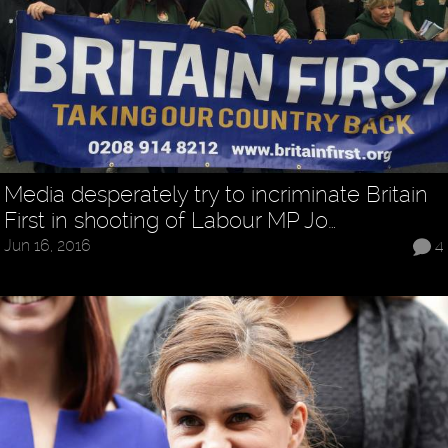
Media desperately try to incriminate Britain
First in shooting of Labour MP Jo…
Jun 16, 2016
4