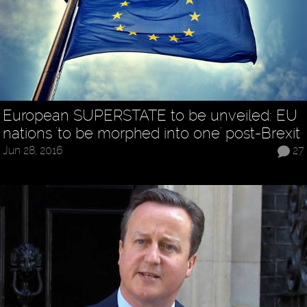
European SUPERSTATE to be unveiled: EU
nations 'to be morphed into one' post-Brexit
Jun 28, 2016
27