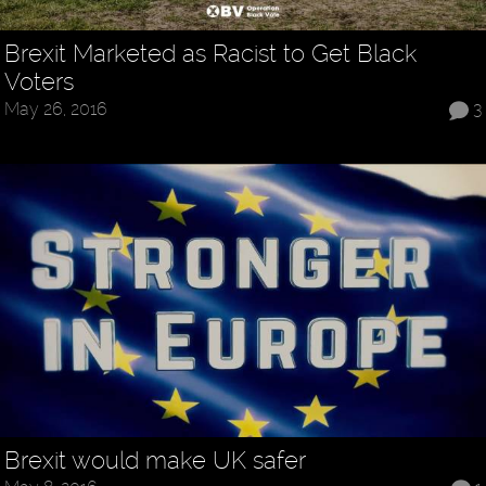
Brexit Marketed as Racist to Get Black
Voters
May 26, 2016
3
Brexit would make UK safer