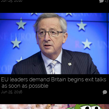
Jun 25, 2016
13
EU leaders demand Britain begins exit talks
'as soon as possible'
Jun 25, 2016