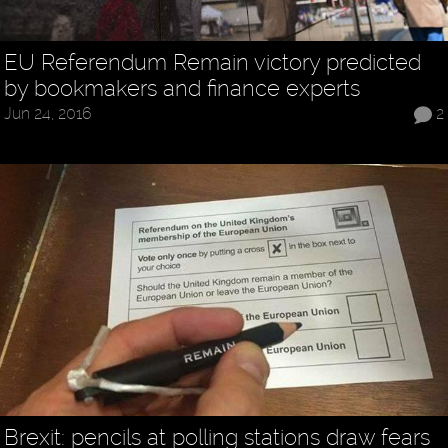
EU Referendum Remain victory predicted
by bookmakers and finance experts
Jun 24, 2016
2
Brexit: pencils at polling stations draw fears