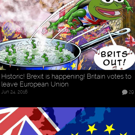
Historic! Brexit is happening! Britain votes to
leave European Union
Jun 24, 2016
29