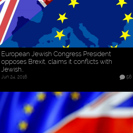
European Jewish Congress President
opposes Brexit, claims it conflicts with
Jewish…
Jun 24, 2016
56