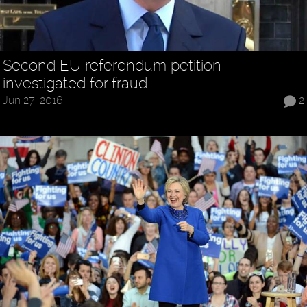
Second EU referendum petition
investigated for fraud
Jun 27, 2016
2