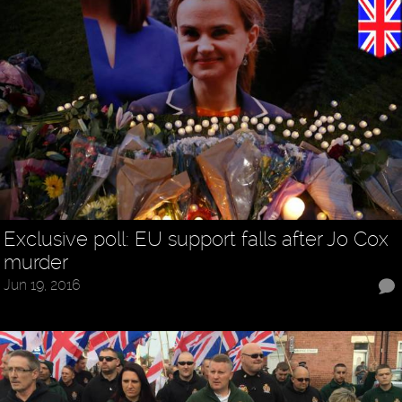
Exclusive poll: EU support falls after Jo Cox
murder
Jun 19, 2016