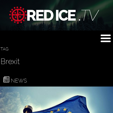
TAG
Brexit
NEWS