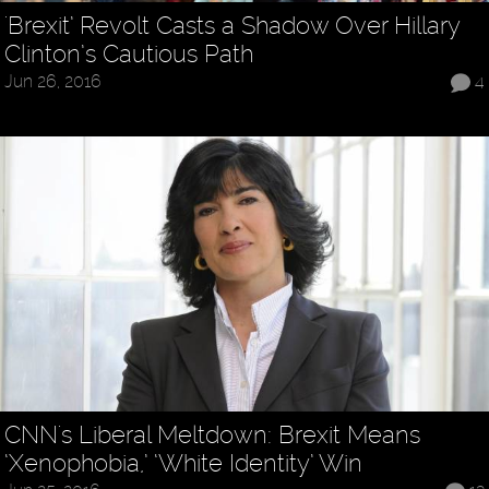
'Brexit’ Revolt Casts a Shadow Over Hillary
Clinton’s Cautious Path
Jun 26, 2016
4
CNN's Liberal Meltdown: Brexit Means
‘Xenophobia,’ ‘White Identity’ Win