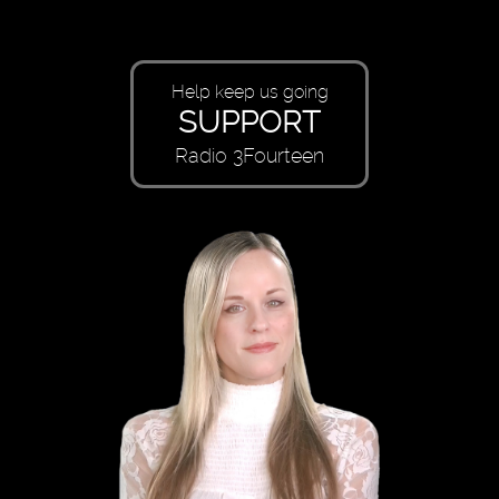
Help keep us going
SUPPORT
Radio 3Fourteen