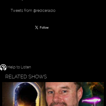
Tweets from @rediceradio
Help to Listen
RELATED SHOWS