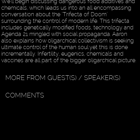
We'll begin discussing dangerous food additives and
chemicals, which leads us into an all encompassing
conversation about the "Trifecta of Doom"
surrounding the control of modern life. This trifecta
includes genetically modified foods, technology and
Agenda 21 mingled with social propaganda. Aaron
also explains how oligarchical collectivism is seeking
ultimate control of the human soul yet this is done
incrementally. Infertility, eugenics, chemicals and
vaccines are all part of the bigger oligarchical picture.
MORE FROM GUEST(S) / SPEAKER(S)
COMMENTS