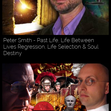
Peter Smith - Past Life, Life Between
Lives Regression, Life Selection & Soul
Destiny