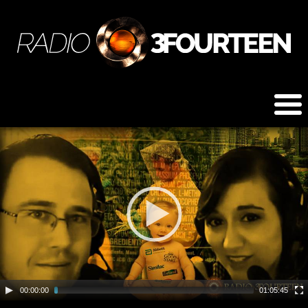
00:00:00
01:05:45