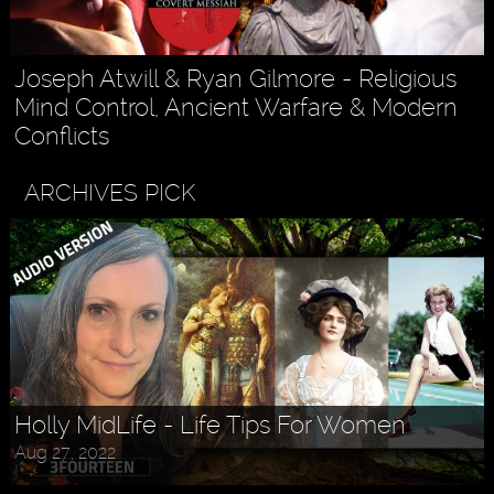
Joseph Atwill & Ryan Gilmore - Religious
Mind Control, Ancient Warfare & Modern
Conflicts
ARCHIVES PICK
Holly MidLife - Life Tips For Women
Aug 27, 2022