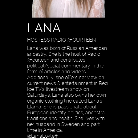
LANA
HOSTESS RADIO 3FOURTEEN
Lana was born of Russian American
ancestry. She is the host of Radio
3Fourteen and contributes
political/social commentary in the
form of articles and videos.
Additionally, she offers her view on
current news & entertainment in Red
Ice TV's livestream show on
Saturdays. Lana also owns her own
organic clothing line called Lana's
Llama. She is passionate about
European identity politics, ancestral
traditions and health. She lives with
her husband in Sweden and part
time in America.
@LanaLokteff