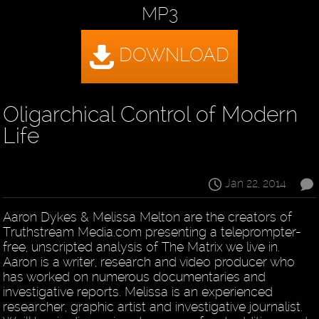
MP3
Oligarchical Control of Modern
Life
Jan 22, 2014
Aaron Dykes & Melissa Melton are the creators of
Truthstream Media.com presenting a teleprompter-
free, unscripted analysis of The Matrix we live in.
Aaron is a writer, research and video producer who
has worked on numerous documentaries and
investigative reports. Melissa is an experienced
researcher, graphic artist and investigative journalist.