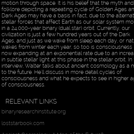
motion through space. It is his belief that the myth and
folklore depicting a repeating cycle of Golden Ages a
Dark Ages may have a basis in fact, due to the alterna
stellar forces that affect Earth as our solar system m
in a 24,000-year binary (dual star) orbit. Currently, our
civilization is just a few hundred years out of the Dark
Ages, and just as we wake from sleep each day, or nat
wakes from winter each year, so too is consciousness
now expanding at an exponential rate due to an incre
in subtle stellar light at this phase in the stellar orbit. In 
interview, Walter talks about ancient cosmology as a
to the future. He'll discuss in more detail cycles of
consciousness and what he expects to see in higher 
of consciousness.
RELEVANT LINKS
binaryresearchinstitute.org
loststarbook.com