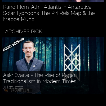
Rand Flem-Ath - Atlantis in Antarctica,
Solar Typhoons, The Piri Reis Map & the
Mappa Mundi
ARCHIVES PICK
Askr Svarte - The Rise of Pagan
Traditionalism in Modern Times
Jul 30, 2022