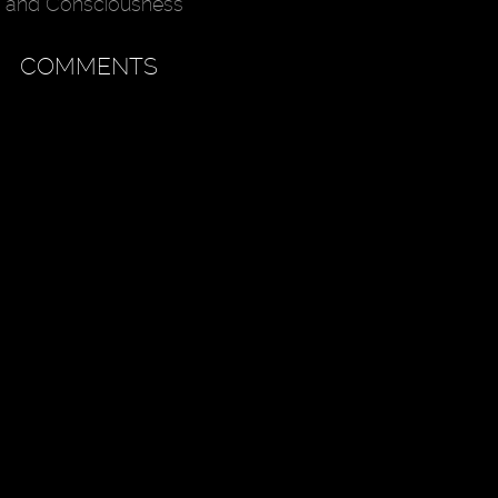
and Consciousness
COMMENTS