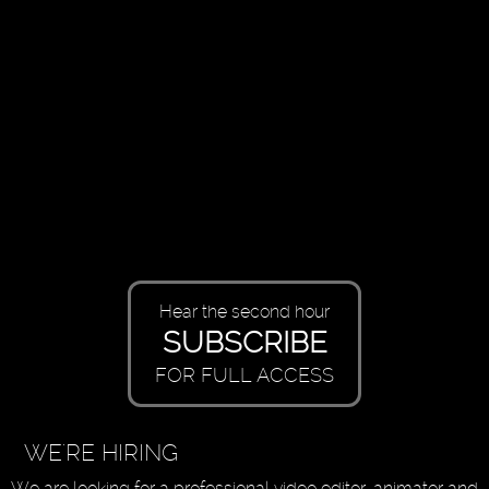
Hear the second hour
SUBSCRIBE
FOR FULL ACCESS
WE'RE HIRING
We are looking for a professional video editor, animator and