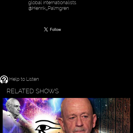
global internationalists.
@Henrik_Palmgren
Help to Listen
RELATED SHOWS