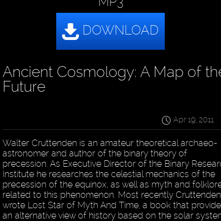
MP3
Ancient Cosmology: A Map of th
Future
Apr 19, 2011
Walter Cruttenden is an amateur theoretical archaeo-
astronomer and author of the binary theory of
precession. As Executive Director of the Binary Resea
Institute he researches the celestial mechanics of the
precession of the equinox, as well as myth and folklor
related to this phenomenon. Most recently Cruttenden
wrote Lost Star of Myth And Time, a book that provid
an alternative view of history based on the solar syste