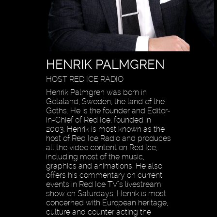
HENRIK PALMGREN
HOST RED ICE RADIO
Henrik Palmgren was born in
Götaland, Sweden, the land of the
Goths. He is the founder and Editor-
in-Chief of Red Ice, founded in
2003. Henrik is most known as the
host of Red Ice Radio and produces
all the video content on Red Ice,
including most of the music,
graphics and animations. He also
offers his commentary on current
events in Red Ice TV’s livestream
show on Saturdays. Henrik is most
concerned with European heritage,
culture and counter acting the