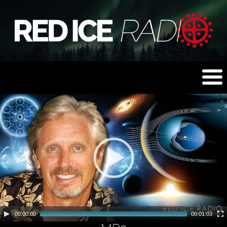
00:00:00
00:01:03