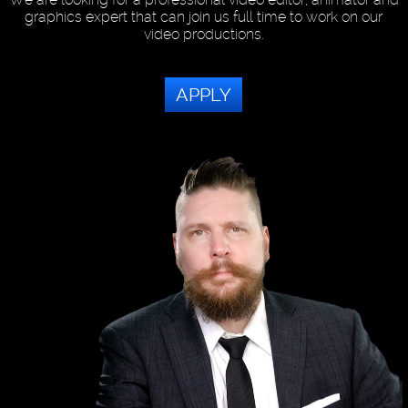
graphics expert that can join us full time to work on our
video productions.
APPLY