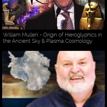
William Mullen - Origin of Hieroglyphics in
the Ancient Sky & Plasma Cosmology