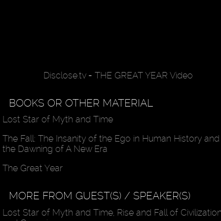
Disclose.tv
-
THE GREAT YEAR Video
BOOKS OR OTHER MATERIAL
Lost Star of Myth and Time
The Fall: The Insanity of the Ego in Human History and
the Dawning of A New Era
The Great Year
MORE FROM GUEST(S) / SPEAKER(S)
Lost Star of Myth and Time, Rise and Fall of Civilizatio