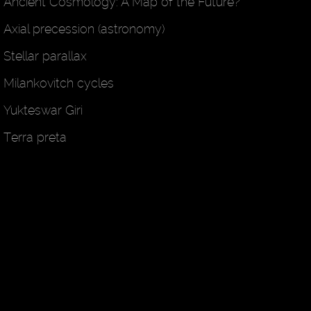
Ancient Cosmology: A Map of the Future?
Axial precession (astronomy)
Stellar parallax
Milankovitch cycles
Yukteswar Giri
Terra preta