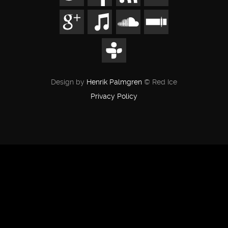
Design by
Henrik Palmgren
© Red Ice
Privacy Policy