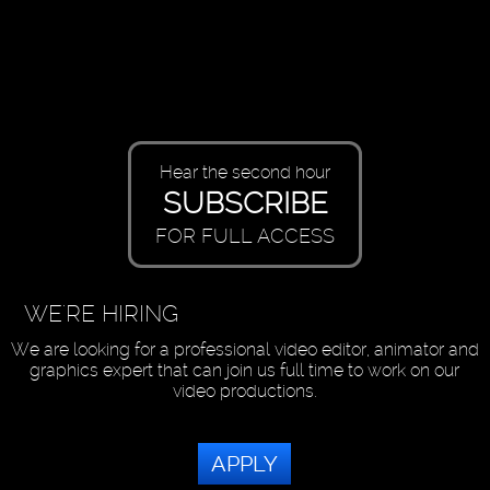
Hear the second hour
SUBSCRIBE
FOR FULL ACCESS
WE'RE HIRING
We are looking for a professional video editor, animator and
graphics expert that can join us full time to work on our
video productions.
APPLY