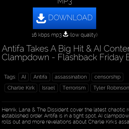
MP3
16 kbps mp3
(low quality)
Antifa Takes A Big Hit & AI Conte
Clampdown - Flashback Friday 
Tags:
AI
Antifa
assassination
censorship
Charlie Kirk
Israel
Terrorism
Tyler Robinso
Henrik, Lana & The Dissident cover the latest chaotic re
established order. Antifa is in a tight spot, AI clampdo
rolls out and more revelations about Charlie Kirk's ass