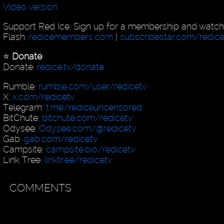
Video version
Support Red Ice. Sign up for a membership and watch
Flash:
redicemembers.com
|
subscribestar.com/redic
⭐️
Donate
:
Donate:
redice.tv/donate
Rumble:
rumble.com/user/redicetv
X:
x.com/redicetv
Telegram:
t.me/rediceuncensored
BitChute:
bitchute.com/redicetv
Odysee:
Odysee.com/@redicetv
Gab:
gab.com/redicetv
Campsite:
campsite.bio/redicetv
Link Tree:
linktr.ee/redicetv
COMMENTS