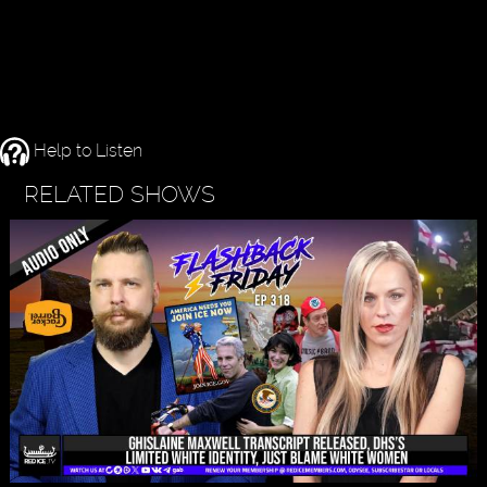
Help to Listen
RELATED SHOWS