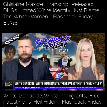
Ghislaine Maxwell Transcript Released,
DHS's Limited White Identity, Just Blame
The White Women - Flashback Friday
Ep318
White Genocide, White Immigrants, "Free
Palestine" Is "Heil Hitler" - Flashback Friday