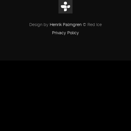
Design by
Henrik Palmgren
© Red Ice
Privacy Policy