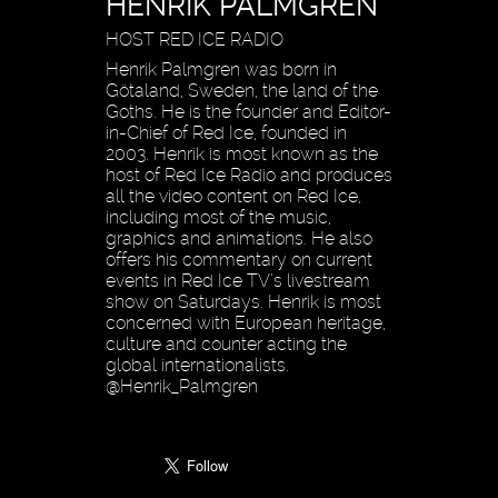
HENRIK PALMGREN
HOST RED ICE RADIO
Henrik Palmgren was born in
Götaland, Sweden, the land of the
Goths. He is the founder and Editor-
in-Chief of Red Ice, founded in
2003. Henrik is most known as the
host of Red Ice Radio and produces
all the video content on Red Ice,
including most of the music,
graphics and animations. He also
offers his commentary on current
events in Red Ice TV’s livestream
show on Saturdays. Henrik is most
concerned with European heritage,
culture and counter acting the
global internationalists.
@Henrik_Palmgren