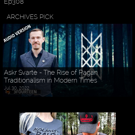
Ep308
ARCHIVES PICK
Askr Svarte - The Rise of Pagan
Traditionalism in Modern Times
Jul 30, 2022