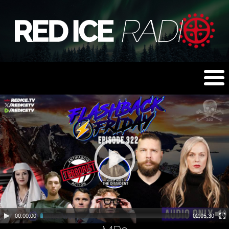
00:00:00
02:05:30