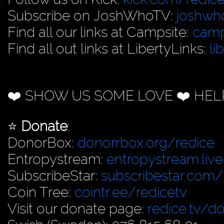
Subscribe on JoshWhoTV:
joshwh
Find all our links at Campsite:
camp
Find all out links at LibertyLinks:
li
❤️ SHOW US SOME LOVE ❤️ HEL
⭐️
Donate
:
DonorBox:
donorrbox.org/redice
Entropystream:
entropystream.live
SubscribeStar:
subscribestar.com/
Coin Tree:
cointr.ee/redicetv
Visit our donate page:
redice.tv/d