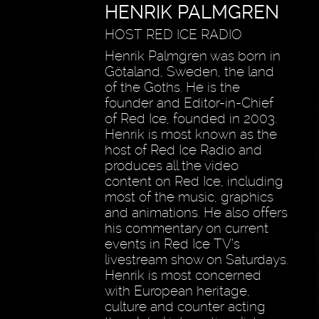
HENRIK PALMGREN
HOST RED ICE RADIO
Henrik Palmgren was born in
Götaland, Sweden, the land
of the Goths. He is the
founder and Editor-in-Chief
of Red Ice, founded in 2003.
Henrik is most known as the
host of Red Ice Radio and
produces all the video
content on Red Ice, including
most of the music, graphics
and animations. He also offers
his commentary on current
events in Red Ice TV’s
livestream show on Saturdays.
Henrik is most concerned
with European heritage,
culture and counter acting