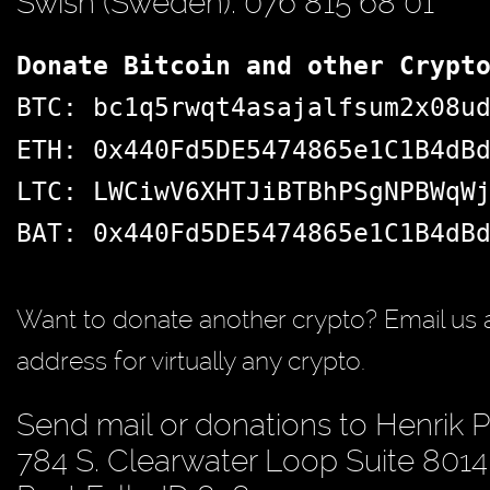
Swish (Sweden): 076 815 68 01
Donate Bitcoin and other Crypt
BTC: bc1q5rwqt4asajalfsum2x08u
ETH: 0x440Fd5DE5474865e1C1B4dB
LTC: LWCiwV6XHTJiBTBhPSgNPBWqW
BAT: 0x440Fd5DE5474865e1C1B4dB
Want to donate another crypto? Email us 
address for virtually any crypto.
Send mail or donations to Henrik 
784 S. Clearwater Loop Suite 8014