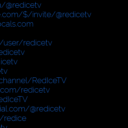
/@redicetv
.com/$/invite/@redicetv
locals.com
user/redicetv
edicetv
icetv
tv
/channel/RedIceTV
.com/redicetv
edIceTV
cial.com/@redicetv
/redice
tv