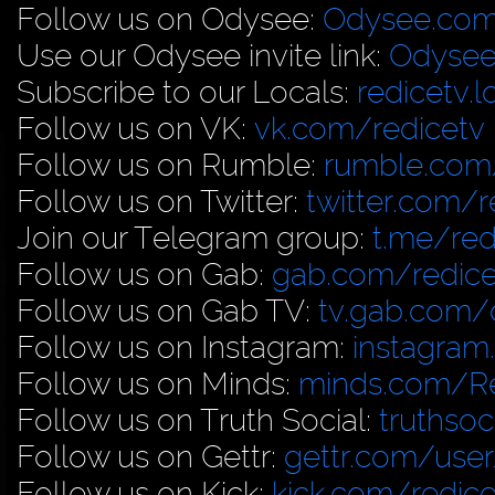
Follow us on Odysee:
Odysee.com
Use our Odysee invite link:
Odysee
Subscribe to our Locals:
redicetv.
Follow us on VK:
vk.com/redicetv
Follow us on Rumble:
rumble.com/
Follow us on Twitter:
twitter.com/r
Join our Telegram group:
t.me/red
Follow us on Gab:
gab.com/redice
Follow us on Gab TV:
tv.gab.com
Follow us on Instagram:
instagram
Follow us on Minds:
minds.com/R
Follow us on Truth Social:
truthso
Follow us on Gettr:
gettr.com/user
Follow us on Kick:
kick.com/redice