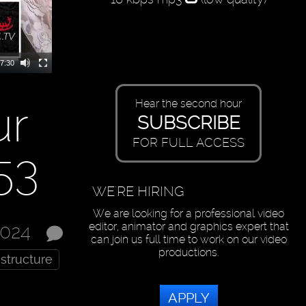
7:30
ur
Hear the second hour
SUBSCRIBE
FOR FULL ACCESS
53
WE'RE HIRING
We are looking for a professional video
editor, animator and graphics expert that
2024
can join us full time to work on our video
productions.
astructure
APPLY