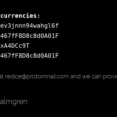
ocurrencies:
dev3jnnn94wahgl6f
d467fF8D8c8d0A01F
jxA4DCc9T
d467fF8D8c8d0A01F
at redice@protonmail.com and we can provi
Palmgren: