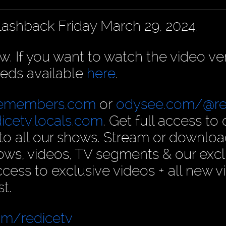
Flashback Friday March 29, 2024.
ow. If you want to watch the video ve
eds available
here
.
cemembers.com
or
odysee.com/@re
dicetv.locals.com
. Get full access to 
n to all our shows. Stream or downlo
ows, videos, TV segments & our excl
ess to exclusive videos + all new v
t.
om/redicetv