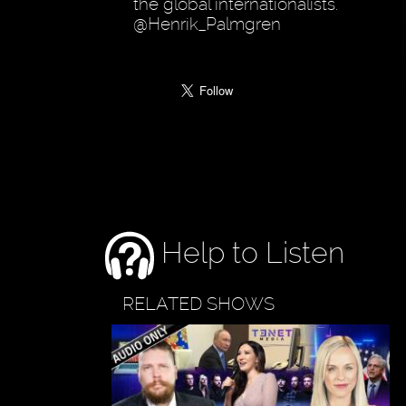
the global internationalists.
@Henrik_Palmgren
Help to Listen
RELATED SHOWS