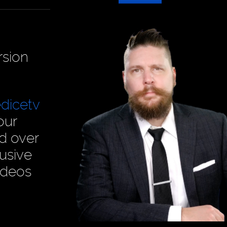
rsion
dicetv
our
ad over
usive
ideos