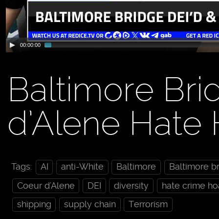
00:00:00
Baltimore Bri
d’Alene Hate
Tags:
AI
anti-White
Baltimore
Baltimore b
Coeur d'Alene
DEI
diversity
hate crime ho
shipping
supply chain
Terrorism