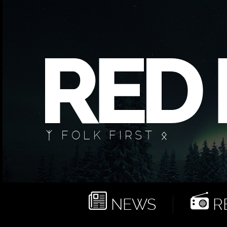
ᛉ FOLK FIRST ᛟ
NEWS
RE