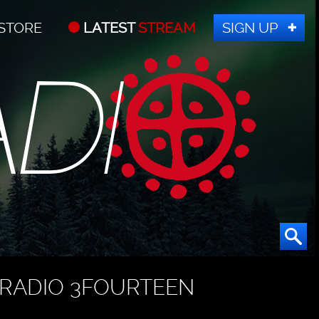
STORE
LATEST
STREAM
SIGN UP
RADIO 3FOURTEEN