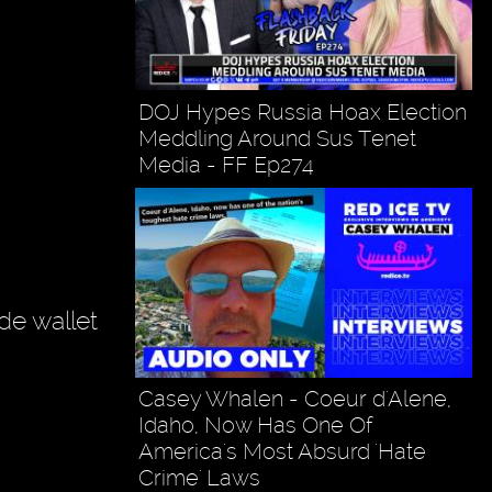
DOJ Hypes Russia Hoax Election
Meddling Around Sus Tenet
Media - FF Ep274
de wallet
Casey Whalen - Coeur d'Alene,
Idaho, Now Has One Of
America's Most Absurd 'Hate
Crime' Laws