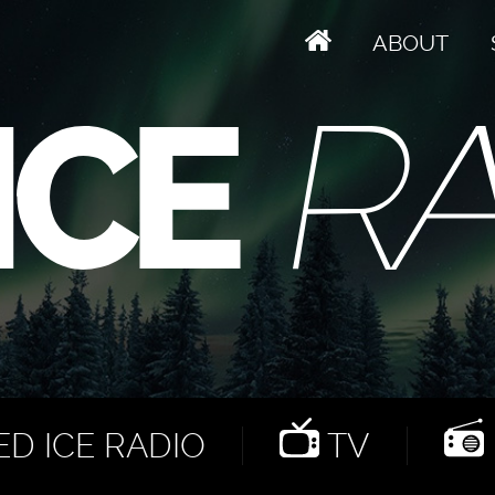
ABOUT
D ICE RADIO
TV