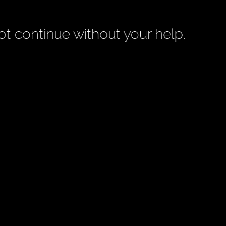
t continue without your help.