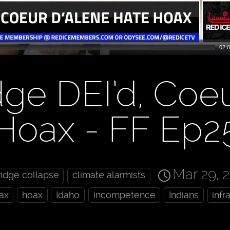
02:0
dge DEI’d, Coe
 Hoax - FF Ep2
Mar 29, 
ridge collapse
climate alarmists
ax
hoax
Idaho
incompetence
Indians
infr