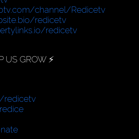
otv.com/channel/Redicetv
site.bio/redicetv
bertylinks.io/redicetv
P US GROW ⚡️
/redicetv
redice
onate