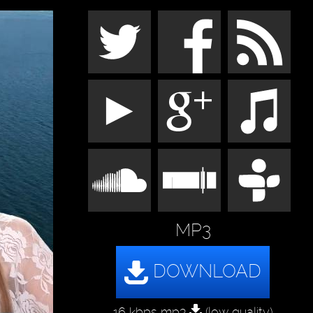
MP3
16 kbps mp3
(low quality)