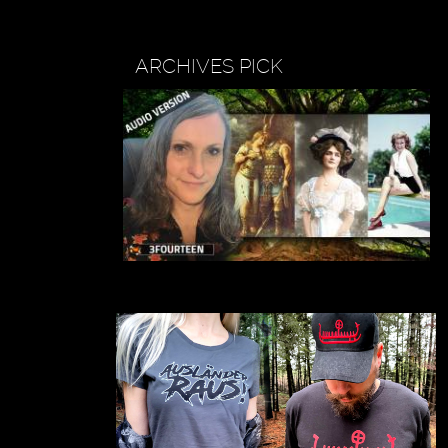
ARCHIVES PICK