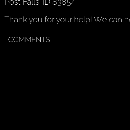
Post Falls, ID 83854
Thank you for your help! We can no
COMMENTS