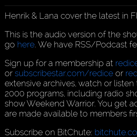
Henrik & Lana cover the latest in 
This is the audio version of the sh
go
here
. We have RSS/Podcast fe
Sign up for a membership at
redi
or
subscribestar.com/redice
or
re
extensive archives, watch or liste
2000 programs, including radio sh
show Weekend Warrior. You get acc
are made available to members firs
Subscribe on BitChute:
bitchute.c