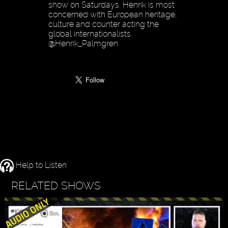
show on Saturdays. Henrik is most
concerned with European heritage,
culture and counter acting the
global internationalists.
@Henrik_Palmgren
Help to Listen
RELATED SHOWS