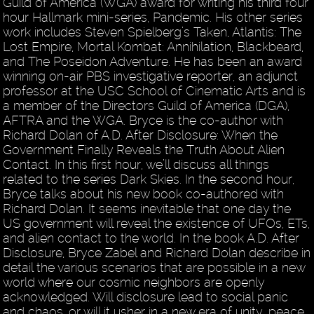
Guild of America (WGA) award for writing his third four
hour Hallmark mini-series, Pandemic. His other series
work includes Steven Spielberg’s Taken, Atlantis: The
Lost Empire, Mortal Kombat: Annihilation, Blackbeard,
and The Poseidon Adventure. He has been an award
winning on-air PBS investigative reporter, an adjunct
professor at the USC School of Cinematic Arts and is
a member of the Directors Guild of America (DGA),
AFTRA and the WGA. Bryce is the co-author with
Richard Dolan of A.D. After Disclosure: When the
Government Finally Reveals the Truth About Alien
Contact. In this first hour, we’ll discuss all things
related to the series Dark Skies. In the second hour,
Bryce talks about his new book co-authored with
Richard Dolan. It seems inevitable that one day the
US government will reveal the existence of UFOs, ETs,
and alien contact to the world. In the book A.D. After
Disclosure, Bryce Zabel and Richard Dolan describe in
detail the various scenarios that are possible in a new
world where our cosmic neighbors are openly
acknowledged. Will disclosure lead to social panic
and chaos, or will it usher in a new era of unity, peace