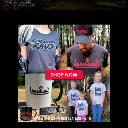
Aug 27, 2022