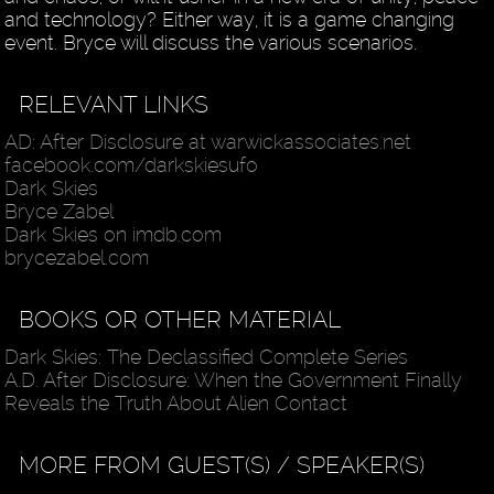
and technology? Either way, it is a game changing
event. Bryce will discuss the various scenarios.
RELEVANT LINKS
AD: After Disclosure at warwickassociates.net
facebook.com/darkskiesufo
Dark Skies
Bryce Zabel
Dark Skies on imdb.com
brycezabel.com
BOOKS OR OTHER MATERIAL
Dark Skies: The Declassified Complete Series
A.D. After Disclosure: When the Government Finally
Reveals the Truth About Alien Contact
MORE FROM GUEST(S) / SPEAKER(S)