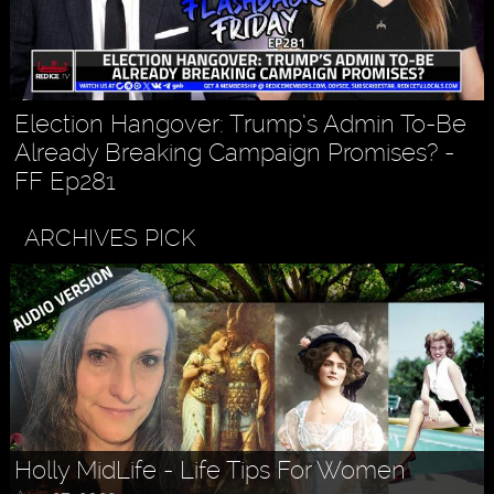
Election Hangover: Trump’s Admin To-Be
Already Breaking Campaign Promises? -
FF Ep281
ARCHIVES PICK
Holly MidLife - Life Tips For Women