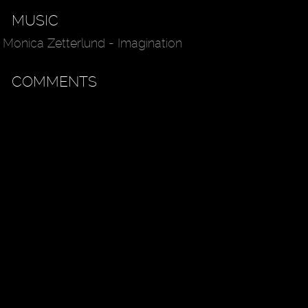
MUSIC
Monica Zetterlund - Imagination
COMMENTS