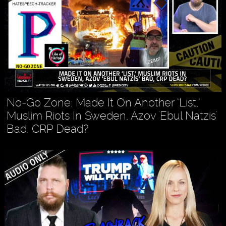
No-Go Zone: Made It On Another ‘List,’
Muslim Riots In Sweden, Azov 'Ebul Natzis'
Bad, CRP Dead?