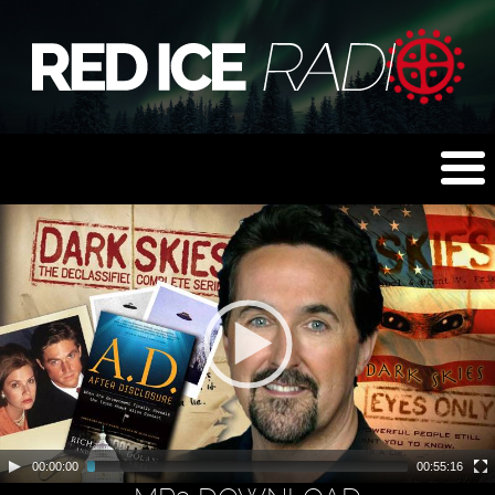
00:00:00
00:55:16