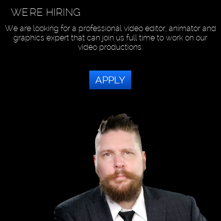
WE'RE HIRING
We are looking for a professional video editor, animator and
graphics expert that can join us full time to work on our
video productions.
APPLY