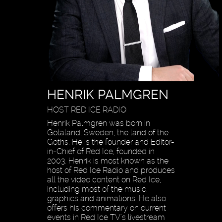
HENRIK PALMGREN
HOST RED ICE RADIO
Henrik Palmgren was born in
Götaland, Sweden, the land of the
Goths. He is the founder and Editor-
in-Chief of Red Ice, founded in
2003. Henrik is most known as the
host of Red Ice Radio and produces
all the video content on Red Ice,
including most of the music,
graphics and animations. He also
offers his commentary on current
events in Red Ice TV’s livestream