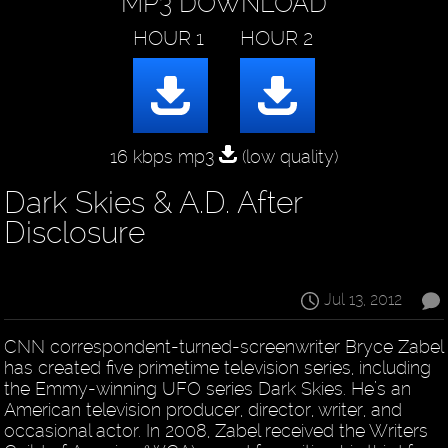
MP3 DOWNLOAD
16 kbps mp3
(low quality)
Dark Skies & A.D. After
Disclosure
Jul 13, 2012
CNN correspondent-turned-screenwriter Bryce Zabel
has created five primetime television series, including
the Emmy-winning UFO series Dark Skies. He’s an
American television producer, director, writer, and
occasional actor. In 2008, Zabel received the Writers