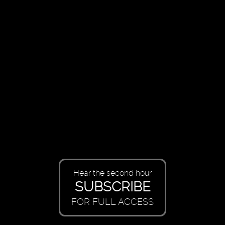
Hear the second hour
SUBSCRIBE
FOR FULL ACCESS