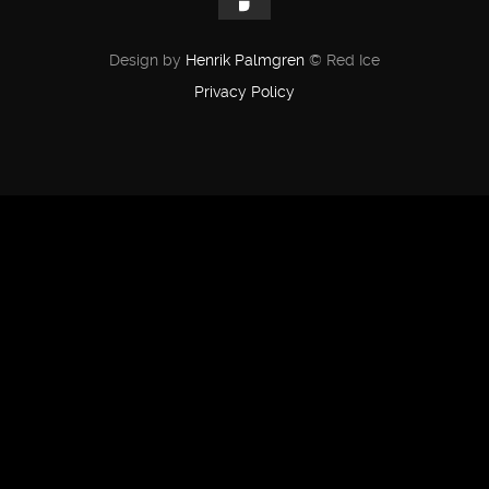
Design by
Henrik Palmgren
© Red Ice
Privacy Policy