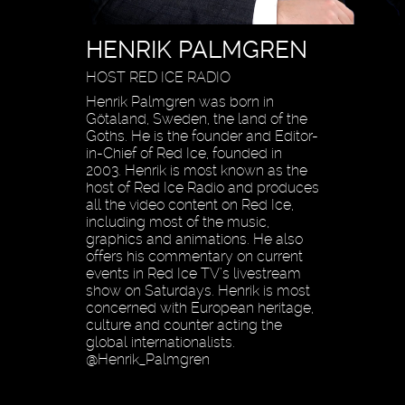
HENRIK PALMGREN
HOST RED ICE RADIO
Henrik Palmgren was born in
Götaland, Sweden, the land of the
Goths. He is the founder and Editor-
in-Chief of Red Ice, founded in
2003. Henrik is most known as the
host of Red Ice Radio and produces
all the video content on Red Ice,
including most of the music,
graphics and animations. He also
offers his commentary on current
events in Red Ice TV’s livestream
show on Saturdays. Henrik is most
concerned with European heritage,
culture and counter acting the
global internationalists.
@Henrik_Palmgren