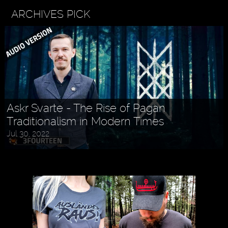
ARCHIVES PICK
Askr Svarte - The Rise of Pagan
Traditionalism in Modern Times
Jul 30, 2022