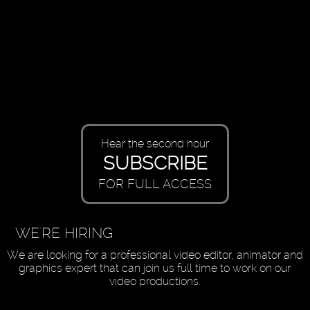
Hear the second hour
SUBSCRIBE
FOR FULL ACCESS
WE'RE HIRING
We are looking for a professional video editor, animator and
graphics expert that can join us full time to work on our
video productions.