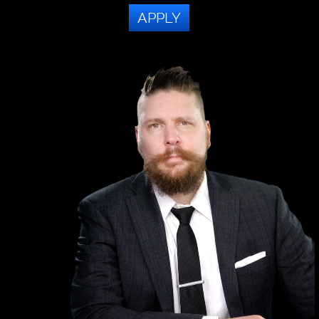
APPLY