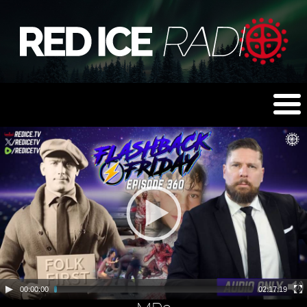
00:00:00
02:17:19