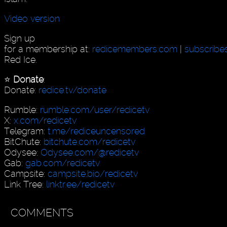
Video version
Sign up
for a membership at:
redicemembers.com
|
subscribe
Red Ice.
⭐️
Donate
:
Donate:
redice.tv/donate
Rumble:
rumble.com/user/redicetv
X:
x.com/redicetv
Telegram:
t.me/rediceuncensored
BitChute:
bitchute.com/redicetv
Odysee:
Odysee.com/@redicetv
Gab:
gab.com/redicetv
Campsite:
campsite.bio/redicetv
Link Tree:
linktr.ee/redicetv
COMMENTS