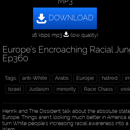
MP3
16 kbps mp3
(low quality)
Europe’s Encroaching Racial Jun
Ep360
Tags:
anti-White
Arabs
Europe
hatred
i
Israel
Judaism
minority
Race Chaos
vio
Henrik and The Dissident talk about the absolute state
Europe. Things aren't looking much better in America ei
turn White people's increasing racial awareness into a 
Islam.