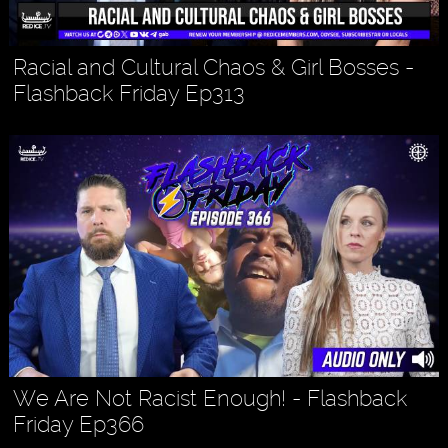
Racial and Cultural Chaos & Girl Bosses -
Flashback Friday Ep313
We Are Not Racist Enough! - Flashback
Friday Ep366