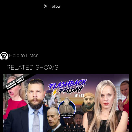
Help to Listen
RELATED SHOWS