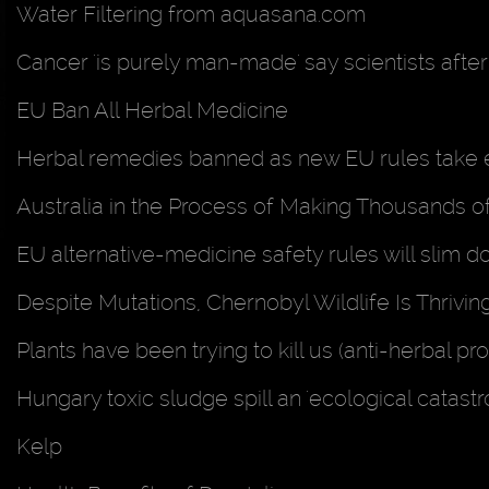
Water Filtering from aquasana.com
Cancer 'is purely man-made' say scientists afte
EU Ban All Herbal Medicine
Herbal remedies banned as new EU rules take 
Australia in the Process of Making Thousands of 
EU alternative-medicine safety rules will slim 
Despite Mutations, Chernobyl Wildlife Is Thrivin
Plants have been trying to kill us (anti-herbal 
Hungary toxic sludge spill an 'ecological catas
Kelp