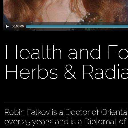
00:00:00
Health and F
Herbs & Radi
Robin Falkov is a Doctor of Orient
over 25 years, and is a Diplomat 