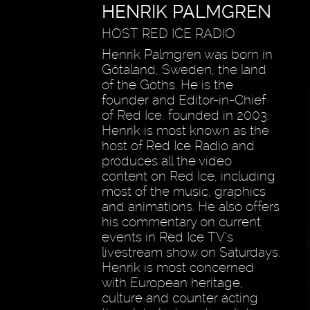
HENRIK PALMGREN
HOST RED ICE RADIO
Henrik Palmgren was born in
Götaland, Sweden, the land
of the Goths. He is the
founder and Editor-in-Chief
of Red Ice, founded in 2003.
Henrik is most known as the
host of Red Ice Radio and
produces all the video
content on Red Ice, including
most of the music, graphics
and animations. He also offers
his commentary on current
events in Red Ice TV’s
livestream show on Saturdays.
Henrik is most concerned
with European heritage,
culture and counter acting