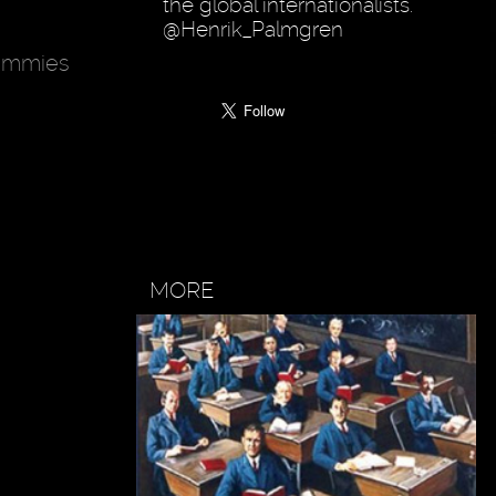
the global internationalists.
@Henrik_Palmgren
mummies
MORE