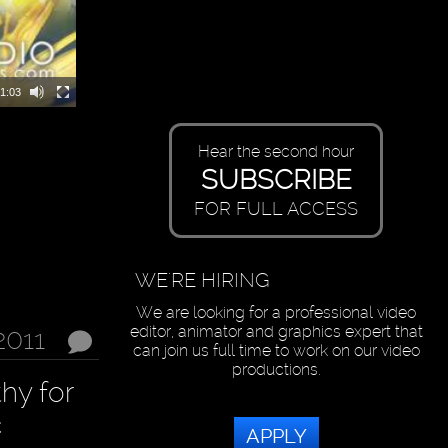
1:03
Hear the second hour
SUBSCRIBE
FOR FULL ACCESS
WE'RE HIRING
We are looking for a professional video
editor, animator and graphics expert that
2011
can join us full time to work on our video
productions.
hy for
c
APPLY