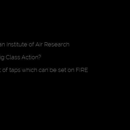
 Institute of Air Research
ig Class Action?
t of taps which can be set on FIRE