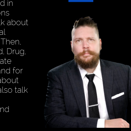
d in
ons
alk about
al
 Then,
, Drug,
mate
and for
about
lso talk
and