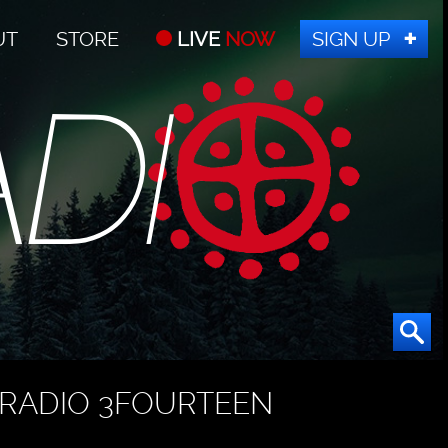
UT
STORE
LIVE
NOW
SIGN UP
RADIO 3FOURTEEN