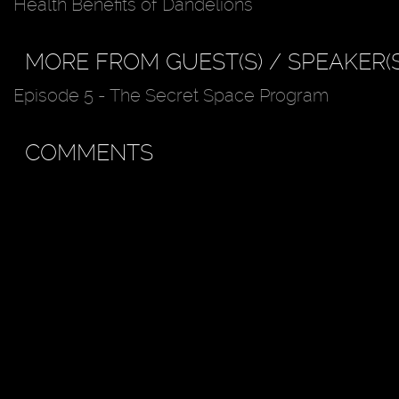
Health Benefits of Dandelions
MORE FROM GUEST(S) / SPEAKER(S
Episode 5 - The Secret Space Program
COMMENTS