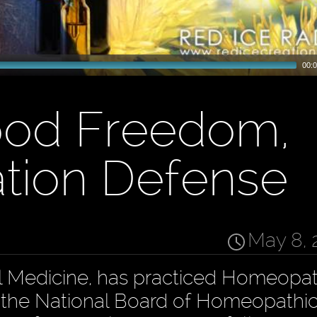
00:0
ood Freedom,
ation Defense
May 8, 
al Medicine, has practiced Homeopat
of the National Board of Homeopathi