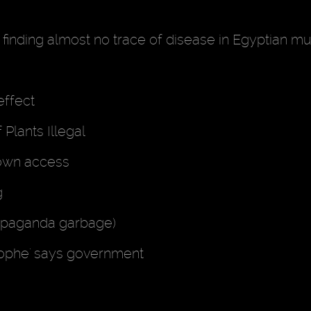
r finding almost no trace of disease in Egyptian 
effect
Plants Illegal
down access
g
propaganda garbage)
trophe' says government