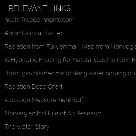
RELEVANT LINKS
healthfreedomrights.com
Robin Falov at Twitter
Radiation from Fukushima - Map from Norwegian
Is Hydraulic Fracting for Natural Gas the Next B
'Toxic' gas blamed for drinking water coming ou
Radiation Dose Chart
Radiation Measurement (pdf)
Norwegian Institute of Air Research
The Water Story