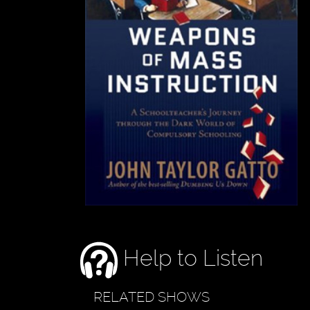
Help to Listen
RELATED SHOWS