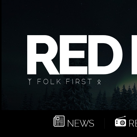
ᛉ FOLK FIRST ᛟ
NEWS
RE