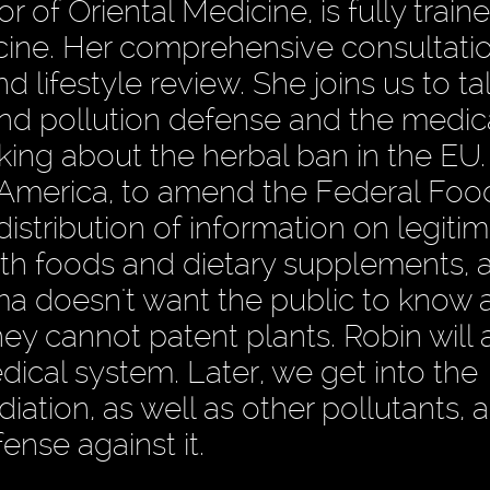
 of Oriental Medicine, is fully traine
cine. Her comprehensive consultati
nd lifestyle review. She joins us to t
and pollution defense and the medic
king about the herbal ban in the EU.
n America, to amend the Federal Food
stribution of information on legiti
with foods and dietary supplements, 
ma doesn't want the public to know 
hey cannot patent plants. Robin will a
ical system. Later, we get into the
diation, as well as other pollutants, 
ense against it.