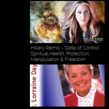
Hillary Raimo - State of Control,
Spiritual Health, Protection,
Manipulation & Freedom