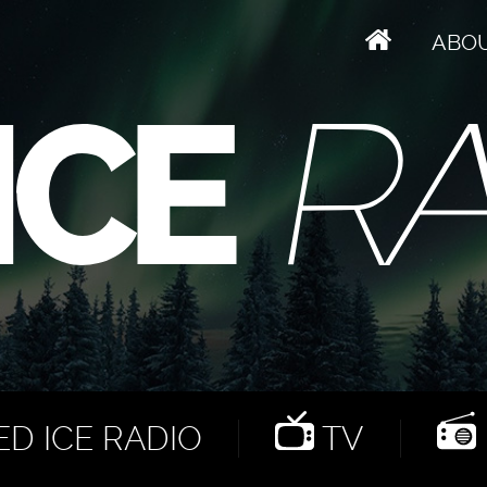
ABO
D ICE RADIO
TV