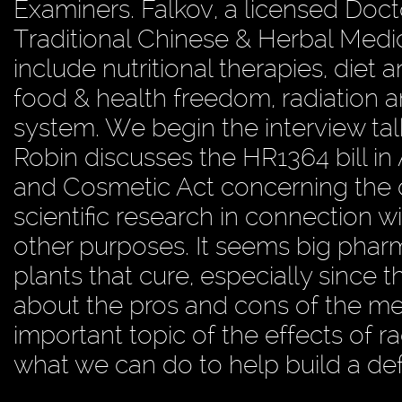
Examiners. Falkov, a licensed Doctor
Traditional Chinese & Herbal Medi
include nutritional therapies, diet a
food & health freedom, radiation 
system. We begin the interview tal
Robin discusses the HR1364 bill i
and Cosmetic Act concerning the di
scientific research in connection 
other purposes. It seems big phar
plants that cure, especially since t
about the pros and cons of the med
important topic of the effects of ra
what we can do to help build a def