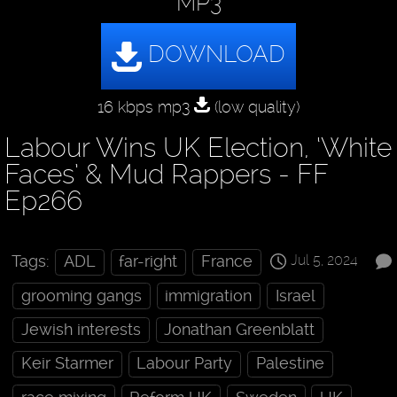
MP3
16 kbps mp3
(low quality)
Labour Wins UK Election, ‘White
Faces’ & Mud Rappers - FF
Ep266
Jul 5, 2024
Tags:
ADL
far-right
France
grooming gangs
immigration
Israel
Jewish interests
Jonathan Greenblatt
Keir Starmer
Labour Party
Palestine