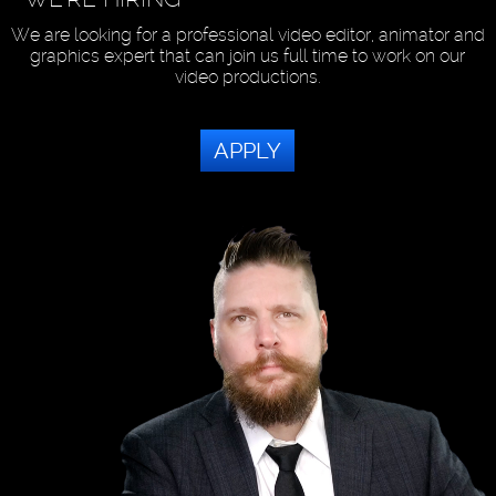
We are looking for a professional video editor, animator and
graphics expert that can join us full time to work on our
video productions.
APPLY