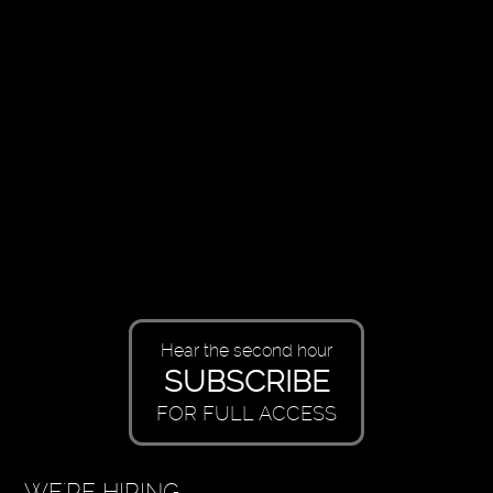
Hear the second hour
SUBSCRIBE
FOR FULL ACCESS
WE'RE HIRING