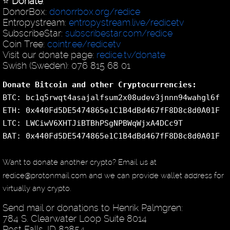
⭐️
Donate
:
DonorBox:
donorrbox.org/redice
Entropystream:
entropystream.live/redicetv
SubscribeStar:
subscribestar.com/redice
Coin Tree:
cointr.ee/redicetv
Visit our donate page:
redice.tv/donate
Swish (Sweden): 076 815 68 01
Donate Bitcoin and other Cryptocurrencies:
BTC: bc1q5rwqt4asajalfsum2x08udev3jnnn94wahgl6f
ETH: 0x440Fd5DE5474865e1C1B4dBd467fF8D8c8d0A01F
LTC: LWCiwV6XHTJiBTBhPSgNPBWqWjxA4DCc9T
BAT: 0x440Fd5DE5474865e1C1B4dBd467fF8D8c8d0A01F
Want to donate another crypto? Email us at
redice@protonmail.com and we can provide wallet address for
virtually any crypto.
Send mail or donations to Henrik Palmgren:
784 S. Clearwater Loop Suite 8014
Post Falls, ID 83854