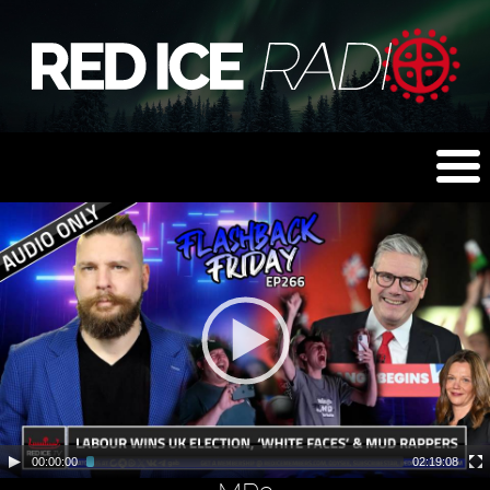
00:00:00
02:19:08