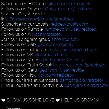
Subscribe on BitChute:
bitchute.com/redicetv
Follow us on Odysee:
Odysee.com/@redicetv
Use our Odysee invite
link:
Odysee.com/$/invite/@redicetv
Subscribe to our Locals:
redicetv.locals.com
Follow us on Rumble:
rumble.com/user/redicetv
Follow us on X:
x.com/redicetv
Join our Telegram group:
t.me/redicetv
Follow us on Gab:
gab.com/redicetv
Follow us on Instagram:
instagram.com/redicetv
Follow us on VK:
vk.com/redicetv
Follow us on Minds:
minds.com/RedIceTV
Follow us on Truth Social:
truthsocial.com/@redicetv
Follow us on Gettr:
gettr.com/user/redice
Follow us on Kick:
kick.com/redicetv
Find all our links at Campsite:
campsite.bio/redicetv
Find all out links at LibertyLinks:
libertylinks.io/redicetv
❤️ SHOW US SOME LOVE ❤️ HELP US GROW ⚡️