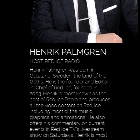
HENRIK PALMGREN
HOST RED ICE RADIO
Henrik Palmgren was born in
Götaland, Sweden, the land of the
Goths. He is the founder and Editor-
in-Chief of Red Ice, founded in
2003. Henrik is most known as the
host of Red Ice Radio and produces
all the video content on Red Ice,
including most of the music,
graphics and animations. He also
offers his commentary on current
events in Red Ice TV’s livestream
show on Saturdays. Henrik is most