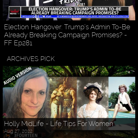
Election Hangover: Trump’s Admin To-Be
Already Breaking Campaign Promises? -
FF Ep281
ARCHIVES PICK
Holly MidLife - Life Tips For Women
Aug 27, 2022