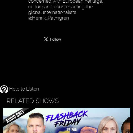
concerned with European heritage,
culture and counter acting the
global internationalists.
@Henrik_Palmgren
Help to Listen
RELATED SHOWS