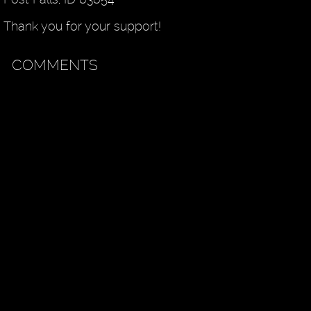
Thank you for your support!
COMMENTS