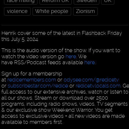
race mixing
Reform UK
Sweden
UK
violence
White people
Zionism
Henrik cover some of the latest in Flashback Friday
this July 5, 2024.
This is the audio version of the show. If you want to
watch the video version go
here
. We
have RSS/Podcast feeds available
here
.
Sign up for a membership
at
redicemembers.com
or
odysee.com/@redicetv
or
subscribestar.com/redice
or
redicetv.locals.com
. Ge
full access to our extensive archives, watch or listen to
all our shows. Stream or download over 2500
programs, including radio shows, videos, TV segments
& our exclusive show Weekend Warrior. You get
access to exclusive videos + all new videos are made
available to members first.