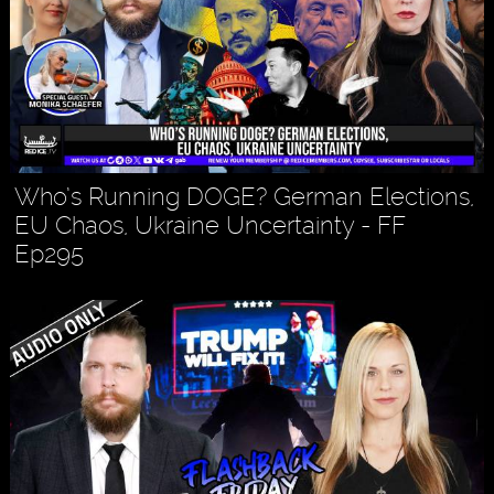
Who’s Running DOGE? German Elections,
EU Chaos, Ukraine Uncertainty - FF
Ep295