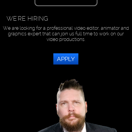
WE'RE HIRING
We are looking for a professional video editor, animator and
graphics expert that can join us full time to work on our
video productions.
APPLY