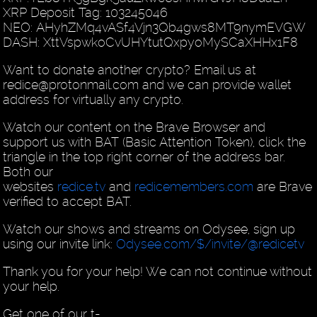
XRP Deposit Tag: 103245046
NEO: AHyhZMq4vASf4Vjn3Qb4gws8MT9nymEVGW
DASH: XttVspwkoCvUHYtutQxpyoMySCaXHHx1F8
Want to donate another crypto? Email us at
redice@protonmail.com and we can provide wallet
address for virtually any crypto.
Watch our content on the Brave Browser and
support us with BAT (Basic Attention Token), click the
triangle in the top right corner of the address bar.
Both our
websites
redice.tv
and
redicemembers.com
are Brave
verified to accept BAT.
Watch our shows and streams on Odysee, sign up
using our invite link:
Odysee.com/$/invite/@redicetv
Thank you for your help! We can not continue without
your help.
Get one of our t-