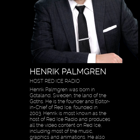
HENRIK PALMGREN
HOST RED ICE RADIO
Henrik Palmgren was born in
Götaland, Sweden, the land of the
Goths. He is the founder and Editor-
in-Chief of Red Ice, founded in
2003. Henrik is most known as the
host of Red Ice Radio and produces
all the video content on Red Ice,
including most of the music,
graphics and animations. He also