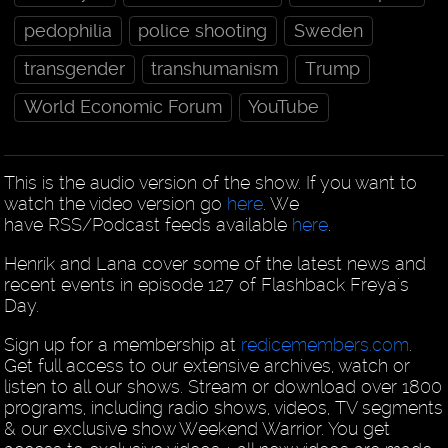
pedophilia
police shooting
Sweden
transgender
transhumanism
Trump
World Economic Forum
YouTube
This is the audio version of the show. If you want to
watch the video version go
here
. We
have RSS/Podcast feeds available
here
.
Henrik and Lana cover some of the latest news and
recent events in episode 127 of Flashback Freya's
Day.
Sign up for a membership at
redicemembers.com
.
Get full access to our extensive archives, watch or
listen to all our shows. Stream or download over 1800
programs, including radio shows, videos, TV segments
& our exclusive show Weekend Warrior. You get