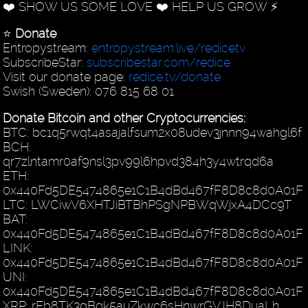
❤️ SHOW US SOME LOVE ❤️ HELP US GROW ⚡️
⭐️
Donate
:
Entropystream:
entropystream.live/redicetv
SubscribeStar:
subscribestar.com/redice
Visit our donate page:
redice.tv/donate
Swish (Sweden): 076 815 68 01
Donate Bitcoin and other Cryptocurrencies:
BTC: bc1q5rwqt4asajalfsum2x08udev3jnnn94wahgl6f
BCH:
qr7zlntamr0af9nsl3pv99l6hpvd384h3y4wtrqd6a
ETH:
0x440Fd5DE5474865e1C1B4dBd467fF8D8c8d0A01F
LTC: LWCiwV6XHTJiBTBhPSgNPBWqWjxA4DCc9T
BAT:
0x440Fd5DE5474865e1C1B4dBd467fF8D8c8d0A01F
LINK:
0x440Fd5DE5474865e1C1B4dBd467fF8D8c8d0A01F
UNI:
0x440Fd5DE5474865e1C1B4dBd467fF8D8c8d0A01F
XRP: rEb8TK3gBgk5auZkwc6sHnwrGVJH8DuaLh