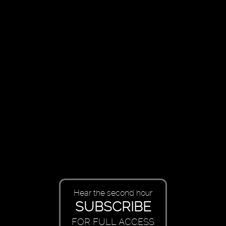
Hear the second hour
SUBSCRIBE
FOR FULL ACCESS