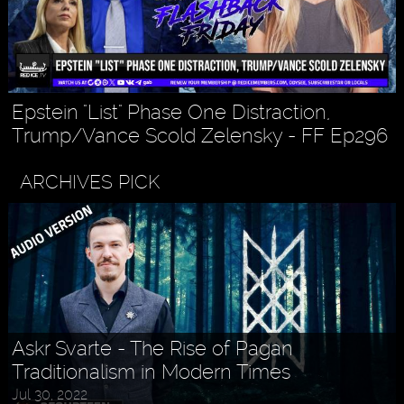
Epstein "List" Phase One Distraction,
Trump/Vance Scold Zelensky - FF Ep296
ARCHIVES PICK
Askr Svarte - The Rise of Pagan
Traditionalism in Modern Times
Jul 30, 2022