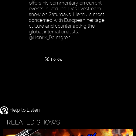
offers his commentary on current
events in Red Ice TV’s livestream
show on Saturdays. Henrik is most
concerned with European heritage,
culture and counter acting the
global internationalists.
@Henrik_Palmgren
Help to Listen
RELATED SHOWS