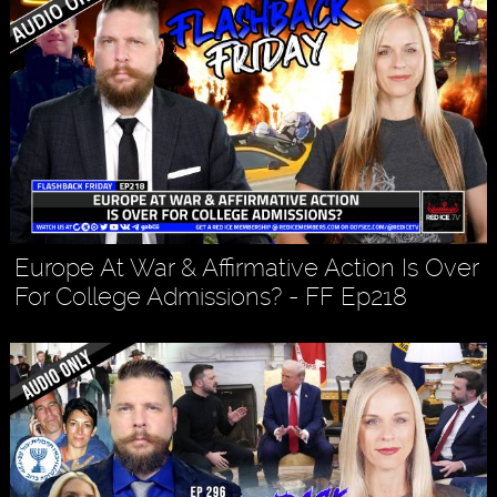
Europe At War & Affirmative Action Is Over
For College Admissions? - FF Ep218