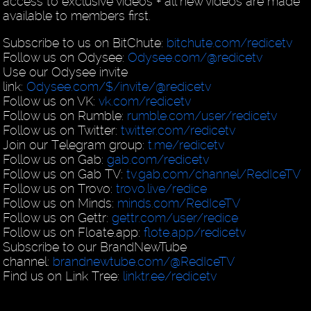
access to exclusive videos + all new videos are made
available to members first.
Subscribe to us on BitChute:
bitchute.com/redicetv
Follow us on Odysee:
Odysee.com/@redicetv
Use our Odysee invite
link:
Odysee.com/$/invite/@redicetv
Follow us on VK:
vk.com/redicetv
Follow us on Rumble:
rumble.com/user/redicetv
Follow us on Twitter:
twitter.com/redicetv
Join our Telegram group:
t.me/redicetv
Follow us on Gab:
gab.com/redicetv
Follow us on Gab TV:
tv.gab.com/channel/RedIceTV
Follow us on Trovo:
trovo.live/redice
Follow us on Minds:
minds.com/RedIceTV
Follow us on Gettr:
gettr.com/user/redice
Follow us on Floate.app:
flote.app/redicetv
Subscribe to our BrandNewTube
channel:
brandnewtube.com/@RedIceTV
Find us on Link Tree:
linktr.ee/redicetv