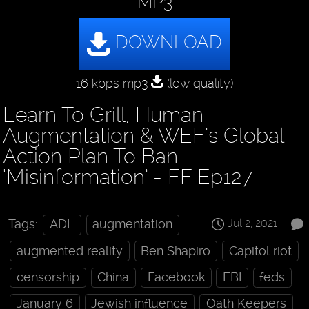
MP3
16 kbps mp3
(low quality)
Learn To Grill, Human
Augmentation & WEF’s Global
Action Plan To Ban
‘Misinformation’ - FF Ep127
Jul 2, 2021
Tags:
ADL
augmentation
augmented reality
Ben Shapiro
Capitol riot
censorship
China
Facebook
FBI
feds
January 6
Jewish influence
Oath Keepers