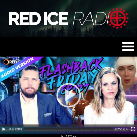
00:00:00
02:20:06