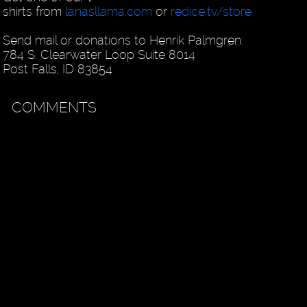
shirts from
lanasllama.com
or
redice.tv/store
Send mail or donations to Henrik Palmgren:
784 S. Clearwater Loop Suite 8014
Post Falls, ID 83854
COMMENTS