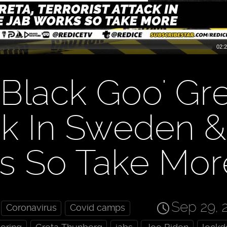
02:2
Black Goo' Gre
ack In Sweden &
s So Take Mor
Sep 29, 
Coronavirus
Covid camps