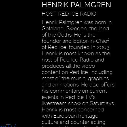
HENRIK PALMGREN
HOST RED ICE RADIO
Henrik Palmgren was born in
Götaland, Sweden, the land
of the Goths. He is the
founder and Editor-in-Chief
of Red Ice, founded in 2003.
Henrik is most known as the
host of Red Ice Radio and
produces all the video
content on Red Ice, including
most of the music, graphics
and animations. He also offers
his commentary on current
events in Red Ice TV’s
livestream show on Saturdays.
Henrik is most concerned
with European heritage,
culture and counter acting