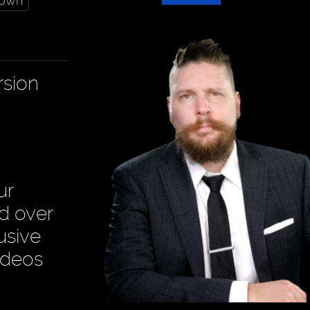
down
rsion
ur
ad over
usive
ideos