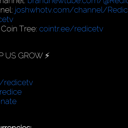
hannel:
brandnewtube.com/@RedI
nel:
joshwhotv.com/channel/Redic
cetv
 Coin Tree:
cointr.ee/redicetv
P US GROW ⚡️
/redicetv
redice
onate