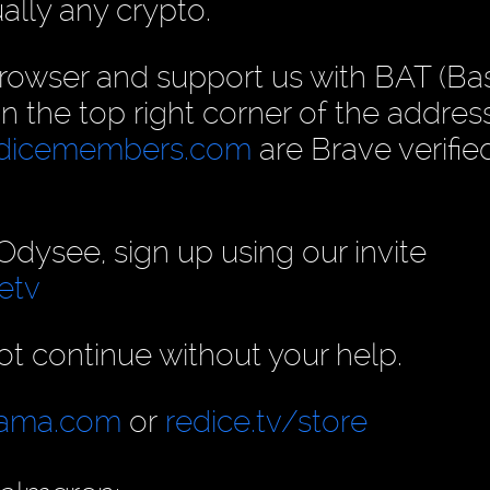
ually any crypto.
rowser and support us with BAT (Ba
 in the top right corner of the address
dicemembers.com
are Brave verifie
ysee, sign up using our invite
etv
t continue without your help.
llama.com
or
redice.tv/store