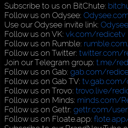
Subscribe to us on BitChute:
bitch
Follow us on Odysee:
Odysee.com
Use our Odysee invite link:
Odysee
Follow us on VK:
vk.com/redicetv
Follow us on Rumble:
rumble.com/
Follow us on Twitter:
twitter.com/r
Join our Telegram group:
t.me/red
Follow us on Gab:
gab.com/redice
Follow us on Gab TV:
tv.gab.com
Follow us on Trovo:
trovo.live/redi
Follow us on Minds:
minds.com/R
Follow us on Gettr:
gettr.com/user
Follow us on Floate.app:
flote.app