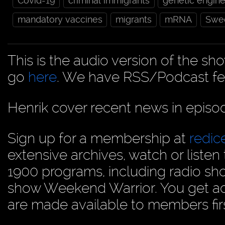
Covid-19
criminal immigrants
genetic engine
mandatory vaccines
migrants
mRNA
Swe
This is the audio version of the sh
go
here
. We have RSS/Podcast fe
Henrik cover recent news in epis
Sign up for a membership at
redi
extensive archives, watch or liste
1900 programs, including radio sh
show Weekend Warrior. You get acc
are made available to members firs