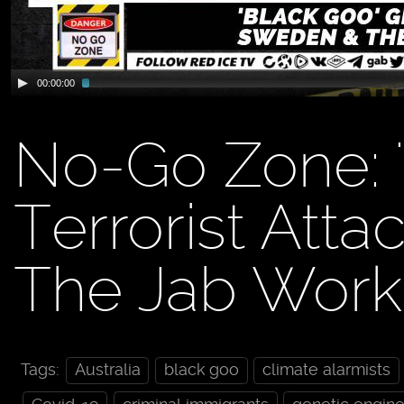
00:00:00
No-Go Zone: '
Terrorist Att
The Jab Work
Tags:
Australia
black goo
climate alarmists