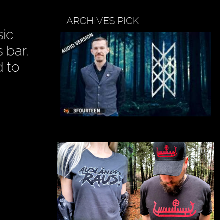
ARCHIVES PICK
sic
 bar.
d to