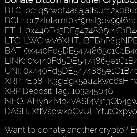
Donate Bitcoin and other Cryptocu
BTC: bc1q5rwqt4asajalfsum2x08u
BCH: qr7zlntamr0af9nsl3pv99l6
ETH: 0x440Fd5DE5474865e1C1B
LTC: LWCiwV6XHTJiBTBhPSgN
BAT: 0x440Fd5DE5474865e1C1B
LINK: 0x440Fd5DE5474865e1C1
UNI: 0x440Fd5DE5474865e1C1B
XRP: rEb8TK3gBgk5auZkwc6sH
XRP Deposit Tag: 103245046
NEO: AHyhZMq4vASf4Vjn3Qb4
DASH: XttVspwkoCvUHYtutQxp
Want to donate another crypto? E