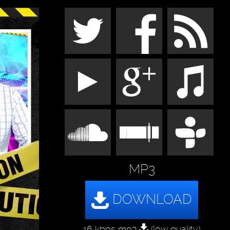
MP3
16 kbps mp3
(low quality)