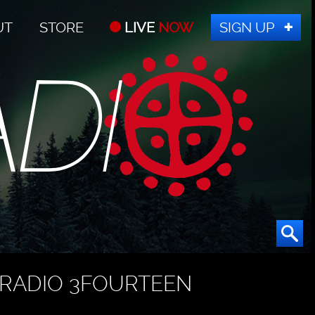
UT
STORE
LIVE
NOW
SIGN UP
RADIO 3FOURTEEN