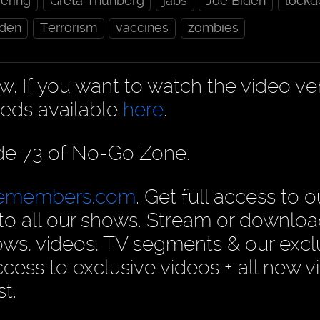
ering
Greta Thunberg
jabs
Joe Biden
lock
den
Terrorism
vaccines
zombies
ow. If you want to watch the video ve
eds available
here
.
ode 73 of No-Go Zone.
cemembers.com
. Get full access to o
n to all our shows. Stream or downlo
ows, videos, TV segments & our excl
ess to exclusive videos + all new v
t.