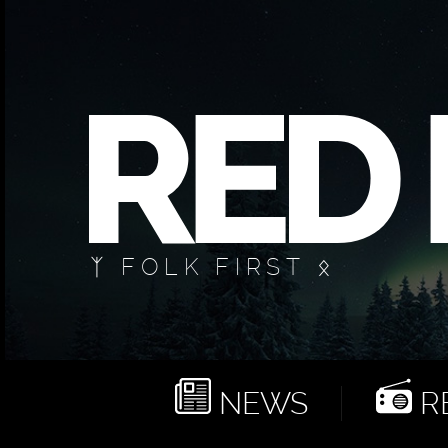
ᛉ FOLK FIRST ᛟ
NEWS
RE