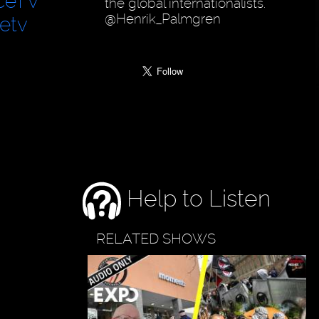
ceTV
the global internationalists.
@Henrik_Palmgren
etv
Help to Listen
RELATED SHOWS