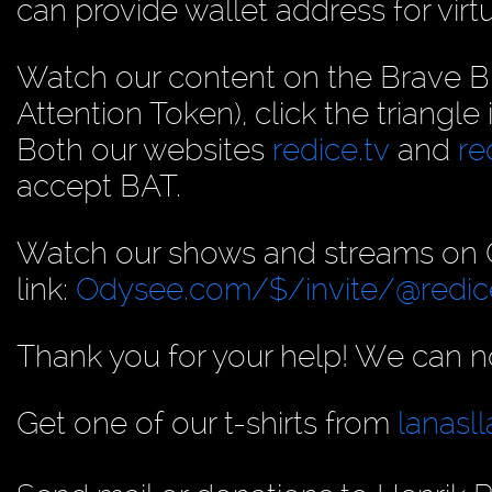
can provide wallet address for virt
Watch our content on the Brave B
Attention Token), click the triangle
Both our websites
redice.tv
and
re
accept BAT.
Watch our shows and streams on Od
link:
Odysee.com/$/invite/@redic
Thank you for your help! We can no
Get one of our t-shirts from
lanas