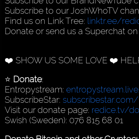
Subscribe to our BrandNewTube c
Subscribe to our JoshWhoTV chan
Find us on Link Tree:
linktr.ee/redi
Donate or send us a Superchat on
❤️ SHOW US SOME LOVE ❤️ HEL
⭐️
Donate
:
Entropystream:
entropystream.live
SubscribeStar:
subscribestar.com/
Visit our donate page:
redice.tv/d
Swish (Sweden): 076 815 68 01