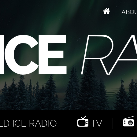
ABO
D ICE RADIO
TV