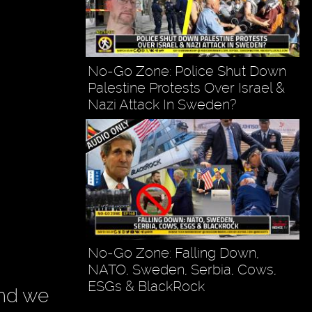
No-Go Zone: Police Shut Down
Palestine Protests Over Israel &
Nazi Attack In Sweden?
No-Go Zone: Falling Down,
NATO, Sweden, Serbia, Cows,
ESGs & BlackRock
and we