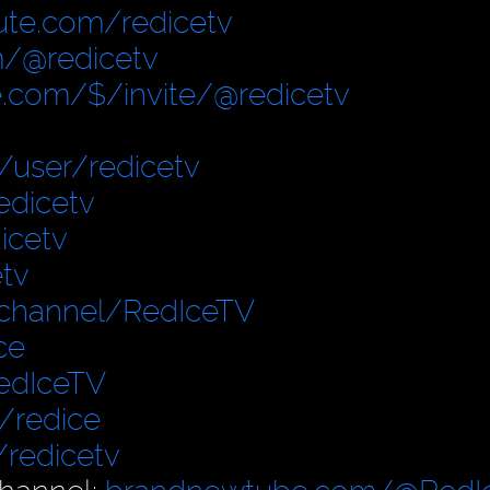
ute.com/redicetv
/@redicetv
.com/$/invite/@redicetv
user/redicetv
edicetv
icetv
tv
/channel/RedIceTV
ce
edIceTV
/redice
/redicetv