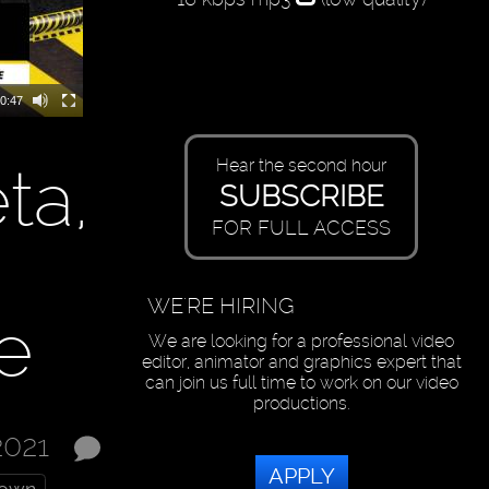
0:47
ta,
Hear the second hour
SUBSCRIBE
FOR FULL ACCESS
WE'RE HIRING
e
We are looking for a professional video
editor, animator and graphics expert that
can join us full time to work on our video
productions.
2021
APPLY