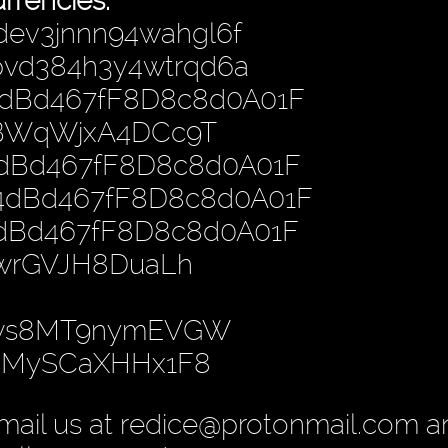
rrencies:
dev3jnnn94wahgl6f
hpvd384h3y4wtrqd6a
4dBd467fF8D8c8d0A01F
PBWqWjxA4DCc9T
4dBd467fF8D8c8d0A01F
B4dBd467fF8D8c8d0A01F
4dBd467fF8D8c8d0A01F
nwrGVJH8DuaLh
gws8MT9nymEVGW
yoMySCaXHHx1F8
mail us at redice@protonmail.com 