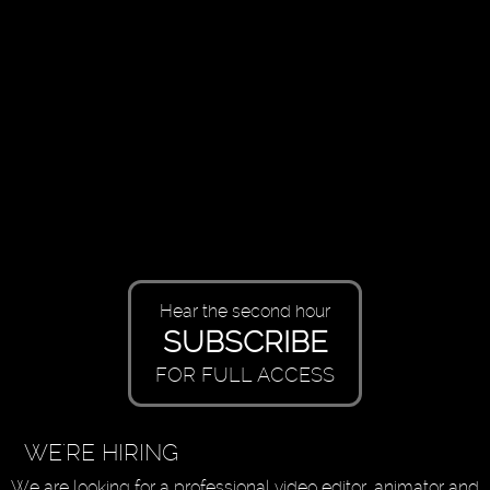
Hear the second hour
SUBSCRIBE
FOR FULL ACCESS
WE'RE HIRING
We are looking for a professional video editor, animator and