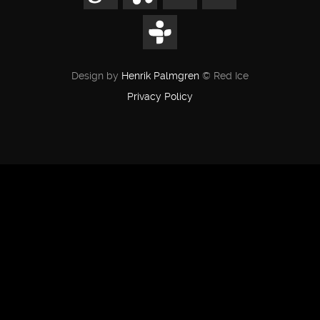
Design by
Henrik Palmgren
© Red Ice
Privacy Policy