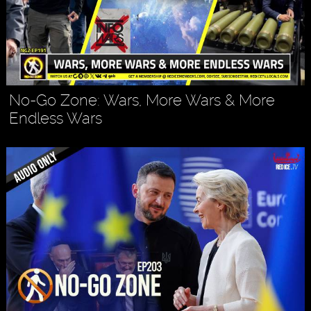
No-Go Zone: Wars, More Wars & More
Endless Wars