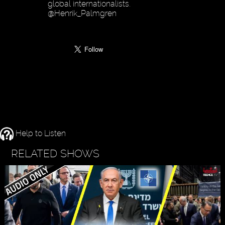
global internationalists.
@Henrik_Palmgren
Help to Listen
RELATED SHOWS