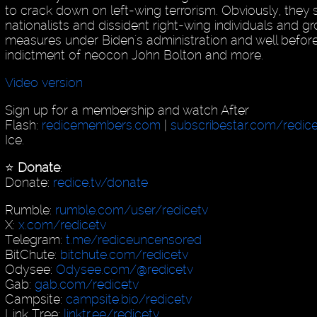
to crack down on left-wing terrorism. Obviously, they
nationalists and dissident right-wing individuals and g
measures under Biden's administration and well before
indictment of neocon John Bolton and more.
Video version
Sign up for a membership and watch After
Flash:
redicemembers.com
|
subscribestar.com/redic
Ice.
⭐️
Donate
:
Donate:
redice.tv/donate
Rumble:
rumble.com/user/redicetv
X:
x.com/redicetv
Telegram:
t.me/rediceuncensored
BitChute:
bitchute.com/redicetv
Odysee:
Odysee.com/@redicetv
Gab:
gab.com/redicetv
Campsite:
campsite.bio/redicetv
Link Tree:
linktr.ee/redicetv