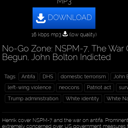
MP3
16 kbps mp3
(low quality)
No-Go Zone: NSPM-7, The War O
Begun, John Bolton Indicted
Tags:
Antifa
DHS
domestic terrorism
John 
left-wing violence
neocons
Patriot act
sur
Trump administration
White identity
White Na
Henrik cover NSPM-7 and the war on antifa. Prominent
extremely concerned over US government measures tha