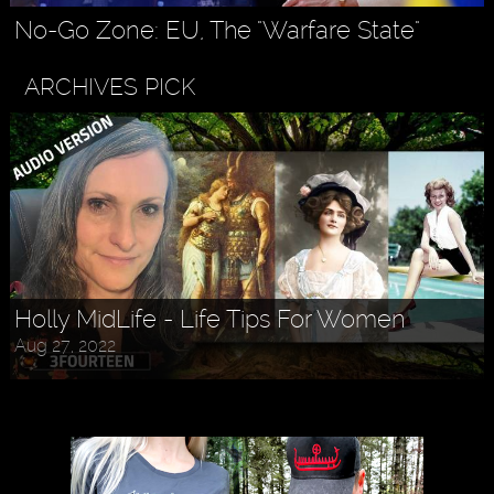
No-Go Zone: EU, The "Warfare State"
ARCHIVES PICK
Holly MidLife - Life Tips For Women
Aug 27, 2022