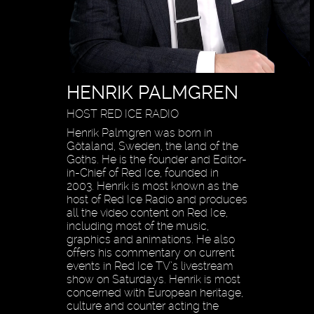
HENRIK PALMGREN
HOST RED ICE RADIO
Henrik Palmgren was born in
Götaland, Sweden, the land of the
Goths. He is the founder and Editor-
in-Chief of Red Ice, founded in
2003. Henrik is most known as the
host of Red Ice Radio and produces
all the video content on Red Ice,
including most of the music,
graphics and animations. He also
offers his commentary on current
events in Red Ice TV’s livestream
show on Saturdays. Henrik is most
concerned with European heritage,
culture and counter acting the