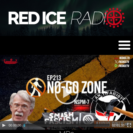
00:00:00
02:01:33