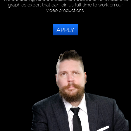
graphics expert that can join us full time to work on our
video productions.
APPLY