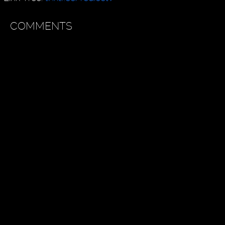
COMMENTS