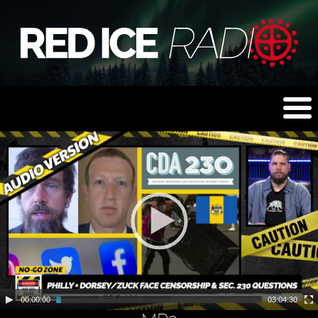
00:00:00
03:04:30