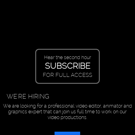
Hear the second hour
SUBSCRIBE
FOR FULL ACCESS
WE'RE HIRING
We are looking for a professional video editor, animator and
graphics expert that can join us full time to work on our
video productions.