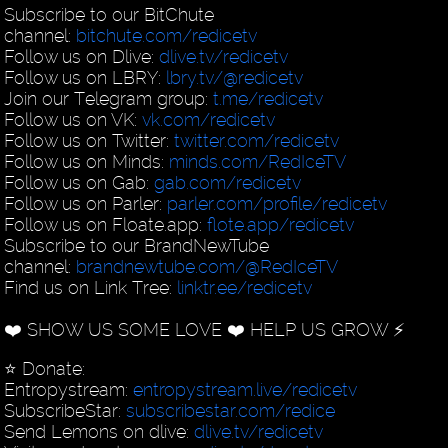
Subscribe to our BitChute
channel:
bitchute.com/redicetv
Follow us on Dlive:
dlive.tv/redicetv
Follow us on LBRY:
lbry.tv/@redicetv
Join our Telegram group:
t.me/redicetv
Follow us on VK:
vk.com/redicetv
Follow us on Twitter:
twitter.com/redicetv
Follow us on Minds:
minds.com/RedIceTV
Follow us on Gab:
gab.com/redicetv
Follow us on Parler:
parler.com/profile/redicetv
Follow us on Floate.app:
flote.app/redicetv
Subscribe to our BrandNewTube
channel:
brandnewtube.com/@RedIceTV
Find us on Link Tree:
linktr.ee/redicetv
❤️ SHOW US SOME LOVE ❤️ HELP US GROW ⚡️
⭐️ Donate:
Entropystream:
entropystream.live/redicetv
SubscribeStar:
subscribestar.com/redice
Send Lemons on dlive:
dlive.tv/redicetv