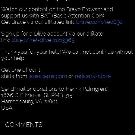
Watch our content on the Brave Browser and
support us with BAT (Basic Attention Coin)
Get Brave via our affiliated link:
brave.com/red091
Sign up for a Dlive account via our affiliate
link:
dlive.tv?ref=dlive-11213965
Thank you for your help! We can not continue without
your help.
Get one of our t-
shirts from
lanasllama.com
or
redice.tv/store
Send mail or donations to Henrik Palmgren:
1866 C E Market St, PMB 315
Harrisonburg, VA 22801
USA
COMMENTS