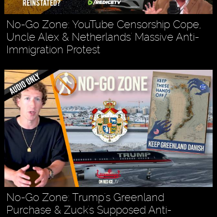
No-Go Zone: YouTube Censorship Cope,
Uncle Alex & Netherlands' Massive Anti-
Immigration Protest
No-Go Zone: Trump's Greenland
Purchase & Zuck's Supposed Anti-