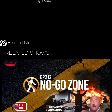
Help to Listen
RELATED SHOWS