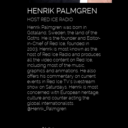
HENRIK PALMGREN
HOST RED ICE RADIO
Henrik Palmgren was born in
Götaland, Sweden, the land of the
Goths. He is the founder and Editor-
in-Chief of Red Ice, founded in
2003. Henrik is most known as the
host of Red Ice Radio and produces
all the video content on Red Ice,
including most of the music,
graphics and animations. He also
offers his commentary on current
events in Red Ice TV’s livestream
show on Saturdays. Henrik is most
concerned with European heritage,
culture and counter acting the
global internationalists.
@Henrik_Palmgren