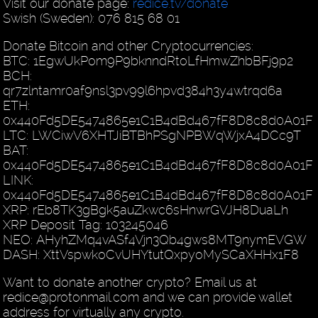
Visit our donate page:
redice.tv/donate
Swish (Sweden): 076 815 68 01
Donate Bitcoin and other Cryptocurrencies:
BTC: 1EgwUkPom9P9bknndRtoLfHmwZhbBFj9p2
BCH:
qr7zlntamr0af9nsl3pv99l6hpvd384h3y4wtrqd6a
ETH:
0x440Fd5DE5474865e1C1B4dBd467fF8D8c8d0A01F
LTC: LWCiwV6XHTJiBTBhPSgNPBWqWjxA4DCc9T
BAT:
0x440Fd5DE5474865e1C1B4dBd467fF8D8c8d0A01F
LINK:
0x440Fd5DE5474865e1C1B4dBd467fF8D8c8d0A01F
XRP: rEb8TK3gBgk5auZkwc6sHnwrGVJH8DuaLh
XRP Deposit Tag: 103245046
NEO: AHyhZMq4vASf4Vjn3Qb4gws8MT9nymEVGW
DASH: XttVspwkoCvUHYtutQxpyoMySCaXHHx1F8
Want to donate another crypto? Email us at
redice@protonmail.com and we can provide wallet
address for virtually any crypto.