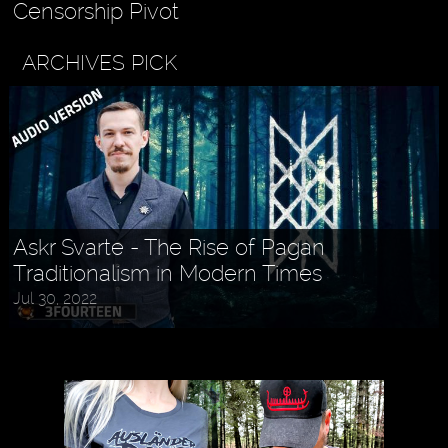
Censorship Pivot
ARCHIVES PICK
Askr Svarte - The Rise of Pagan
Traditionalism in Modern Times
Jul 30, 2022