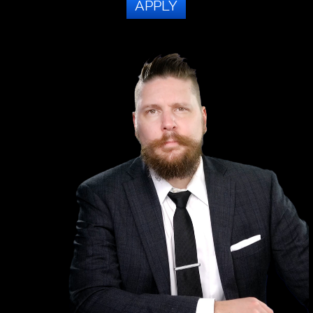
APPLY