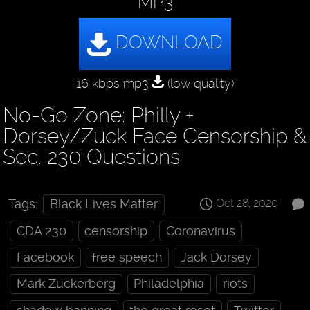
MP3
16 kbps mp3
(low quality)
No-Go Zone: Philly +
Dorsey/Zuck Face Censorship &
Sec. 230 Questions
Oct 28, 2020
Tags:
Black Lives Matter
CDA 230
censorship
Coronavirus
Facebook
free speech
Jack Dorsey
Mark Zuckerberg
Philadelphia
riots