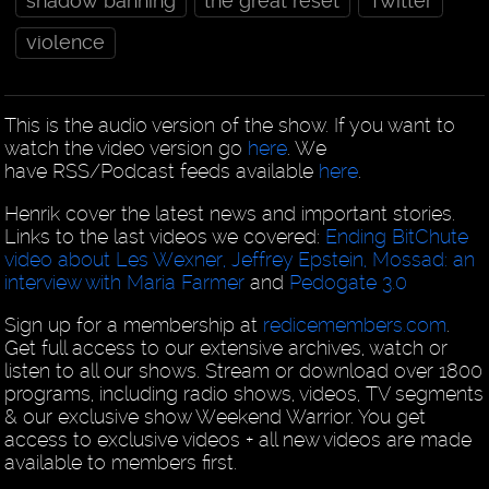
shadow banning
the great reset
Twitter
violence
This is the audio version of the show. If you want to
watch the video version go
here
. We
have RSS/Podcast feeds available
here
.
Henrik cover the latest news and important stories.
Links to the last videos we covered:
Ending BitChute
video about Les Wexner, Jeffrey Epstein, Mossad: an
interview with Maria Farmer
and
Pedogate 3.0
Sign up for a membership at
redicemembers.com
.
Get full access to our extensive archives, watch or
listen to all our shows. Stream or download over 1800
programs, including radio shows, videos, TV segments
& our exclusive show Weekend Warrior. You get
access to exclusive videos + all new videos are made
available to members first.