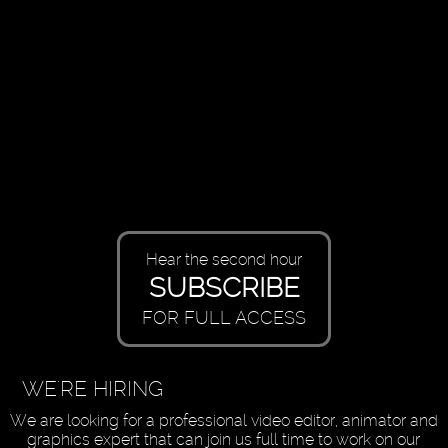
Hear the second hour
SUBSCRIBE
FOR FULL ACCESS
WE'RE HIRING
We are looking for a professional video editor, animator and
graphics expert that can join us full time to work on our