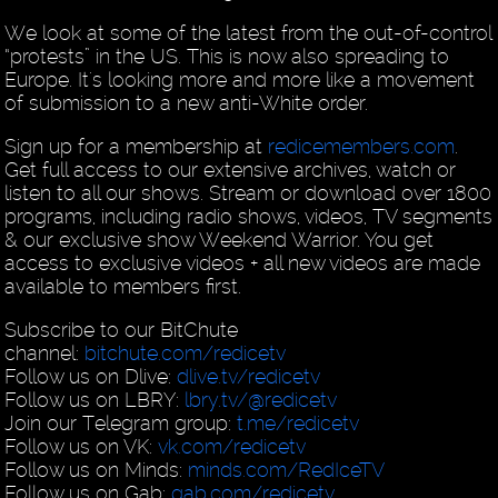
We look at some of the latest from the out-of-control
“protests” in the US. This is now also spreading to
Europe. It's looking more and more like a movement
of submission to a new anti-White order.
Sign up for a membership at
redicemembers.com
.
Get full access to our extensive archives, watch or
listen to all our shows. Stream or download over 1800
programs, including radio shows, videos, TV segments
& our exclusive show Weekend Warrior. You get
access to exclusive videos + all new videos are made
available to members first.
Subscribe to our BitChute
channel:
bitchute.com/redicetv
Follow us on Dlive:
dlive.tv/redicetv
Follow us on LBRY:
lbry.tv/@redicetv
Join our Telegram group:
t.me/redicetv
Follow us on VK:
vk.com/redicetv
Follow us on Minds:
minds.com/RedIceTV
Follow us on Gab:
gab.com/redicetv