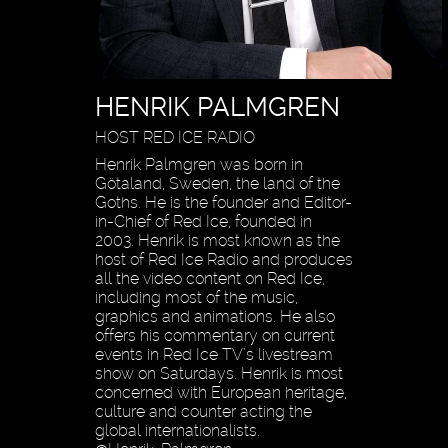
HENRIK PALMGREN
HOST RED ICE RADIO
Henrik Palmgren was born in
Götaland, Sweden, the land of the
Goths. He is the founder and Editor-
in-Chief of Red Ice, founded in
2003. Henrik is most known as the
host of Red Ice Radio and produces
all the video content on Red Ice,
including most of the music,
graphics and animations. He also
offers his commentary on current
events in Red Ice TV’s livestream
show on Saturdays. Henrik is most
concerned with European heritage,
culture and counter acting the
global internationalists.