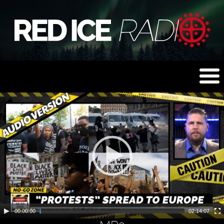
00:00:00
02:14:07