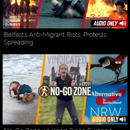
Belfast's Anti-Migrant Riots, Protests
Spreading