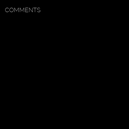
COMMENTS