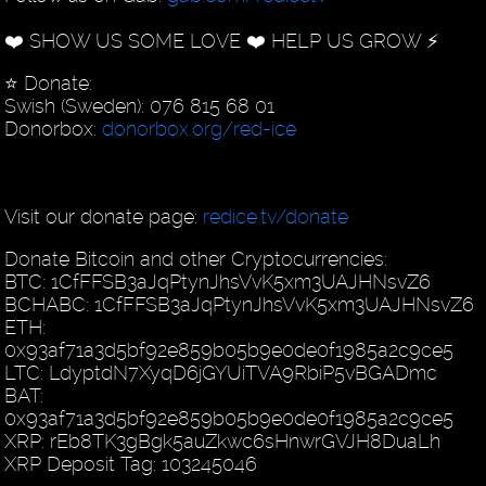
❤️ SHOW US SOME LOVE ❤️ HELP US GROW ⚡️
⭐️ Donate:
Swish (Sweden): 076 815 68 01
Donorbox:
donorbox.org/red-ice
Visit our donate page:
redice.tv/donate
Donate Bitcoin and other Cryptocurrencies:
BTC: 1CfFFSB3aJqPtynJhsVvK5xm3UAJHNsvZ6
BCHABC: 1CfFFSB3aJqPtynJhsVvK5xm3UAJHNsvZ6
ETH:
0x93af71a3d5bf92e859b05b9e0de0f1985a2c9ce5
LTC: LdyptdN7XyqD6jGYUiTVA9RbiP5vBGADmc
BAT:
0x93af71a3d5bf92e859b05b9e0de0f1985a2c9ce5
XRP: rEb8TK3gBgk5auZkwc6sHnwrGVJH8DuaLh
XRP Deposit Tag: 103245046