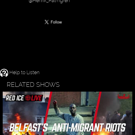
@Henrik_Palmgren
Help to Listen
RELATED SHOWS