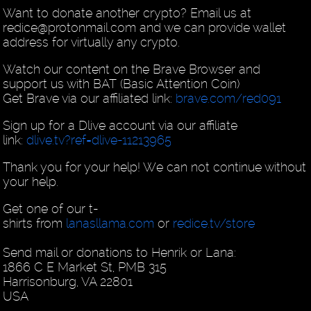
Want to donate another crypto? Email us at
redice@protonmail.com and we can provide wallet
address for virtually any crypto.
Watch our content on the Brave Browser and
support us with BAT (Basic Attention Coin)
Get Brave via our affiliated link:
brave.com/red091
Sign up for a Dlive account via our affiliate
link:
dlive.tv?ref=dlive-11213965
Thank you for your help! We can not continue without
your help.
Get one of our t-
shirts from
lanasllama.com
or
redice.tv/store
Send mail or donations to Henrik or Lana:
1866 C E Market St, PMB 315
Harrisonburg, VA 22801
USA