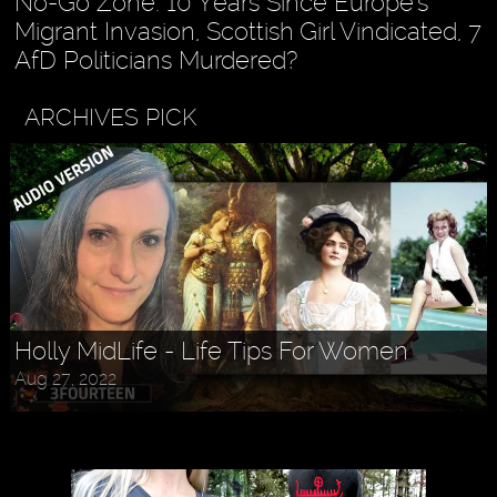
No-Go Zone: 10 Years Since Europe's
Migrant Invasion, Scottish Girl Vindicated, 7
AfD Politicians Murdered?
ARCHIVES PICK
Holly MidLife - Life Tips For Women
Aug 27, 2022