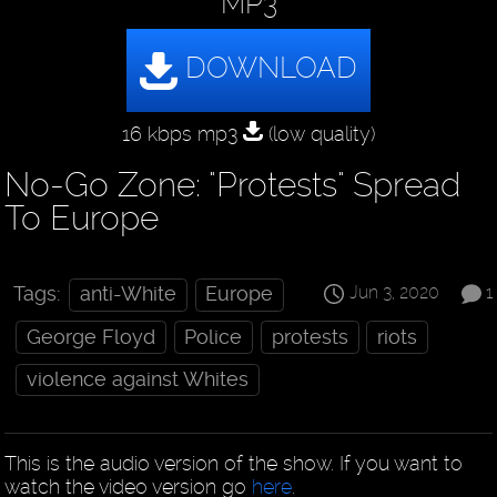
MP3
16 kbps mp3
(low quality)
No-Go Zone: "Protests" Spread
To Europe
Jun 3, 2020
1
Tags:
anti-White
Europe
George Floyd
Police
protests
riots
violence against Whites
This is the audio version of the show. If you want to
watch the video version go
here
.