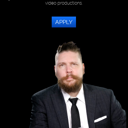
video productions.
APPLY